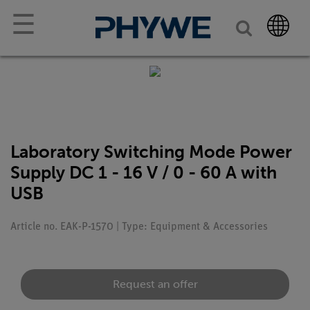
☰
Laboratory Switching Mode Power
Supply DC 1 - 16 V / 0 - 60 A with
USB
Article no. EAK-P-1570 | Type: Equipment & Accessories
Request an offer