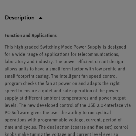
Description
Function and Applications
This high graded Switching Mode Power Supply is designed
for a wide range of applications for telecommunications,
laboratory and industry. The power efficient circuit design
allows units to have a small form factor with low profile and
small footprint casing. The intelligent fan speed control
program checks the fan at power on and adapts the right
speed to ensure a quiet and safe operation of the power
supply at different ambient temperatures and power output
levels. The new developed control of the USB 2.0-interface via
PC-Software gives the user the ability to run cyclical
operations with programmable voltage, current, period of
time and cycles. The dual action (coarse and fine set) control
knobs make tuning the voltage and current level ever so