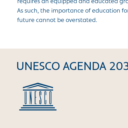
requires an equipped and educated grou
As such, the importance of education for
future cannot be overstated.
UNESCO AGENDA 20