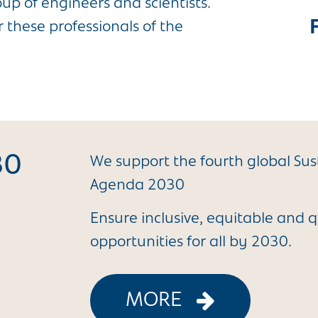
p of engineers and scientists.
 these professionals of the
30
We support the fourth global Su
Agenda 2030
Ensure inclusive, equitable and q
opportunities for all by 2030.
MORE