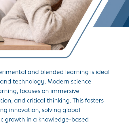
rimental and blended learning is ideal
ce and technology. Modern science
arning, focuses on immersive
on, and critical thinking. This fosters
g innovation, solving global
ic growth in a knowledge-based