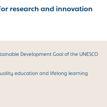
For research and innovation
stainable Development Goal of the UNESCO
uality education and lifelong learning