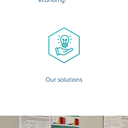
economy.
Our solutions