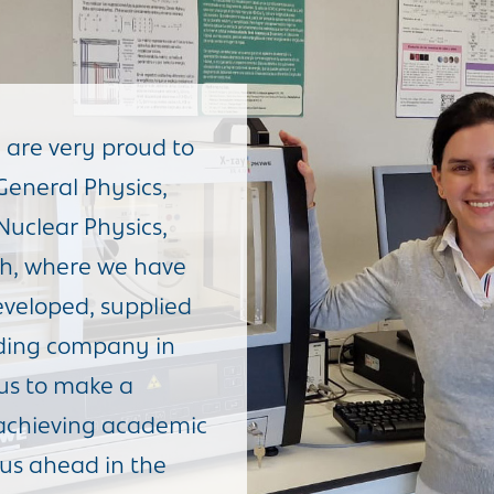
 are very proud to
General Physics,
 Nuclear Physics,
h, where we have
veloped, supplied
ading company in
 us to make a
f achieving academic
 us ahead in the