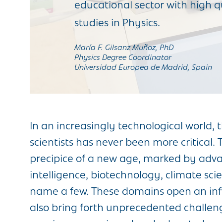
educational sector with high qua
studies in Physics.
María F. Gilsanz Muñoz, PhD
Physics Degree Coordinator
Universidad Europea de Madrid, Spain
In an increasingly technological world, 
scientists has never been more critical.
precipice of a new age, marked by advan
intelligence, biotechnology, climate sci
name a few. These domains open an infini
also bring forth unprecedented challen