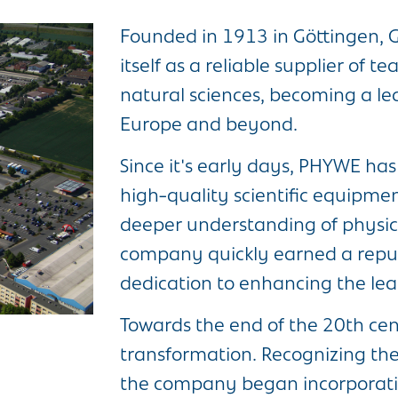
Founded in 1913 in Göttingen
itself as a reliable supplier of 
natural sciences, becoming a le
Europe and beyond.
Since it's early days, PHYWE ha
high-quality scientific equipment
deeper understanding of physics
company quickly earned a reputa
dedication to enhancing the lea
Towards the end of the 20th cent
transformation. Recognizing the 
the company began incorporating