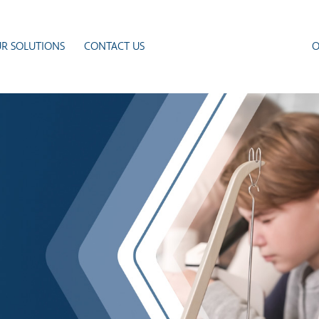
R SOLUTIONS
CONTACT US
O