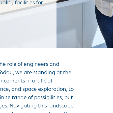
lity facilities for
the role of engineers and
 Today, we are standing at the
cements in artificial
ence, and space exploration, to
te range of possibilities, but
ges. Navigating this landscape