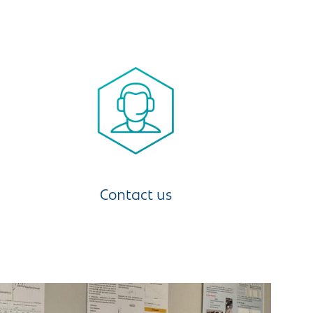
Contact us