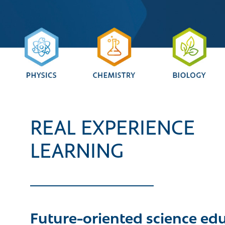
REAL EXPERIENCE
LEARNING
Future-oriented science ed