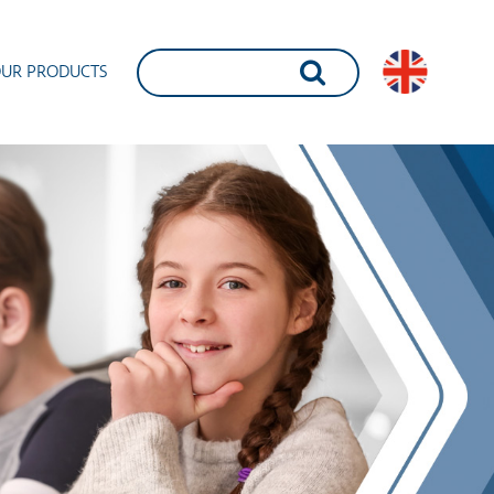
UR PRODUCTS