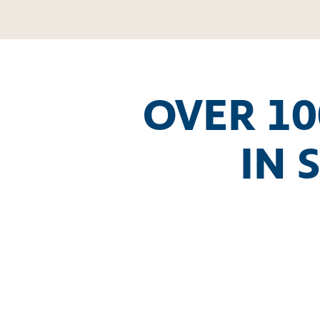
OVER 10
IN 