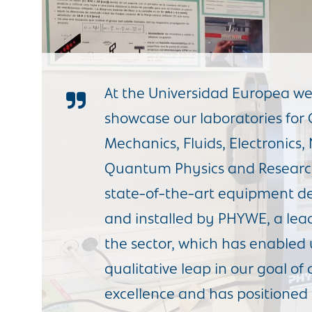
At the Universidad Europea we
showcase our laboratories for 
Mechanics, Fluids, Electronics,
Quantum Physics and Researc
state-of-the-art equipment de
and installed by PHYWE, a le
the sector, which has enabled
qualitative leap in our goal o
excellence and has positioned