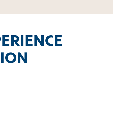
PERIENCE
TION