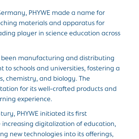
, Germany, PHYWE made a name for
teaching materials and apparatus for
ading player in science education across
s been manufacturing and distributing
 to schools and universities, fostering a
, chemistry, and biology. The
tion for its well-crafted products and
rning experience.
ury, PHYWE initiated its first
increasing digitalization of education,
 new technologies into its offerings,