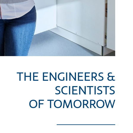
THE ENGINEERS &
SCIENTISTS
OF TOMORROW