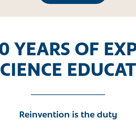
0 YEARS OF EX
SCIENCE EDUCA
Reinvention is the duty