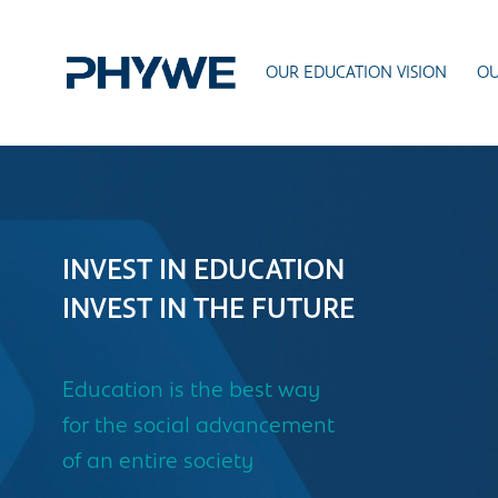
OUR EDUCATION VISION
OU
INVEST IN EDUCATION
INVEST IN THE FUTURE
Education is the best way
for the social advancement
of an entire society