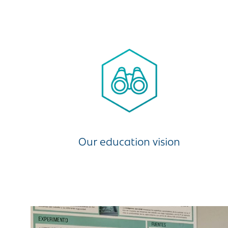
Our education vision