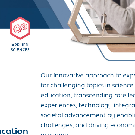
Our innovative approach to expe
for challenging topics in scien
education, transcending rote le
experiences, technology integrati
societal advancement by enablin
challenges, and driving econom
ucation