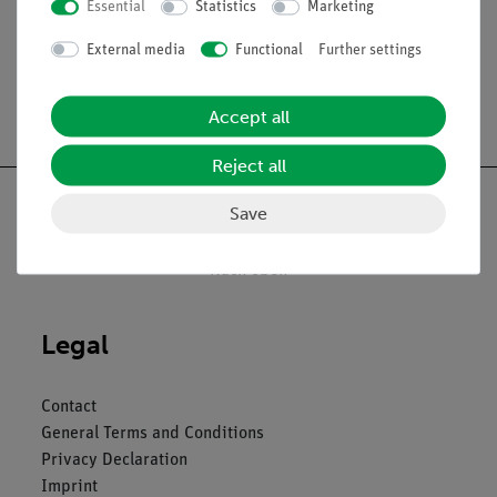
Essential
Statistics
Marketing
External media
Functional
Further settings
Accept all
Reject all
Save
Nach oben
Legal
Contact
General Terms and Conditions
Privacy Declaration
Imprint