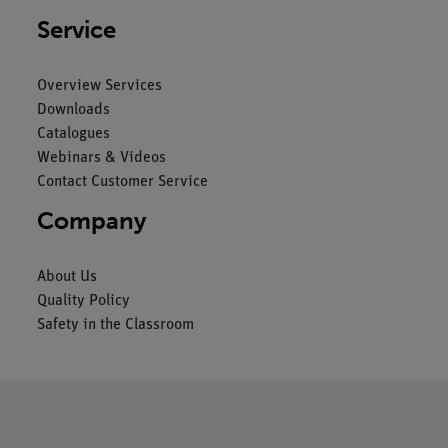
Service
Overview Services
Downloads
Catalogues
Webinars & Videos
Contact Customer Service
Company
About Us
Quality Policy
Safety in the Classroom