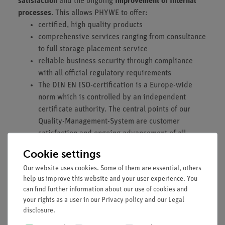
satisfaction
and the ongoing
improvement of internal
processes
. This allows PHYWE to offer:
certified, high quality products
comprehensive services ranging from consultance
to full storage placement service
reliable business security through compliance
with all official regulatory requirements
The DIN EN ISO-certification is a Europe-wide
norm which is controlled by an independent
certificate authority. The central points of our
Quality-Management-System are customer
satisfaction and ongoing advancement of all
processes. For more information you can visit
Cookie settings
the
page of the International Organization for
Our website uses cookies. Some of them are essential, others
Standardization (ISO
)
help us improve this website and your user experience. You
can find further information about our use of cookies and
your rights as a user in our
Privacy policy
and our
Legal
disclosure
.