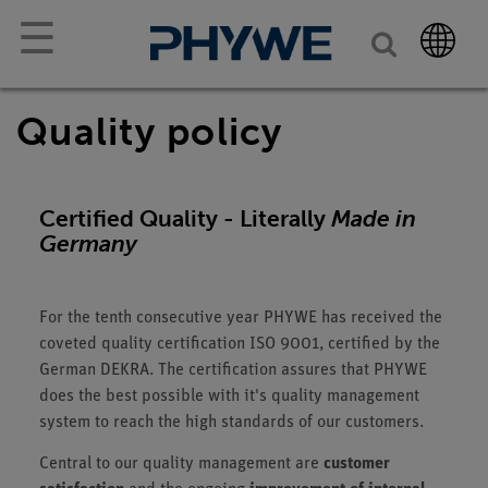
☰
Quality policy
Certified Quality - Literally
Made in
Germany
For the tenth consecutive year PHYWE has received the
coveted quality certification ISO 9001, certified by the
German DEKRA. The certification assures that PHYWE
does the best possible with it's quality management
system to reach the high standards of our customers.
Central to our quality management are
customer