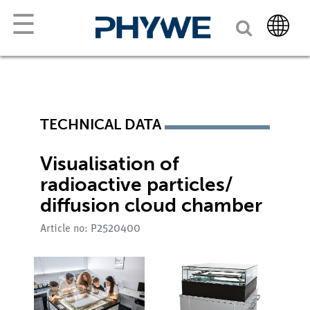
☰
TECHNICAL DATA
Visualisation of
radioactive particles/
diffusion cloud chamber
Article no: P2520400