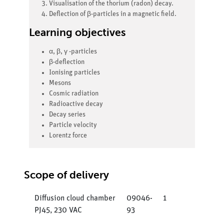
Visualisation of the thorium (radon) decay.
Deflection of β-particles in a magnetic field.
Learning objectives
α, β, γ -particles
β-deflection
Ionising particles
Mesons
Cosmic radiation
Radioactive decay
Decay series
Particle velocity
Lorentz force
Scope of delivery
Diffusion cloud chamber
09046-
1
PJ45, 230 VAC
93