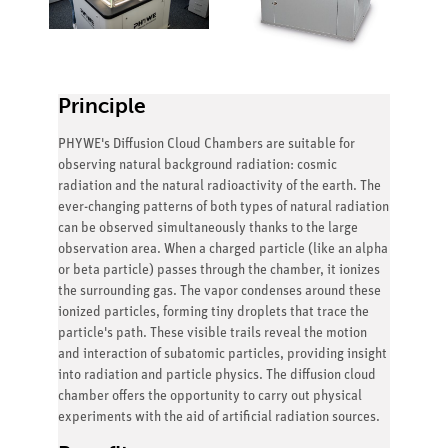
Principle
PHYWE's Diffusion Cloud Chambers are suitable for
observing natural background radiation: cosmic
radiation and the natural radioactivity of the earth. The
ever-changing patterns of both types of natural radiation
can be observed simultaneously thanks to the large
observation area. When a charged particle (like an alpha
or beta particle) passes through the chamber, it ionizes
the surrounding gas. The vapor condenses around these
ionized particles, forming tiny droplets that trace the
particle's path. These visible trails reveal the motion
and interaction of subatomic particles, providing insight
into radiation and particle physics. The diffusion cloud
chamber offers the opportunity to carry out physical
experiments with the aid of artificial radiation sources.