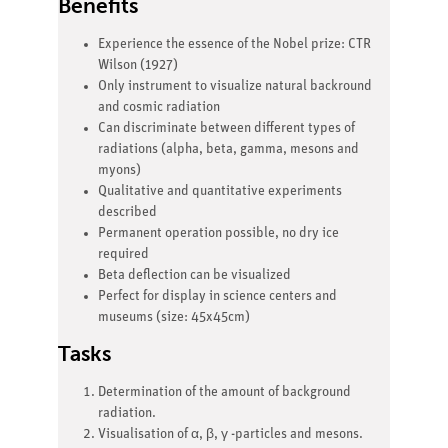
Benefits
Experience the essence of the Nobel prize: CTR
Wilson (1927)
Only instrument to visualize natural backround
and cosmic radiation
Can discriminate between different types of
radiations (alpha, beta, gamma, mesons and
myons)
Qualitative and quantitative experiments
described
Permanent operation possible, no dry ice
required
Beta deflection can be visualized
Perfect for display in science centers and
museums (size: 45x45cm)
Tasks
Determination of the amount of background
radiation.
Visualisation of α, β, γ -particles and mesons.