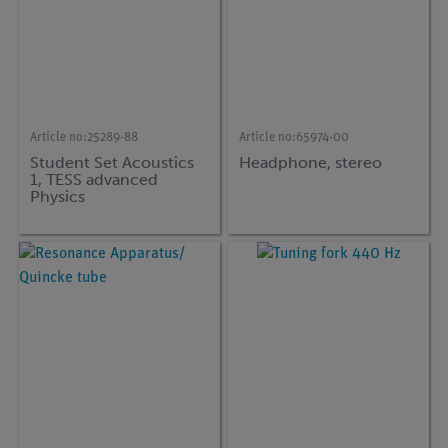
Article no:
25289-88
Article no:
65974-00
Student Set Acoustics
Headphone, stereo
1, TESS advanced
Physics