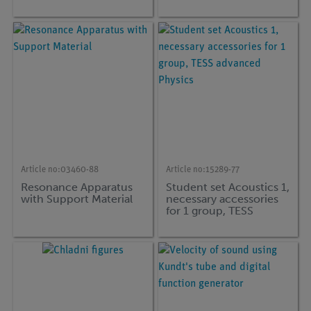
Article no:
03460-88
Article no:
15289-77
Resonance Apparatus
Student set Acoustics 1,
with Support Material
necessary accessories
for 1 group, TESS
advanced Physics