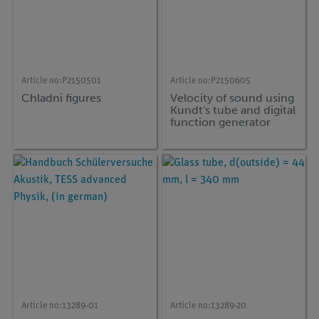
Article no:
P2150501
Article no:
P2150605
Chladni figures
Velocity of sound using
Kundt's tube and digital
function generator
Article no:
13289-01
Article no:
13289-20