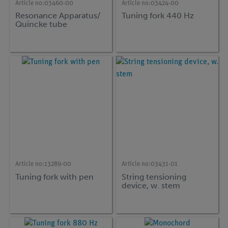
Article no:
03460-00
Article no:
03424-00
Resonance Apparatus/
Tuning fork 440 Hz
Quincke tube
Article no:
13289-00
Article no:
03431-01
Tuning fork with pen
String tensioning
device, w. stem