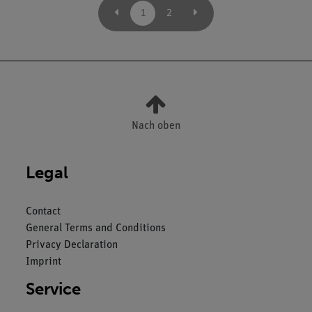
1
2
Nach oben
Legal
Contact
General Terms and Conditions
Privacy Declaration
Imprint
Service