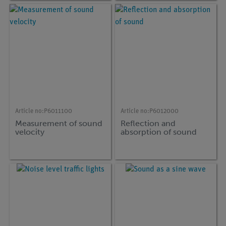
Article no:
P6011100
Article no:
P6012000
Measurement of sound
Reflection and
velocity
absorption of sound