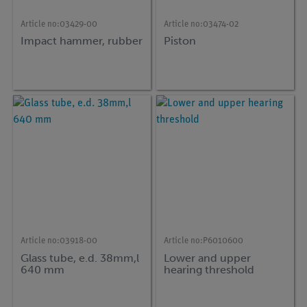
Article no:
03429-00
Article no:
03474-02
Impact hammer, rubber
Piston
Article no:
03918-00
Article no:
P6010600
Glass tube, e.d. 38mm,l
Lower and upper
640 mm
hearing threshold