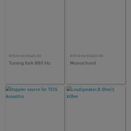
Article no:
03421-00
Article no:
03430-00
Tuning fork 880 Hz
Monochord