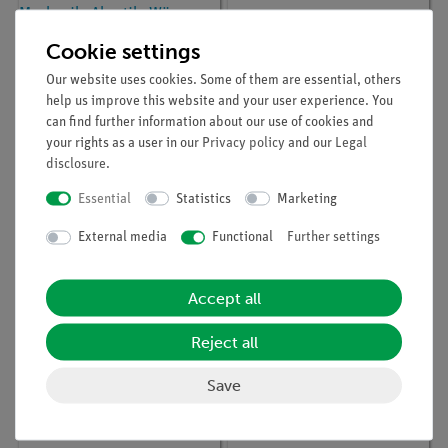
Cookie settings
Our website uses cookies. Some of them are essential, others
help us improve this website and your user experience. You
can find further information about our use of cookies and
your rights as a user in our
Privacy policy
and our
Legal
disclosure
.
Article no:
01500-01
Article no:
03429-01
Handbuch
Striking hammer
Essential
Statistics
Marketing
Lehrerversuche Physik,
Sekundarstufe 1,
External media
Functional
Further settings
Mechanik, Akustik,
Wärme, regenerative
Energie, Elektrik, Optik,
DEMO advanced
Accept all
Physik, (in german)
Reject all
Save