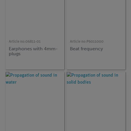
Article no:
06811-01
Article no:
P6011000
Earphones with 4mm-
Beat frequency
plugs