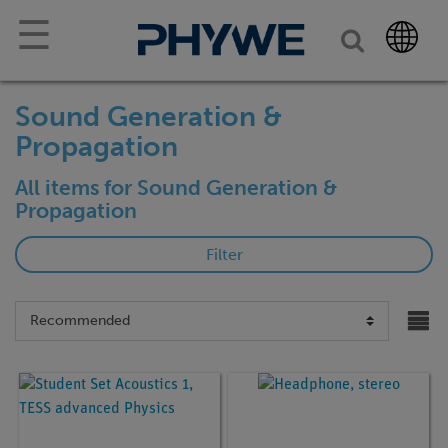
☰
Sound Generation &
Propagation
All items for Sound Generation &
Propagation
Filter