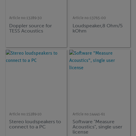
Article no:
13289-30
Article no:
13765-00
Doppler source for
Loudspeaker,8 Ohm/5
TESS Acoustics
kOhm
Article no:
15289-10
Article no:
14441-61
Stereo loudspeakers to
Software "Measure
connect to a PC
Acoustics", single user
license