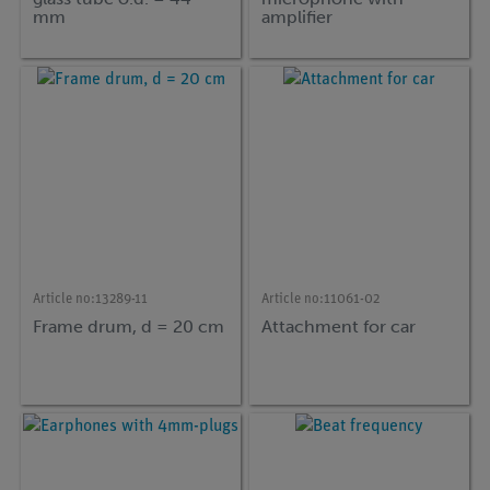
mm
amplifier
Article no:
13289-11
Article no:
11061-02
Frame drum, d = 20 cm
Attachment for car