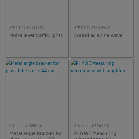
Article no:
P6011600
Article no:
P6010400
Noise level traffic lights
Sound as a sine wave
Article no:
13289-16
Article no:
03543-00
Metal angle bracket for
PHYWE Measuring
glass tube o.d. = 44
microphone with