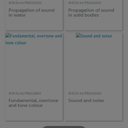
Article no:
P6010300
Article no:
P6010200
Propagation of sound
Propagation of sound
in water
in solid bodies
Article no:
P6011800
Article no:
P6010500
Fundamental, overtone
Sound and noise
and tone colour