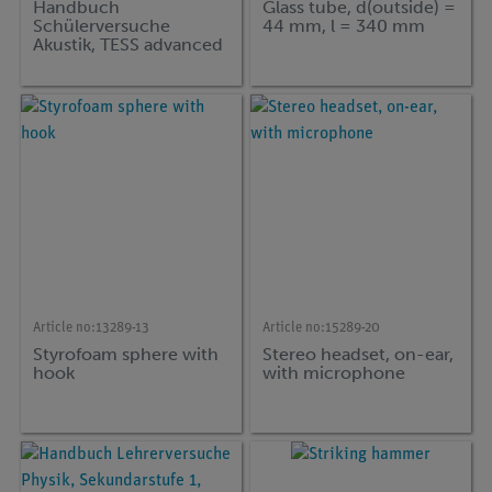
Handbuch
Glass tube, d(outside) =
Schülerversuche
44 mm, l = 340 mm
Akustik, TESS advanced
Physik, (in german)
Article no:
13289-13
Article no:
15289-20
Styrofoam sphere with
Stereo headset, on-ear,
hook
with microphone