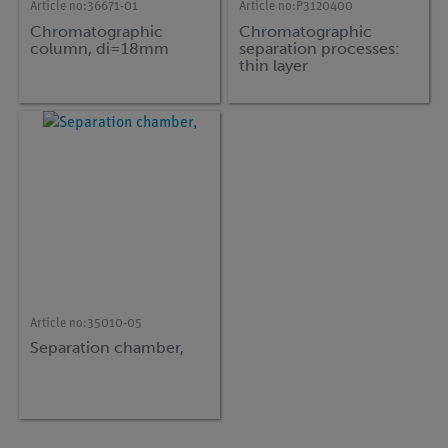
Article no:
36671-01
Article no:
P3120400
Chromatographic
Chromatographic
column, di=18mm
separation processes:
thin layer
chromatography (TLC)
Article no:
35010-05
Separation chamber,