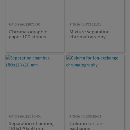
Article no:
32972-00
Article no:
P7151101
Chromatographic
Mixture separation -
paper 100 stripes
chromatography
Article no:
35010-06
Article no:
35025-01
Separation chamber,
Column for ion-
180x120x50 mm
exchange