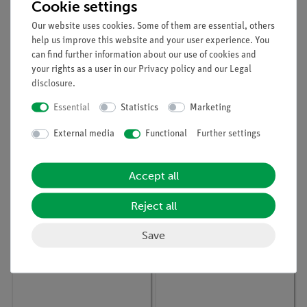
Cookie settings
Our website uses cookies. Some of them are essential, others
help us improve this website and your user experience. You
can find further information about our use of cookies and
your rights as a user in our
Privacy policy
and our
Legal
disclosure
.
Article no:
15311-88
Article no:
P7151100
Essential
Statistics
Marketing
Student set Genetics,
Mixture separation -
TESS advanced Biology
chromatography
External media
Functional
Further settings
Accept all
Reject all
Save