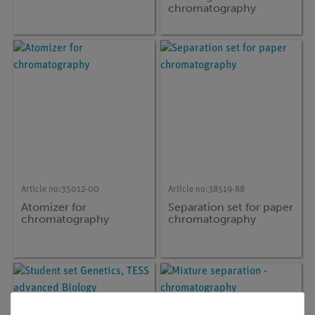
chromatography
Article no:
35012-00
Article no:
38519-88
Atomizer for
Separation set for paper
chromatography
chromatography