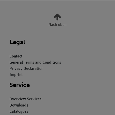
Nach oben
Legal
Contact
General Terms and Conditions
Privacy Declaration
Imprint
Service
Overview Services
Downloads
Catalogues