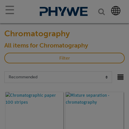
☰
Chromatography
All items for Chromatography
Filter