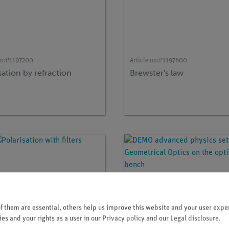
no:
P1197200
Article no:
P1197600
sation by refraction
Brewster's law
 them are essential, others help us improve this website and your user exper
es and your rights as a user in our
Privacy policy
and our
Legal disclosure
.