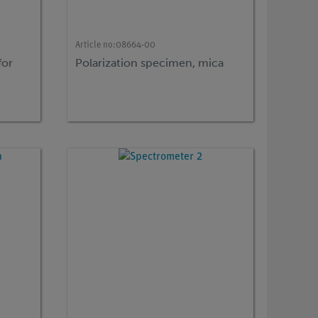
Article no:
08664-00
for
Polarization specimen, mica