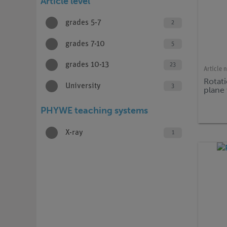
Article level
grades 5-7
2
grades 7-10
5
grades 10-13
23
Article 
Rotati
University
3
plane 
PHYWE teaching systems
X-ray
1