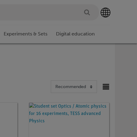
Experiments & Sets
Digital education