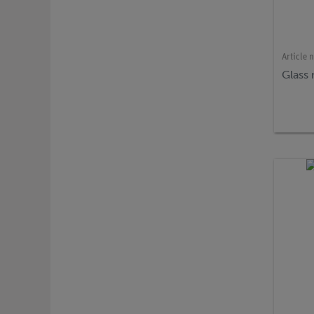
Article 
Glass 