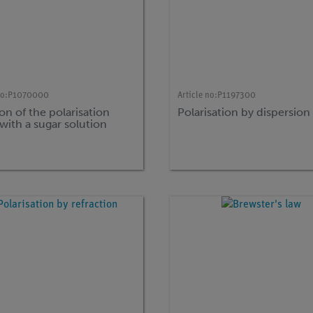
no:
P1070000
Article no:
P1197300
on of the polarisation
Polarisation by dispersion
with a sugar solution