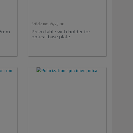
Article no:
08725-00
es/mm
Prism table with holder for
optical base plate