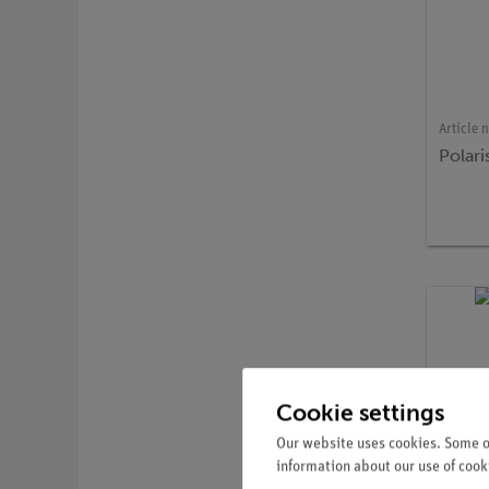
Article 
Polari
Cookie settings
Our website uses cookies. Some of
information about our use of cooki