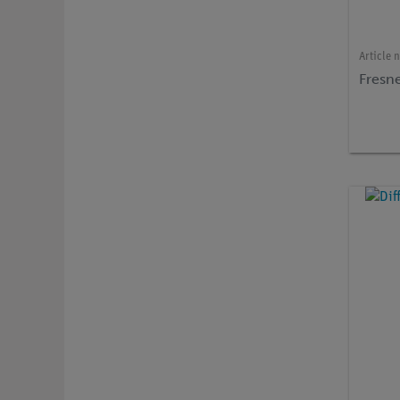
Article 
Fresne