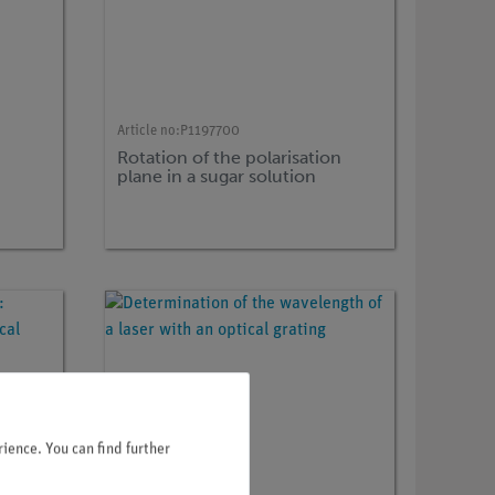
Article no:
P1197700
Rotation of the polarisation
plane in a sugar solution
ience. You can find further