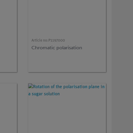
Article no:
P1197000
Chromatic polarisation