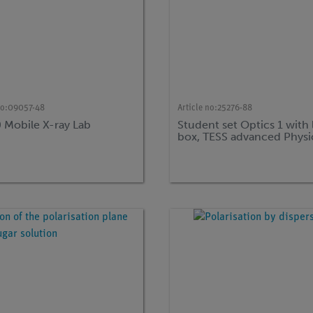
no:
09057-48
Article no:
25276-88
0 Mobile X-ray Lab
Student set Optics 1 with 
box, TESS advanced Physi