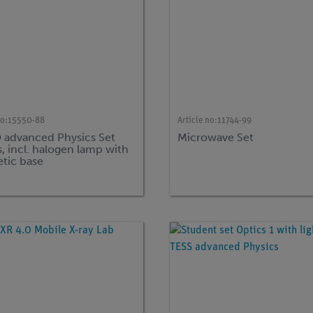
no:
15550-88
Article no:
11744-99
advanced Physics Set
Microwave Set
, incl. halogen lamp with
tic base