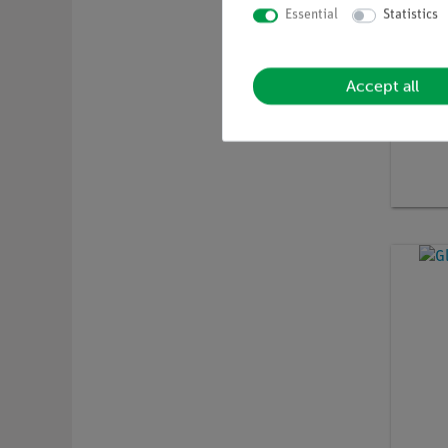
Essential
Statistics
Accept all
Article 
Polari