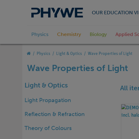
OUR EDUCATION VI
Physics
Chemistry
Biology
Applied S
Physics
Light & Optics
Wave Properties of Light
Wave Properties of Light
Light & Optics
All it
Light Propagation
Reflection & Refraction
Theory of Colours