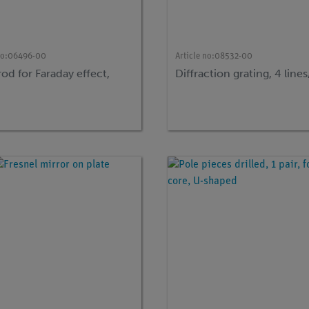
no:
06496-00
Article no:
08532-00
rod for Faraday effect,
Diffraction grating, 4 lin