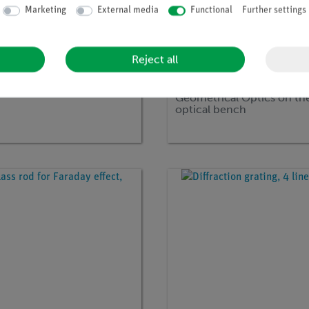
Marketing
External media
Functional
Further settings
Reject all
no:
P1069900
Article no:
15560-88
sation with filters
DEMO advanced physics s
Geometrical Optics on th
optical bench