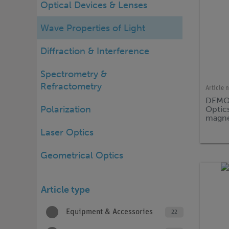
Optical Devices & Lenses
Wave Properties of Light
Diffraction & Interference
Spectrometry &
Refractometry
Article 
DEMO 
Polarization
Optics
magne
Laser Optics
Geometrical Optics
Article type
Equipment & Accessories
22