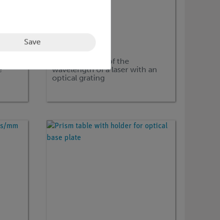
Save
Article no:
P1410901
et:
Determination of the
e
wavelength of a laser with an
optical grating