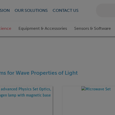
SION
OUR SOLUTIONS
CONTACT US
cience
Equipment & Accessories
Sensors & Software
ems for Wave Properties of Light