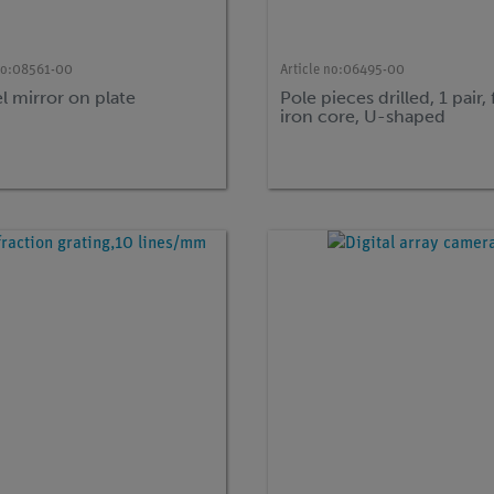
no:
08561-00
Article no:
06495-00
l mirror on plate
Pole pieces drilled, 1 pair, 
iron core, U-shaped