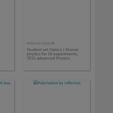
Article no:
15350-88
Student set Optics / Atomic
physics for 16 experiments,
TESS advanced Physics