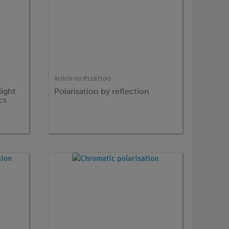
Article no:
P1197100
light
Polarisation by reflection
cs