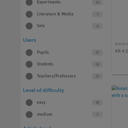
Experiments
20
Literature & Media
1
Sets
9
Users
Article 
XR 4.
Pupils
37
Students
16
Teachers/Professors
22
Level of difficulty
easy
18
medium
5