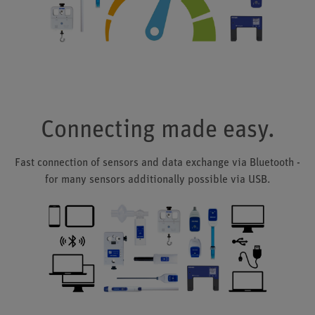
Connecting made easy.
Fast connection of sensors and data exchange via Bluetooth -
for many sensors additionally possible via USB.