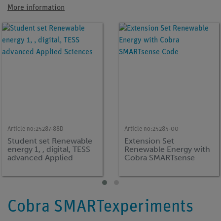
More information
Article no:
25287-88D
Article no:
25285-00
Student set Renewable
Extension Set
energy 1, , digital, TESS
Renewable Energy with
advanced Applied
Cobra SMARTsense
Sciences
Code
Cobra SMARTexperiments