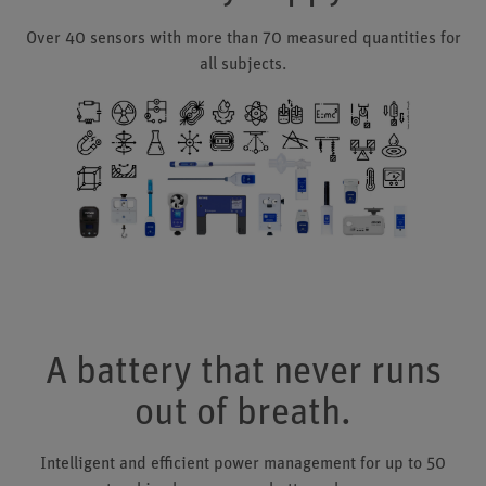
Over 40 sensors with more than 70 measured quantities for
all subjects.
A battery that never runs
out of breath.
Intelligent and efficient power management for up to 50