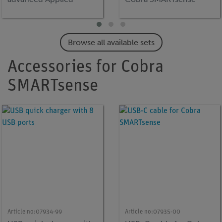
Sciences
Code
Browse all available sets
Accessories for Cobra
SMARTsense
Article no:
07934-99
Article no:
07935-00