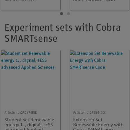
principle
Experiment sets with Cobra
SMARTsense
Article no:
25287-88D
Article no:
25285-00
Student set Renewable
Extension Set
energy 1, , digital, TESS
Renewable Energy with
advanced Applied
Cobra SMARTsense