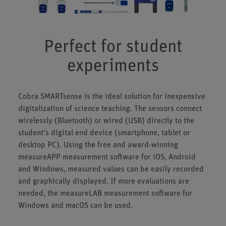
Perfect for student
experiments
Cobra SMARTsense is the ideal solution for inexpensive
digitalization of science teaching. The sensors connect
wirelessly (Bluetooth) or wired (USB) directly to the
student's digital end device (smartphone, tablet or
desktop PC). Using the free and award-winning
measureAPP measurement software for iOS, Android
and Windows, measured values can be easily recorded
and graphically displayed. If more evaluations are
needed, the measureLAB measurement software for
Windows and macOS can be used.