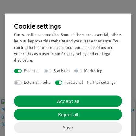
Cookie settings
Sensors for all of the natural
Our website uses cookies. Some of them are essential, others
help us improve this website and your user experience. You
sciences ...
can find further information about our use of cookies and
your rights as a user in our
Privacy policy
and our
Legal
disclosure
.
Physics
Chemistry
Biology
Essential
Statistics
Marketing
External media
Functional
Further settings
Cobra SMARTsense sensors for Physics
Accept all
Reject all
Save