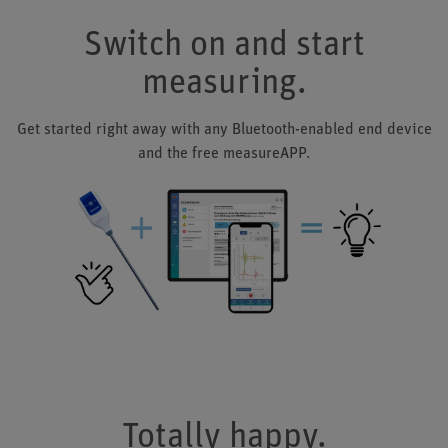
Switch on and start
measuring.
Get started right away with any Bluetooth-enabled end device
and the free measureAPP.
Totally happy.