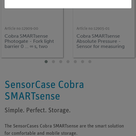
Article no:
12909-00
Article no:
12905-01
Cobra SMARTsense
Cobra SMARTsense
Photogate - Fork light
Absolute Pressure -
barrier 0 ... ∞ s, two
Sensor for measuring
pieces (Bluetooth)
the absolute pressure 0
... 400 kPa (Bluetooth +
USB)
SensorCase Cobra
SMARTsense
Simple. Perfect. Storage.
The SensorCases Cobra SMARTsense are the smart solution
for comfortable and mobile storage.