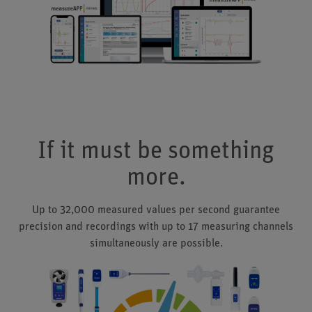
If it must be something
more.
Up to 32,000 measured values per second guarantee
precision and recordings with up to 17 measuring channels
simultaneously are possible.