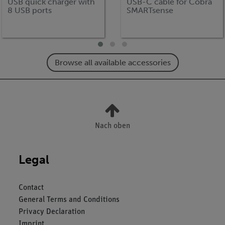
USB quick charger with
USB-C cable for Cobra
8 USB ports
SMARTsense
Browse all available accessories
Nach oben
Legal
Contact
General Terms and Conditions
Privacy Declaration
Imprint