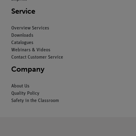
Service
Overview Services
Downloads
Catalogues
Webinars & Videos
Contact Customer Service
Company
About Us
Quality Policy
Safety in the Classroom