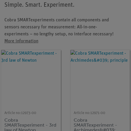
Simple. Smart. Experiment.
Cobra SMARTexperiments contain all components and
sensors necessary for measurement: All-in-one-
experiments – no lengthy setup, no interface necessary!
More information
Article no:
12973-00
Article no:
12971-00
Cobra
Cobra
SMARTexperiment - 3rd
SMARTexperiment -
law of Newton
Archimedes&#039;