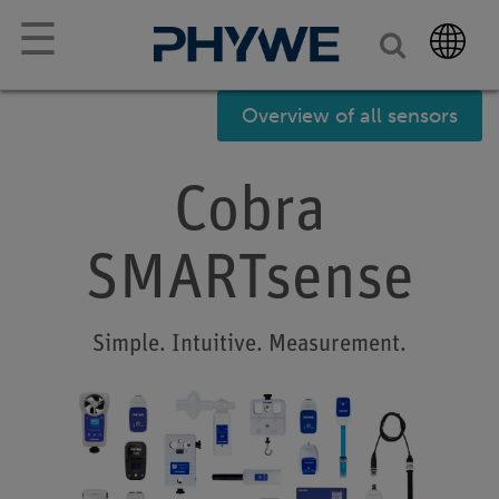
☰
Overview of all sensors
Cobra
SMARTsense
Simple. Intuitive. Measurement.