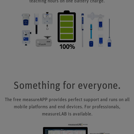
teaching hours on one battery charge.
Something for everyone.
The free measureAPP provides perfect support and runs on all
mobile platforms and end devices. For professionals,
measureLAB is available.