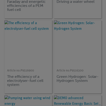
Faraday and energetic
Driving a water wheel
efficiencies of a PEM
fuel cell
Article no:
P9516900
Article no:
P9516300
The efficiency of a
Green Hydrogen: Solar-
electrolyser-fuel cell
Hydrogen System
system