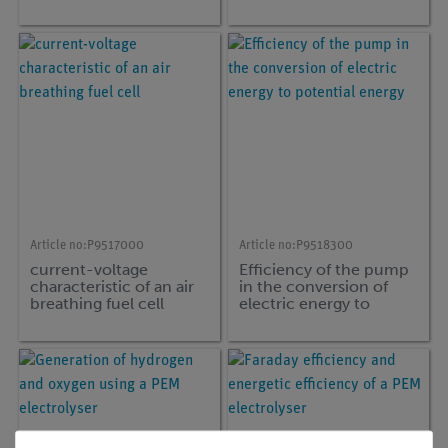
Article no:
P9517000
Article no:
P9518300
current-voltage
Efficiency of the pump
characteristic of an air
in the conversion of
breathing fuel cell
electric energy to
potential energy