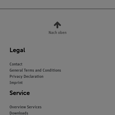
Nach oben
Legal
Contact
General Terms and Conditions
Privacy Declaration
Imprint
Service
Overview Services
Downloads