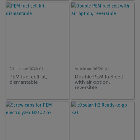
Article no:
06746-01
Article no:
06720-01
PEM fuel cell kit,
Double PEM fuel cell
dismantable
with air option,
reversible