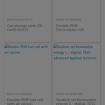
Article no:
06723-01
Article no:
06718-01
Gas storage tank (30
Double PEM
cm3) H2/O2
Electrolyzer cell
Article no:
06719-01
Article no:
25287-88D
Double PEM fuel cell
Student set Renewable
with air option
energy 1, , digital, TESS