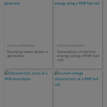
Article no:
P9518400
Article no:
P9516200
Running water drives a
Generation of electric
generator
energy using a PEM fuel
cell