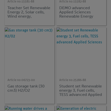
Article no:
15581-88
Article no:
15582-88
Teacher Set Renewable
DEMO advanced
Energy 2, Solar cells,
Applied Sciences
Wind energy,
Renewable Energy
Hydropower, DEMO
supplementary set Fuel
advanced Applied
Cells
Scienceer
Article no:
06723-00
Article no:
25286-88
Gas storage tank (30
Student set Renewable
cm3) H2/O2
energy 3, Fuel cells,
TESS advanced Applied
Sciences