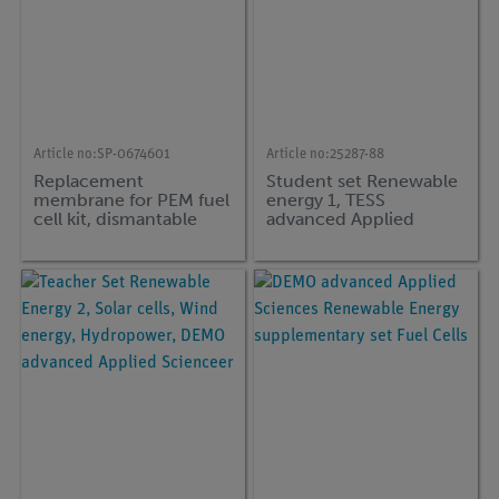
Article no:
SP-0674601
Article no:
25287-88
Replacement
Student set Renewable
membrane for PEM fuel
energy 1, TESS
cell kit, dismantable
advanced Applied
Sciences