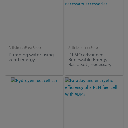
Article no:
P9518200
Article no:
15580-01
Pumping water using
DEMO advanced
wind energy
Renewable Energy
Basic Set , necessary
accessories