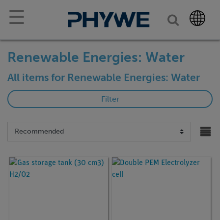
☰
Renewable Energies: Water
All items for Renewable Energies: Water
Filter