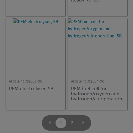
Article no:
05665-00
Article no:
05664-00
PEM electrolyser, SB
PEM fuel cell for
hydrogen/oxygen and
hydrogen/air operation,
SB
1
2