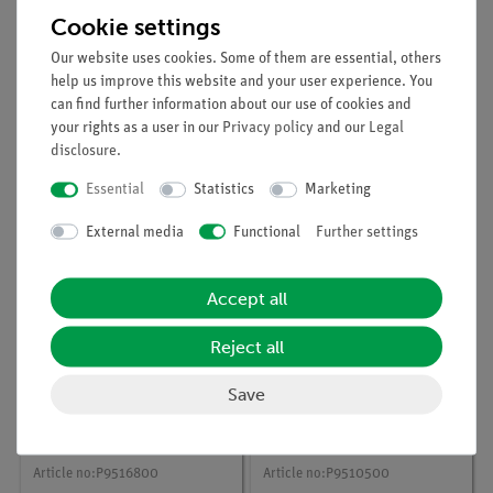
Cookie settings
Our website uses cookies. Some of them are essential, others
help us improve this website and your user experience. You
can find further information about our use of cookies and
Article no:
P9516100
Article no:
P9516600
your rights as a user in our
Privacy policy
and our
Legal
Generation of
Faraday efficiency and
disclosure
.
hydrogen and oxygen
energetic efficiency of
using a PEM
a PEM electrolyser
Essential
Statistics
Marketing
electrolyser
External media
Functional
Further settings
Accept all
Reject all
Save
Article no:
P9516800
Article no:
P9510500