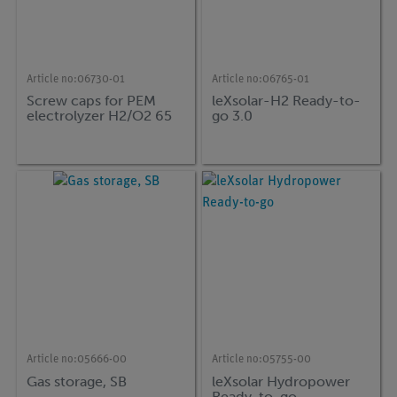
Article no:
06730-01
Article no:
06765-01
Screw caps for PEM
leXsolar-H2 Ready-to-
electrolyzer H2/O2 65
go 3.0
Article no:
05666-00
Article no:
05755-00
Gas storage, SB
leXsolar Hydropower
Ready-to-go