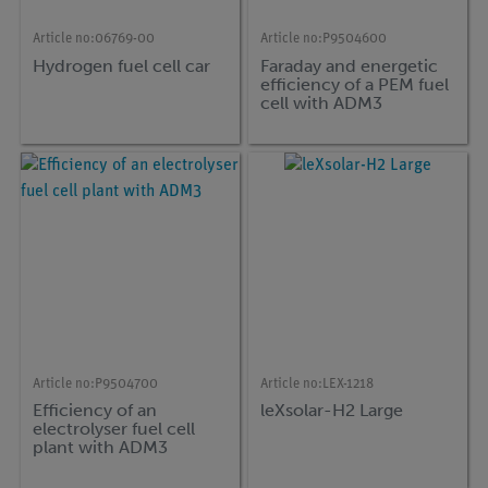
Article no:
06769-00
Article no:
P9504600
Hydrogen fuel cell car
Faraday and energetic
efficiency of a PEM fuel
cell with ADM3
Article no:
P9504700
Article no:
LEX-1218
Efficiency of an
leXsolar-H2 Large
electrolyser fuel cell
plant with ADM3