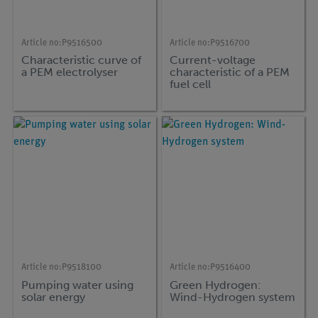
Article no:
P9516500
Article no:
P9516700
Characteristic curve of
Current-voltage
a PEM electrolyser
characteristic of a PEM
fuel cell
Article no:
P9518100
Article no:
P9516400
Pumping water using
Green Hydrogen:
solar energy
Wind-Hydrogen system