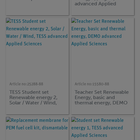
advanced Applied
Sciences
Article no:
25288-88
Article no:
15580-88
TESS Student set
Teacher Set Renewable
Renewable energy 2,
Energy, basic and
Solar / Water / Wind,
thermal energy, DEMO
TESS advanced Applied
advanced Applied
Sciences
Sciences