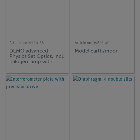
Article no:
15550-88
Article no:
09825-00
DEMO advanced
Model earth/moon
Physics Set Optics, incl.
halogen lamp with
magnetic base