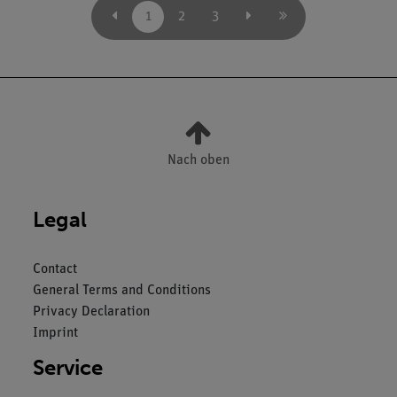
1
2
3
Nach oben
Legal
Contact
General Terms and Conditions
Privacy Declaration
Imprint
Service