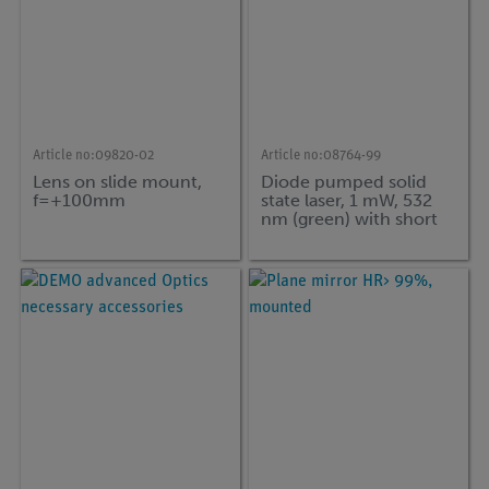
Article no:
09820-02
Article no:
08764-99
Lens on slide mount,
Diode pumped solid
f=+100mm
state laser, 1 mW, 532
nm (green) with short
handle, l = 75 mm