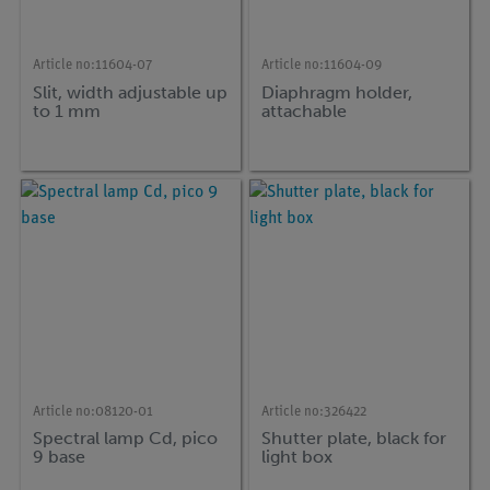
Article no:
11604-07
Article no:
11604-09
Slit, width adjustable up
Diaphragm holder,
to 1 mm
attachable
Article no:
08120-01
Article no:
326422
Spectral lamp Cd, pico
Shutter plate, black for
9 base
light box