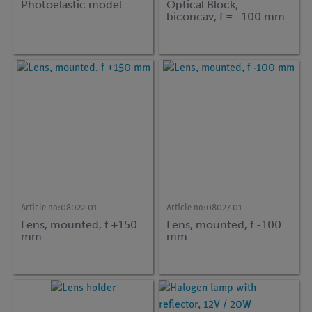
Photoelastic model
Optical Block,
biconcav, f = -100 mm
Article no:
08022-01
Article no:
08027-01
Lens, mounted, f +150
Lens, mounted, f -100
mm
mm