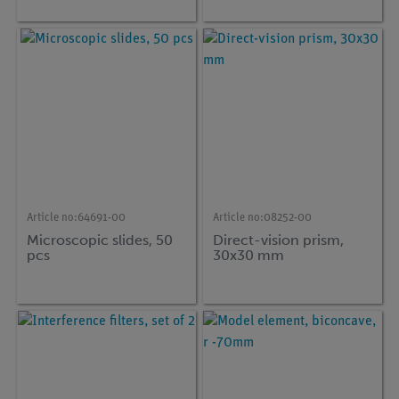
Article no:
64691-00
Article no:
08252-00
Microscopic slides, 50
Direct-vision prism,
pcs
30x30 mm