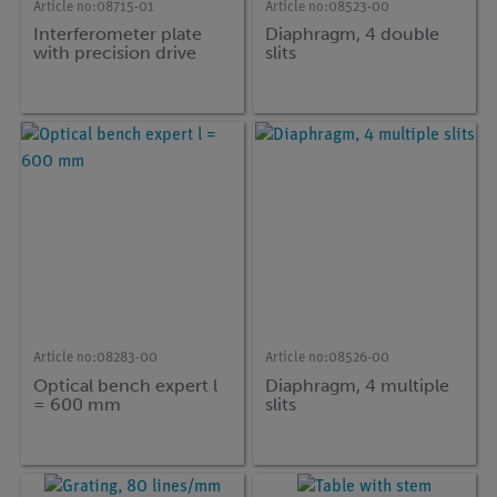
Article no:
08715-01
Article no:
08523-00
Interferometer plate
Diaphragm, 4 double
with precision drive
slits
Article no:
08283-00
Article no:
08526-00
Optical bench expert l
Diaphragm, 4 multiple
= 600 mm
slits