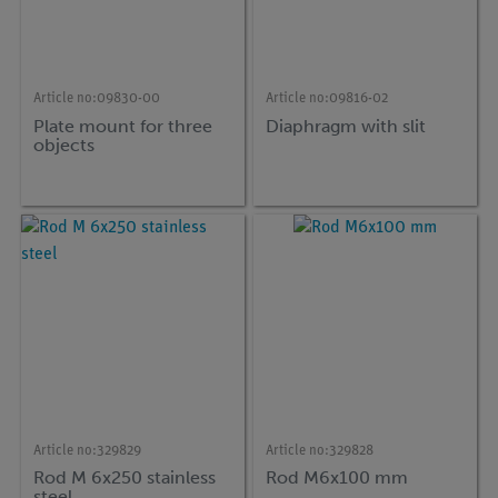
Article no:
09830-00
Article no:
09816-02
Plate mount for three
Diaphragm with slit
objects
Article no:
329829
Article no:
329828
Rod M 6x250 stainless
Rod M6x100 mm
steel