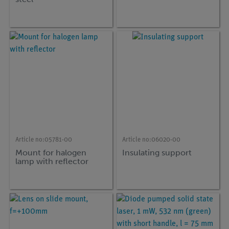
Article no:
05781-00
Article no:
06020-00
Mount for halogen
Insulating support
lamp with reflector