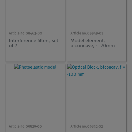
Article no:
08463-00
Article no:
09949-01
Interference filters, set
Model element,
of 2
biconcave, r -70mm
Article no:
09829-00
Article no:
09832-02