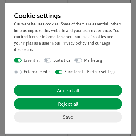
Cookie settings
Our website uses cookies. Some of them are essential, others
help us improve this website and your user experience. You
can find further information about our use of cookies and
your rights as a user in our
Privacy policy
and our
Legal
disclosure
.
Article no:
08012-00
Article no:
05780-00
Lens holder
Halogen lamp with
Essential
Statistics
Marketing
reflector, 12V / 20W
External media
Functional
Further settings
Accept all
Reject all
Save