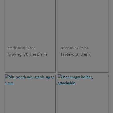
Article no:
09827-00
Article no:
09824-01
Grating, 80 lines/mm
Table with stem