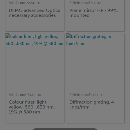
Article no:
15550-01
Article no:
08711-02
DEMO advanced Optics
Plane mirror HR> 99%,
necessary accessories
mounted
Article no:
08415-00
Article no:
08532-00
Colour filter, light
Diffraction grating, 4
yellow, 560...630 nm,
lines/mm
19% @ 580 nm