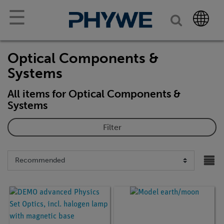
☰
Optical Components &
Systems
All items for Optical Components &
Systems
Filter