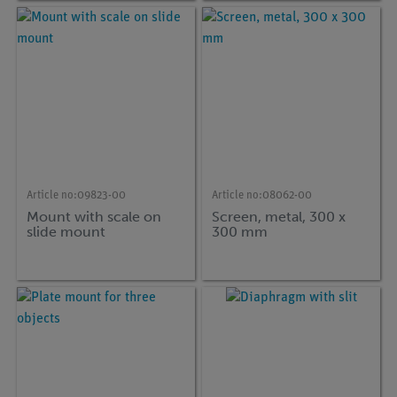
Article no:
09823-00
Article no:
08062-00
Mount with scale on
Screen, metal, 300 x
slide mount
300 mm