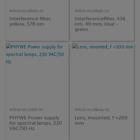
Article no:
08461-01
Article no:
08461-02
Interference filter,
Interferencefilter, 436
yellow, 578 nm
nm, 40 mm, blue -
green
Article no:
13662-97
Article no:
08024-01
PHYWE Power supply
Lens, mounted, f +200
for spectral lamps, 230
mm
VAC/50 Hz