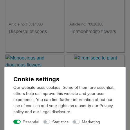
Article no:
P8014000
Article no:
P8010100
Dispersal of seeds
Hermophrodite flowers
Cookie settings
Our website uses cookies. Some of them are essential,
others help us improve this website and your user
experience. You can find further information about our
use of cookies and your rights as a user in our
Privacy
policy
and our
Legal disclosure
.
Article no:
P8010200
Article no:
P8010500
Essential
Statistics
Marketing
Monoecious and
From seed to plant
dioecious flowers