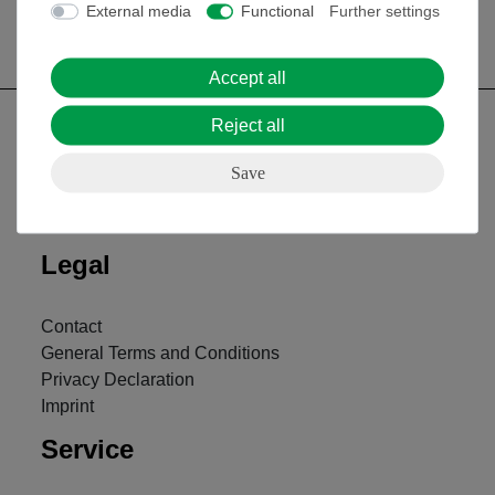
External media
Functional
Further settings
Accept all
Reject all
Save
Nach oben
Legal
Contact
General Terms and Conditions
Privacy Declaration
Imprint
Service