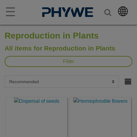
☰
Reproduction in Plants
All items for Reproduction in Plants
Filter