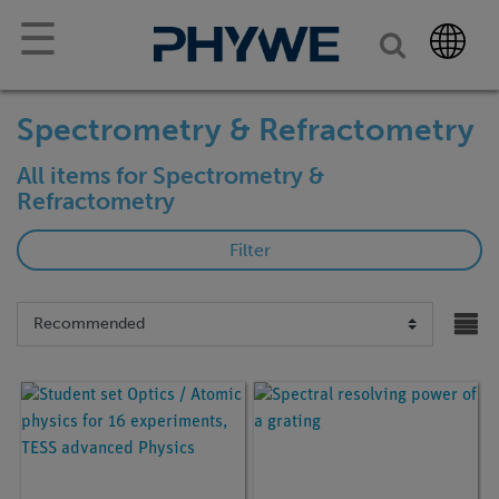
☰
Spectrometry & Refractometry
All items for Spectrometry &
Refractometry
Filter