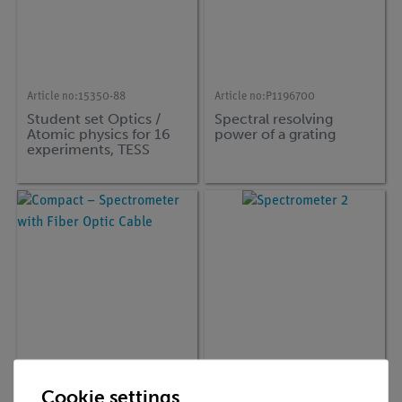
Article no:
15350-88
Article no:
P1196700
Student set Optics /
Spectral resolving
Atomic physics for 16
power of a grating
experiments, TESS
advanced Physics
Article no:
35630-00
Article no:
35635-04
Cookie settings