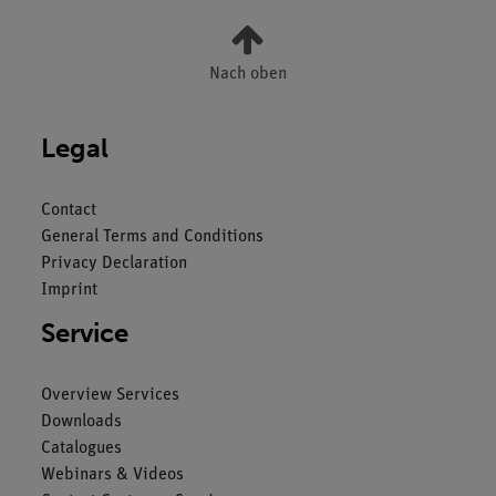
Nach oben
Legal
Contact
General Terms and Conditions
Privacy Declaration
Imprint
Service
Overview Services
Downloads
Catalogues
Webinars & Videos