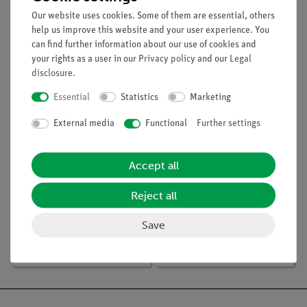
Compact –
Spectrometer 2
Spectrometer with
Our website uses cookies. Some of them are essential, others
Fiber Optic Cable
help us improve this website and your user experience. You
can find further information about our use of cookies and
your rights as a user in our
Privacy policy
and our
Legal
New
disclosure
.
Essential
Statistics
Marketing
External media
Functional
Further settings
Accept all
Reject all
Article no:
15350-88D
Article no:
P1415401
Student set Optics /
What does the LED
Save
Atomic physics digital,
spectrum look like with
TESS advanced Physics
a transmissiongrating?