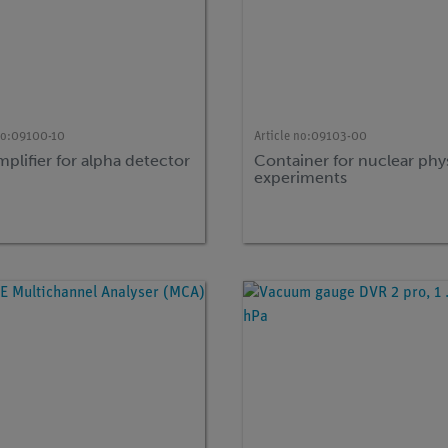
no:
09100-10
Article no:
09103-00
plifier for alpha detector
Container for nuclear phy
experiments