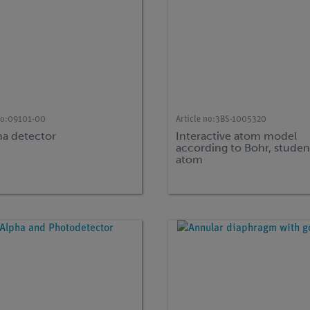
no:
09101-00
Article no:
3BS-1005320
 detector
Interactive atom model
according to Bohr, studen
atom