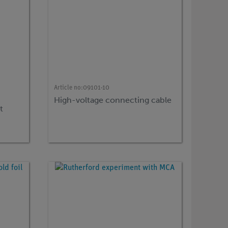
Article no:
09101-10
High-voltage connecting cable
t