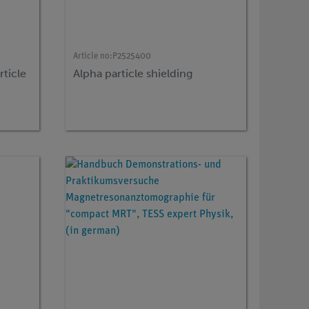
Article no:
P2525400
rticle
Alpha particle shielding