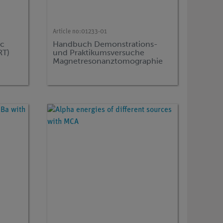
Article no:
01233-01
c
Handbuch Demonstrations-
RT)
und Praktikumsversuche
Magnetresonanztomographie
für "compact MRT", TESS expert
Physik, (in german)