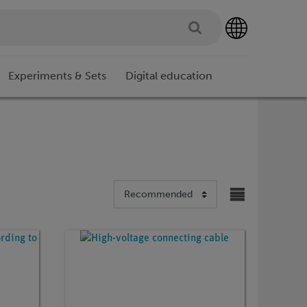
Experiments & Sets
Digital education