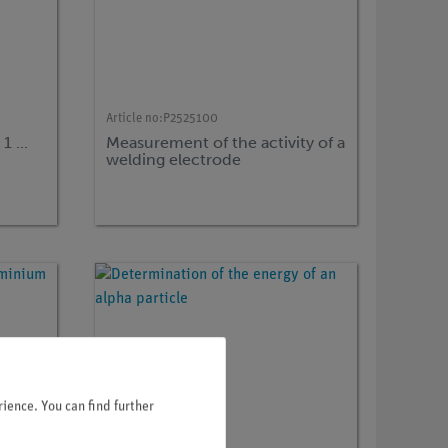
Article no:
P2525100
 ...
Measurement of the activity of a
welding electrode
ience. You can find further