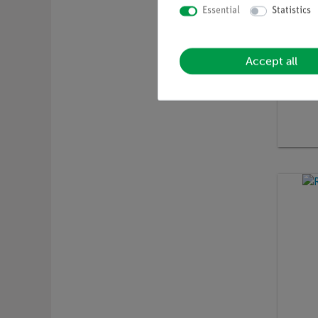
Essential
Statistics
Accept all
Article 
X-ray