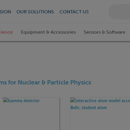
SION
OUR SOLUTIONS
CONTACT US
cience
Equipment & Accessories
Sensors & Software
ems for Nuclear & Particle Physics