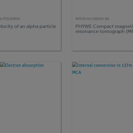
no:
P2525800
Article no:
09500-99
locity of an alpha particle
PHYWE Compact magneti
resonance tomograph (M