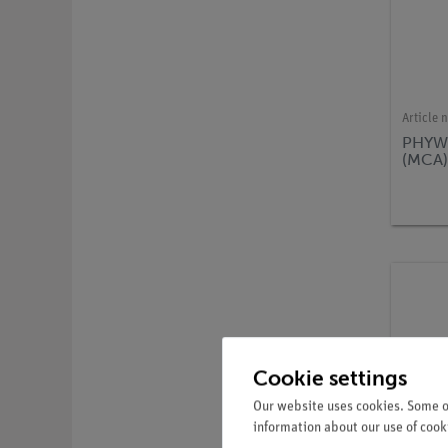
Article 
PHYWE
(MCA
Cookie settings
Our website uses cookies. Some of
information about our use of cooki