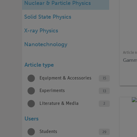
Nuclear & Particle Physics
Solid State Physics
X-ray Physics
Nanotechnology
Article 
Gamma
Article type
Equipment & Accessories
15
Experiments
13
Literature & Media
2
Users
Students
29