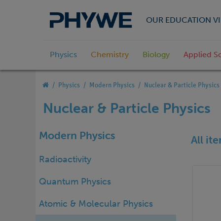
OUR EDUCATION VI
Physics
Chemistry
Biology
Applied S
Physics
Modern Physics
Nuclear & Particle Physics
Nuclear & Particle Physics
Modern Physics
All it
Radioactivity
Quantum Physics
Atomic & Molecular Physics