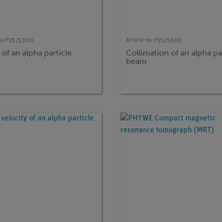
no:
P2525300
Article no:
P2525600
of an alpha particle
Collimation of an alpha pa
beam