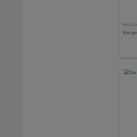
Article 
Range 