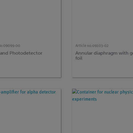
no:
09099-00
Article no:
09103-02
 and Photodetector
Annular diaphragm with g
foil