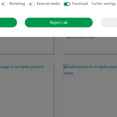
Marketing
External media
Functional
Further settings
Reject all
no:
P2541805
Article no:
09103-03
 dosimetry
Annular diaphragm with
aluminium foil