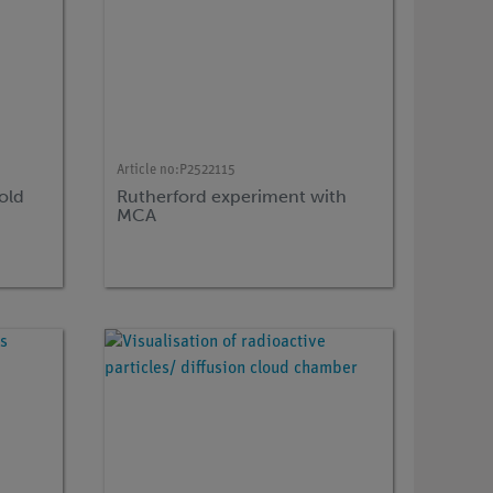
Article no:
P2522115
old
Rutherford experiment with
MCA