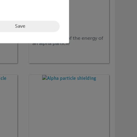
Save
Article no:
P2525700
Determination of the energy of
an alpha particle