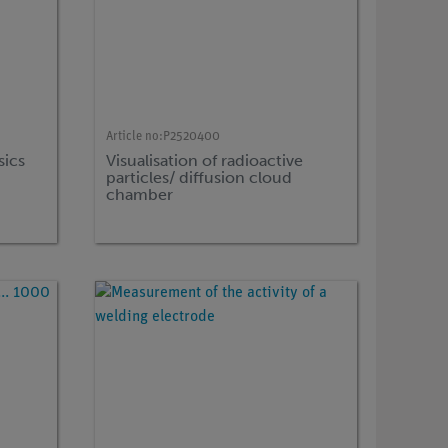
Article no:
P2520400
sics
Visualisation of radioactive
particles/ diffusion cloud
chamber