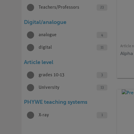
Teachers/Professors
23
Digital/analogue
analogue
4
Article 
digital
11
Alpha
Article level
grades 10-13
3
University
13
PHYWE teaching systems
X-ray
1