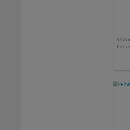
Article 
Pre-am