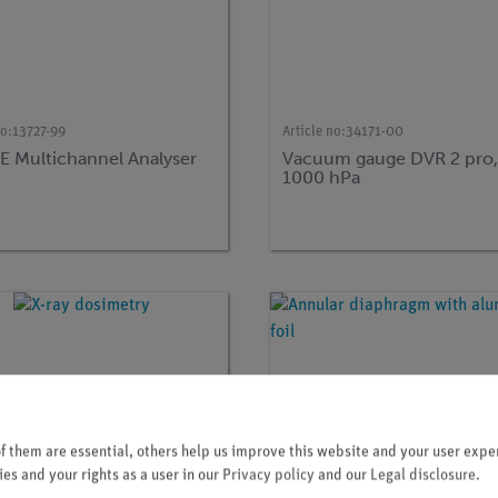
no:
13727-99
Article no:
34171-00
 Multichannel Analyser
Vacuum gauge DVR 2 pro, 1
)
1000 hPa
 them are essential, others help us improve this website and your user exper
es and your rights as a user in our
Privacy policy
and our
Legal disclosure
.