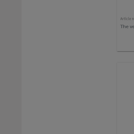
Article 
The ve