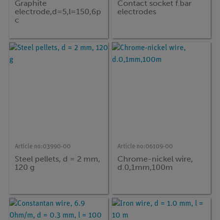
Graphite
Contact socket f.bar
electrode,d=5,l=150,6p
electrodes
c
Article no:
03990-00
Article no:
06109-00
Steel pellets, d = 2 mm,
Chrome-nickel wire,
120 g
d.0,1mm,100m