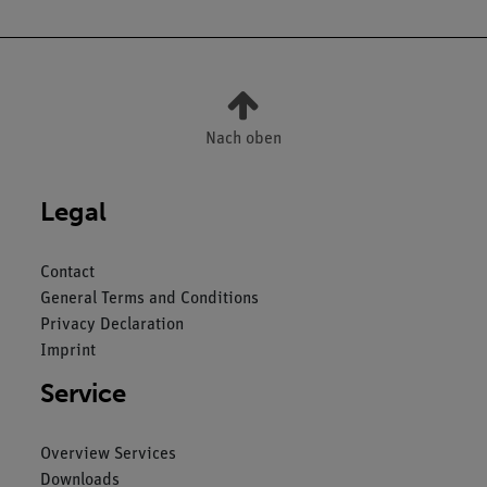
Nach oben
Legal
Contact
General Terms and Conditions
Privacy Declaration
Imprint
Service
Overview Services
Downloads