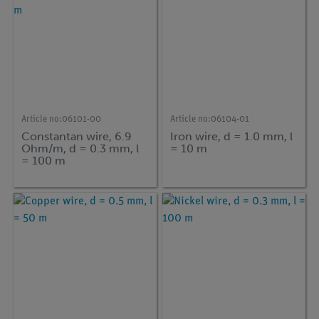
Article no:
06101-00
Article no:
06104-01
Constantan wire, 6.9
Iron wire, d = 1.0 mm, l
Ohm/m, d = 0.3 mm, l
= 10 m
= 100 m