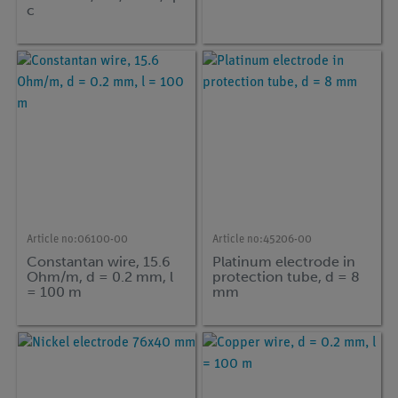
c
Article no:
06100-00
Article no:
45206-00
Constantan wire, 15.6
Platinum electrode in
Ohm/m, d = 0.2 mm, l
protection tube, d = 8
= 100 m
mm