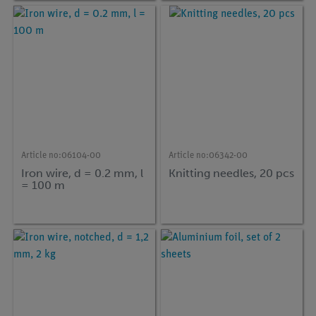
Article no:
06104-00
Article no:
06342-00
Iron wire, d = 0.2 mm, l
Knitting needles, 20 pcs
= 100 m