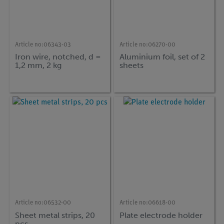
Article no:
06343-03
Article no:
06270-00
Iron wire, notched, d =
Aluminium foil, set of 2
1,2 mm, 2 kg
sheets
Article no:
06532-00
Article no:
06618-00
Sheet metal strips, 20
Plate electrode holder
pcs