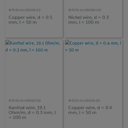
Article no:
06106-03
Article no:
06090-00
Copper wire, d = 0.5
Nickel wire, d = 0.3
mm, l = 50 m
mm, l = 100 m
Article no:
06092-00
Article no:
06106-02
Kanthal wire, 19.1
Copper wire, d = 0.4
Ohm/m, d = 0.3 mm, l
mm, l = 50 m
= 100 m