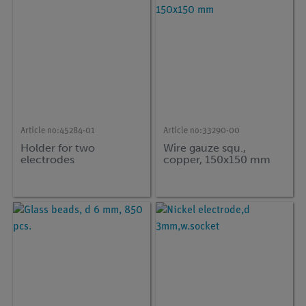
Article no:
45284-01
Article no:
33290-00
Holder for two
Wire gauze squ.,
electrodes
copper, 150x150 mm