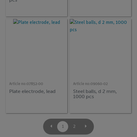
Article no:
07852-00
Article no:
09060-02
Plate electrode, lead
Steel balls, d 2 mm,
1000 pcs
1
2