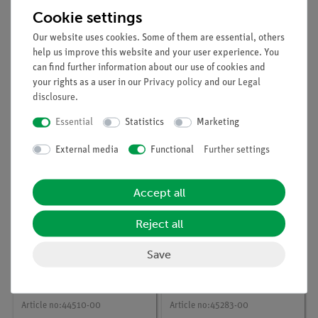
Cookie settings
Our website uses cookies. Some of them are essential, others
help us improve this website and your user experience. You
can find further information about our use of cookies and
Article no:
44513-00
Article no:
45210-00
your rights as a user in our
Privacy policy
and our
Legal
Bar
Pt electrodes,
disclosure
.
electrodes,carbon,spar
electrogravimetry
e,6 off
Essential
Statistics
Marketing
External media
Functional
Further settings
Accept all
Reject all
Save
Article no:
44510-00
Article no:
45283-00