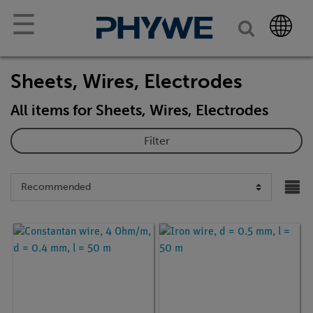
☰
Sheets, Wires, Electrodes
All items for Sheets, Wires, Electrodes
Filter