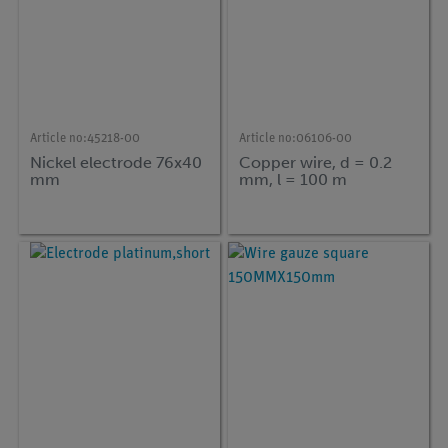
Article no:
45218-00
Article no:
06106-00
Nickel electrode 76x40
Copper wire, d = 0.2
mm
mm, l = 100 m