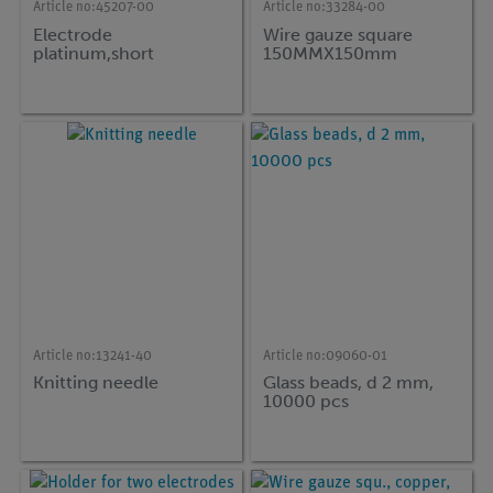
Article no:
45207-00
Article no:
33284-00
Electrode
Wire gauze square
platinum,short
150MMX150mm
Article no:
13241-40
Article no:
09060-01
Knitting needle
Glass beads, d 2 mm,
10000 pcs