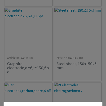
Article no:
44511-00
Article no:
45149-00
Graphite
Steel sheet, 150x150x3
electrode,d=6,l=130,6p
mm
c