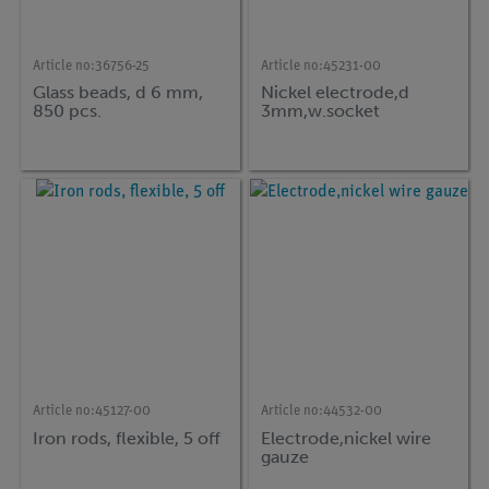
Article no:
36756-25
Article no:
45231-00
Glass beads, d 6 mm,
Nickel electrode,d
850 pcs.
3mm,w.socket
Article no:
45127-00
Article no:
44532-00
Iron rods, flexible, 5 off
Electrode,nickel wire
gauze