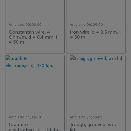
Article no:
06102-00
Article no:
06105-00
Constantan wire, 4
Iron wire, d = 0.5 mm, l
Ohm/m, d = 0.4 mm, l
= 50 m
= 50 m
Article no:
44512-00
Article no:
34568-01
Graphite
Trough, grooved, w/o
electrode,d=7,l=150,6p
lid