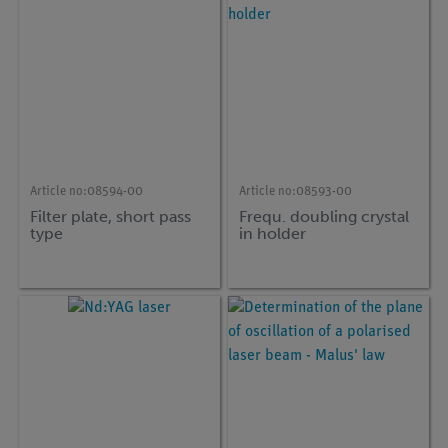
Article no:
08594-00
Article no:
08593-00
Filter plate, short pass
Frequ. doubling crystal
type
in holder