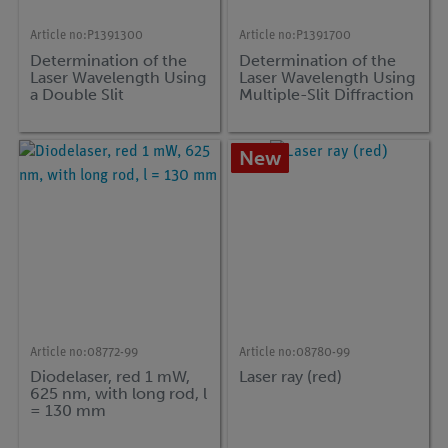
Article no:
P1391300
Article no:
P1391700
Determination of the
Determination of the
Laser Wavelength Using
Laser Wavelength Using
a Double Slit
Multiple-Slit Diffraction
New
Article no:
08772-99
Article no:
08780-99
Diodelaser, red 1 mW,
Laser ray (red)
625 nm, with long rod, l
= 130 mm