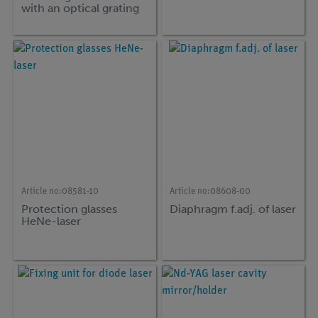
with an optical grating
Article no:
08581-10
Article no:
08608-00
Protection glasses
Diaphragm f.adj. of laser
HeNe-laser