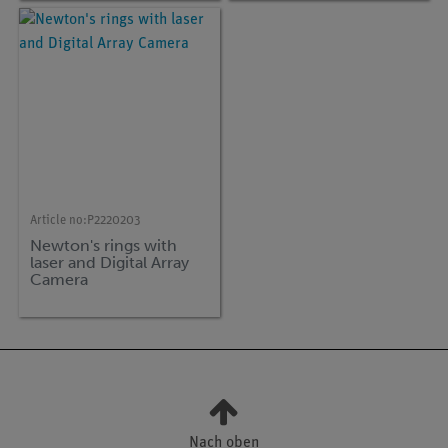
Article no:
P2220203
Newton's rings with
laser and Digital Array
Camera
Nach oben