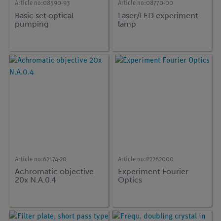
Article no:
08590-93
Article no:
08770-00
Basic set optical
Laser/LED experiment
pumping
lamp
Article no:
62174-20
Article no:
P2262000
Achromatic objective
Experiment Fourier
20x N.A.0.4
Optics