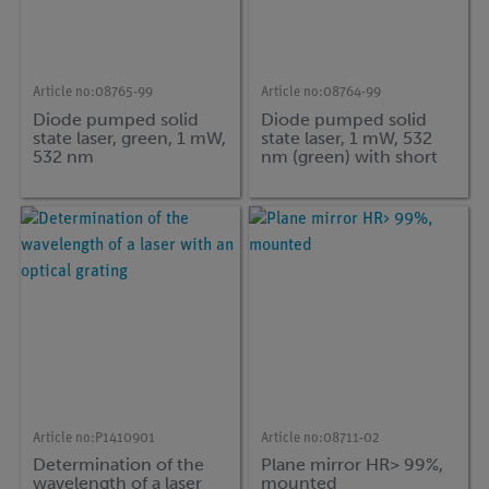
Article no:
08765-99
Article no:
08764-99
Diode pumped solid
Diode pumped solid
state laser, green, 1 mW,
state laser, 1 mW, 532
532 nm
nm (green) with short
handle, l = 75 mm
Article no:
P1410901
Article no:
08711-02
Determination of the
Plane mirror HR> 99%,
wavelength of a laser
mounted