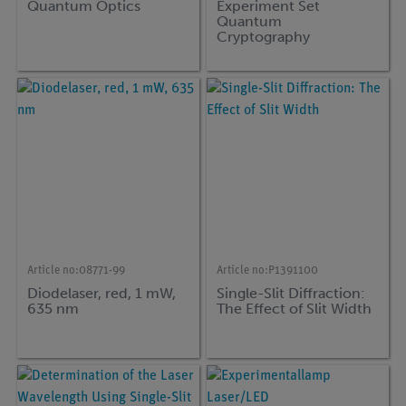
Quantum Optics
Experiment Set
Quantum
Cryptography
Article no:
08771-99
Article no:
P1391100
Diodelaser, red, 1 mW,
Single-Slit Diffraction:
635 nm
The Effect of Slit Width