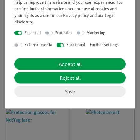
help us improve this website and your user experience. You
can find further information about our use of cookies and
your rights as a user in our
Privacy policy
and our
Legal
disclosure
.
Essential
Statistics
Marketing
External media
Functional
Further settings
Accept all
Article no:
08701-99
Article no:
08662-93
Reject all
Univ. power supply for
Experimental set Fibre
He-Ne laser
optics
Save