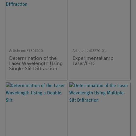
Article no:
P1391200
Article no:
08770-01
Determination of the
Experimentallamp
Laser Wavelength Using
Laser/LED
Single-Slit Diffraction