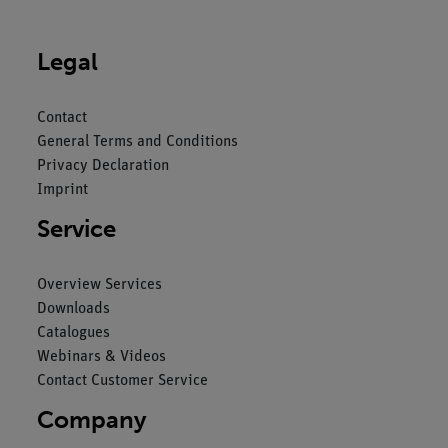
Legal
Contact
General Terms and Conditions
Privacy Declaration
Imprint
Service
Overview Services
Downloads
Catalogues
Webinars & Videos
Contact Customer Service
Company