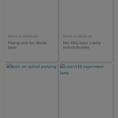
Article no:
08384-00
Article no:
08591-01
Fixing unit for diode
Nd-YAG laser cavity
laser
mirror/holder