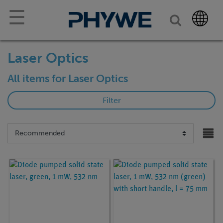
☰
Laser Optics
All items for Laser Optics
Filter