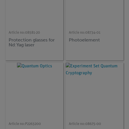
Article no:
08581-20
Article no:
08734-01
Protection glasses for
Photoelement
Nd:Yag laser
Article no:
P2263200
Article no:
08675-00