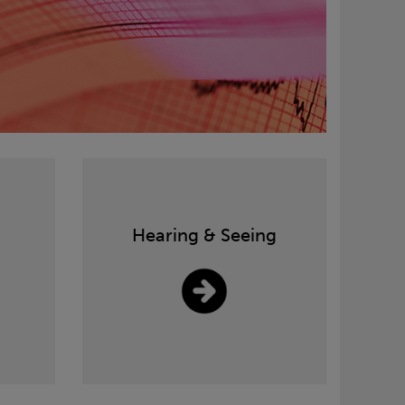
Hearing & Seeing