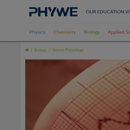
OUR EDUCATION VI
Physics
Chemistry
Biology
Applied S
Biology
Human Physiology