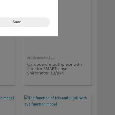
Save
Article no:
12936-10
Cardboard mouthpiece with
filter for SMARTsense
Spirometer, 10/pkg