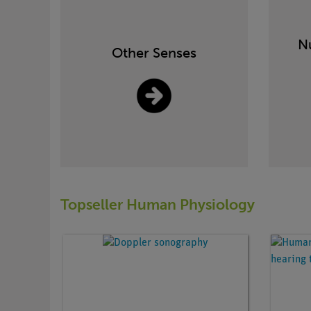
Nu
Other Senses
Topseller Human Physiology