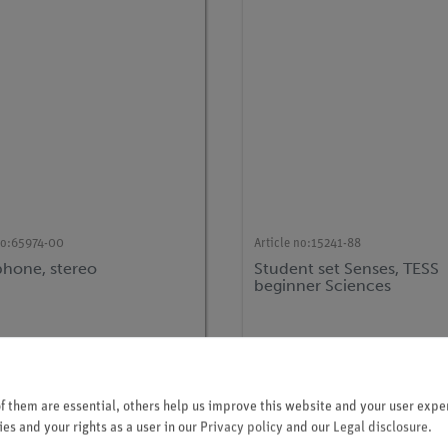
no:
65974-00
Article no:
15241-88
hone, stereo
Student set Senses, TESS
beginner Sciences
 them are essential, others help us improve this website and your user exper
es and your rights as a user in our
Privacy policy
and our
Legal disclosure
.