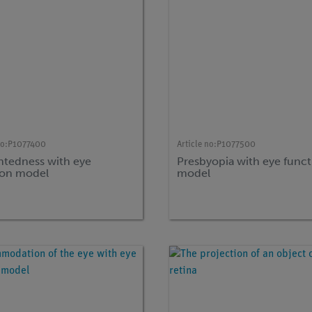
no:
P1077400
Article no:
P1077500
ghtedness with eye
Presbyopia with eye funct
ion model
model