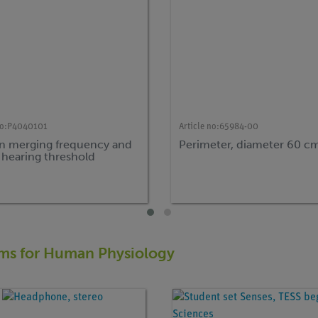
o:
P4040101
Article no:
65984-00
 merging frequency and
Perimeter, diameter 60 c
 hearing threshold
tems for Human Physiology