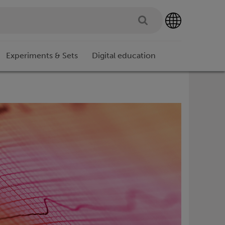
Experiments & Sets
Digital education