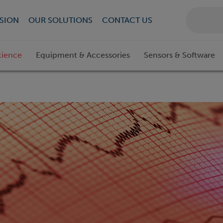
SION
OUR SOLUTIONS
CONTACT US
cience
Equipment & Accessories
Sensors & Software