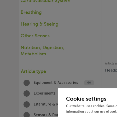
Cardiovascular System
Breathing
Hearing & Seeing
Other Senses
Nutrition, Digestion,
Metabolism
Article 
Headp
Article type
Equipment & Accessories
60
Experiments
67
Cookie settings
Literature & Media
7
Our website uses cookies. Some of
information about our use of cooki
Sensors & Data Logging
7