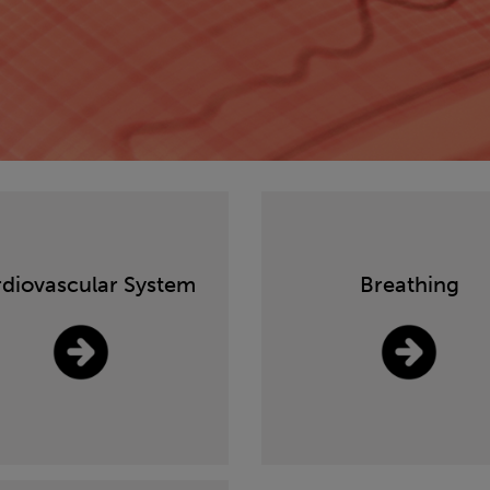
diovascular System
Breathing