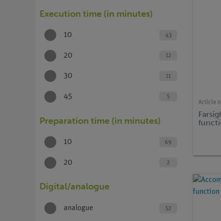
Execution time (in minutes)
10
43
20
12
30
11
45
5
Article 
Farsi
Preparation time (in minutes)
funct
10
69
20
2
Digital/analogue
analogue
52