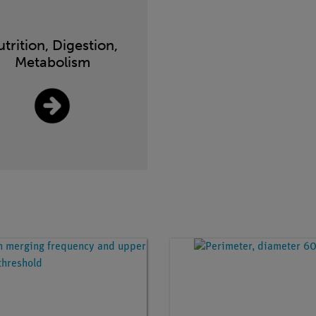
trition, Digestion,
Metabolism