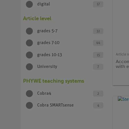
digital
17
Article level
grades 5-7
32
grades 7-10
44
Article 
grades 10-13
15
Accom
with 
University
7
PHYWE teaching systems
Cobra4
2
Cobra SMARTsense
4