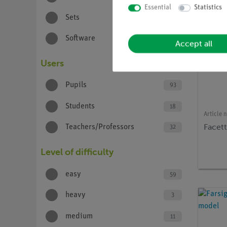
Essential
Statistics
Sets
8
Software
1
Accept all
Users
Pupils
93
Students
18
Article 
Facet
Teachers/Professors
32
Level of difficulty
easy
59
heavy
3
medium
11