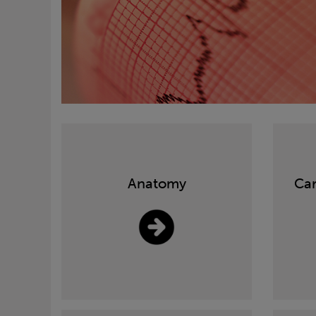
Anatomy
Car