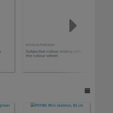
Article no:
P0872500
Article n
m
Subjective colour mixing with
Time r
the colour wheel
human