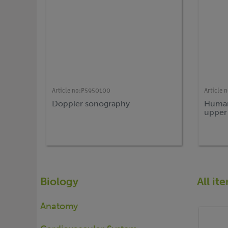
Article no:
P5950100
Article n
Doppler sonography
Human
upper
Biology
All i
Anatomy