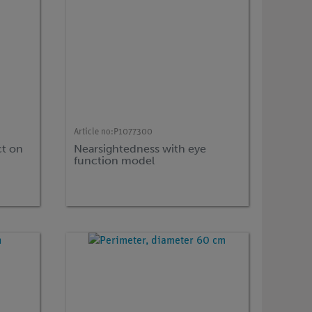
Article no:
P1077300
ct on
Nearsightedness with eye
function model