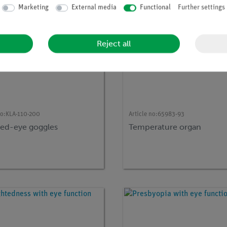
Marketing
External media
Functional
Further settings
Reject all
no:
KLA-110-200
Article no:
65983-93
ted-eye goggles
Temperature organ