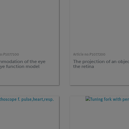
no:
P1077100
Article no:
P1077200
modation of the eye
The projection of an obje
eye function model
the retina