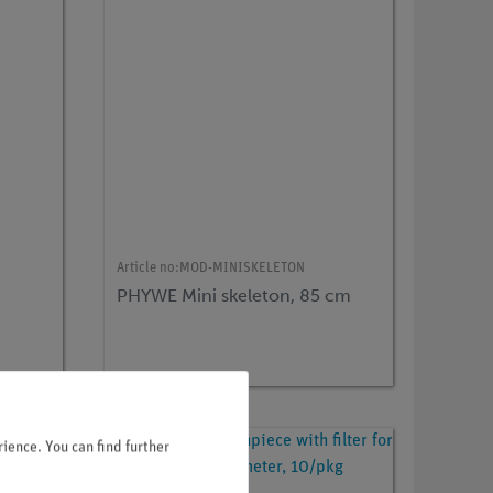
Article no:
MOD-MINISKELETON
PHYWE Mini skeleton, 85 cm
ience. You can find further