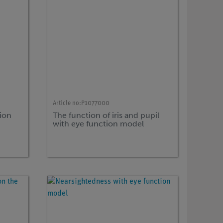
Article no:
P1077000
ion
The function of iris and pupil
with eye function model