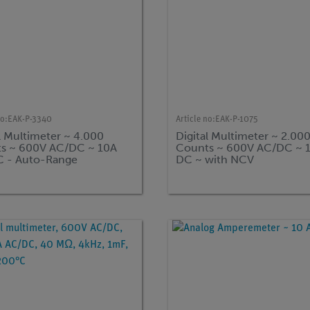
no:
EAK-P-3340
Article no:
EAK-P-1075
l Multimeter ~ 4.000
Digital Multimeter ~ 2.00
s ~ 600V AC/DC ~ 10A
Counts ~ 600V AC/DC ~ 
 - Auto-Range
DC ~ with NCV