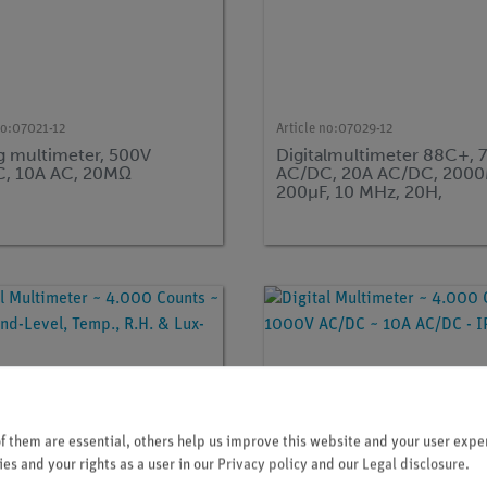
no:
07021-12
Article no:
07029-12
g multimeter, 500V
Digitalmultimeter 88C+, 
, 10A AC, 20MΩ
AC/DC, 20A AC/DC, 200
200µF, 10 MHz, 20H,
-20...1000°C
 them are essential, others help us improve this website and your user exper
es and your rights as a user in our
Privacy policy
and our
Legal disclosure
.