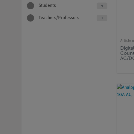
Students
4
Teachers/Professors
1
Article 
Digita
Count
AC/DC