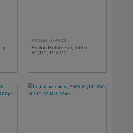
Article no:
EAK-P-3201
igit
Analog Multimeter, 500 V
AC/DC, 10 A DC