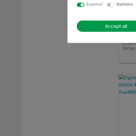
Essential
Statistics
Accept all
Article 
Digita
Count
Temp.