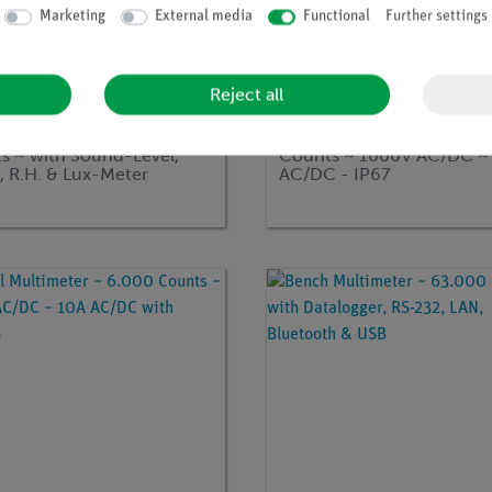
Marketing
External media
Functional
Further settings
Reject all
no:
EAK-P-3690
Article no:
EAK-P-3355
l Multimeter ~ 4.000
Digital Multimeter ~ 4.00
s ~ with Sound-Level,
Counts ~ 1000V AC/DC ~
, R.H. & Lux-Meter
AC/DC - IP67