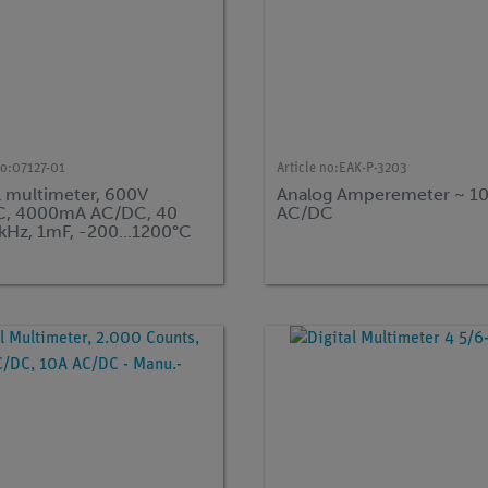
no:
07127-01
Article no:
EAK-P-3203
l multimeter, 600V
Analog Amperemeter ~ 10
, 4000mA AC/DC, 40
AC/DC
kHz, 1mF, -200...1200°C