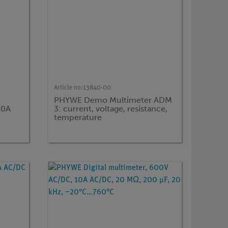
Article no:
13840-00
0
PHYWE Demo Multimeter ADM
10A
3: current, voltage, resistance,
temperature