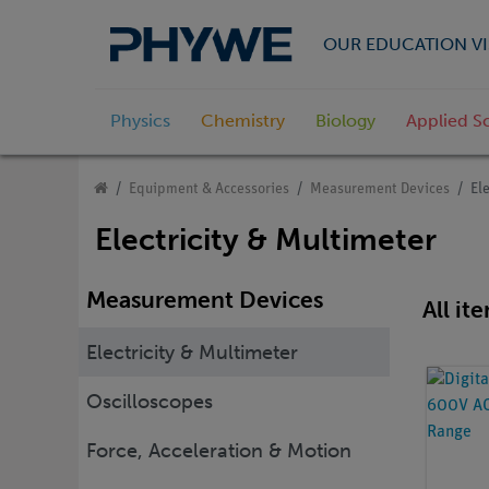
OUR EDUCATION VI
Physics
Chemistry
Biology
Applied S
Equipment & Accessories
Measurement Devices
El
Electricity & Multimeter
Measurement Devices
All it
Electricity & Multimeter
Oscilloscopes
Force, Acceleration & Motion