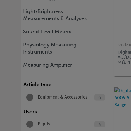
Light/Brightness
Measurements & Analyses
Sound Level Meters
Physiology Measuring
Article 
Instruments
Digita
AC/DC
MΩ, 4
Measuring Amplifier
Article type
Equipment & Accessories
29
Users
Pupils
4