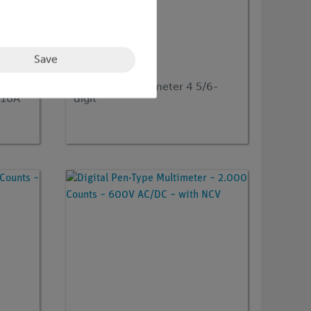
Save
Article no:
EAK-P-3440
0
Graphical Multimeter 4 5/6-
 10A
digit