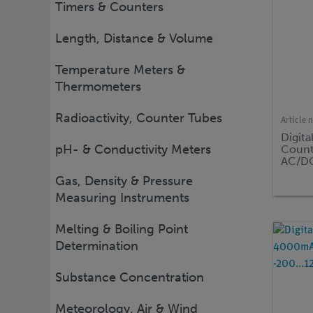
Timers & Counters
Length, Distance & Volume
Temperature Meters &
Thermometers
Radioactivity, Counter Tubes
Article 
Digita
pH- & Conductivity Meters
Count
AC/DC
Gas, Density & Pressure
Measuring Instruments
Melting & Boiling Point
Determination
Substance Concentration
Meteorology, Air & Wind