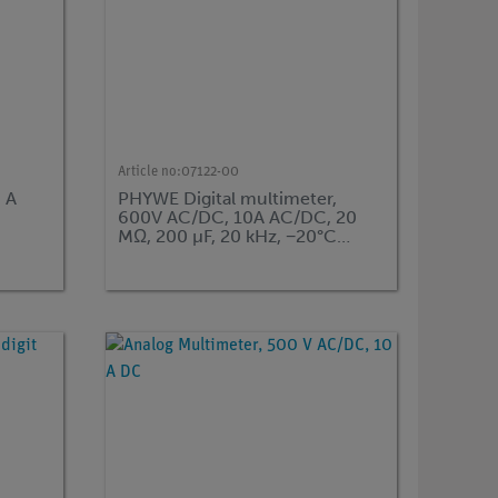
Article no:
07122-00
 A
PHYWE Digital multimeter,
600V AC/DC, 10A AC/DC, 20
MΩ, 200 µF, 20 kHz, −20°C…
760°C