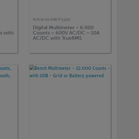
Article no:
EAK-P-3320
Digital Multimeter ~ 6.000
s with
Counts ~ 600V AC/DC ~ 10A
AC/DC with TrueRMS