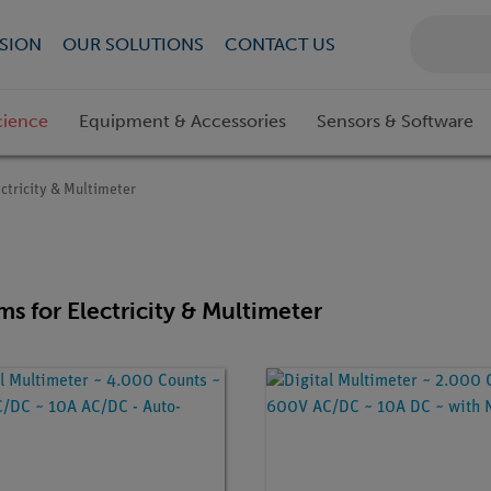
SION
OUR SOLUTIONS
CONTACT US
cience
Equipment & Accessories
Sensors & Software
ectricity & Multimeter
ems for Electricity & Multimeter