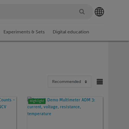
Experiments & Sets
Digital education
Highlight