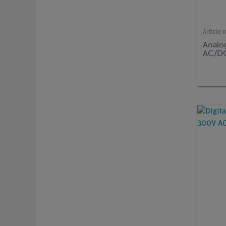
Article 
Analo
AC/D