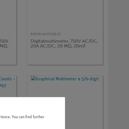
Article no:
07125-12
750V
Digitalmultimeter, 750V AC/DC,
0MΩ,
20A AC/DC, 20 MΩ, 20mF
ience. You can find further