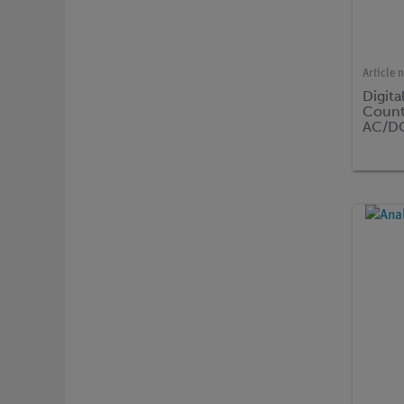
Article 
Digita
Count
AC/DC