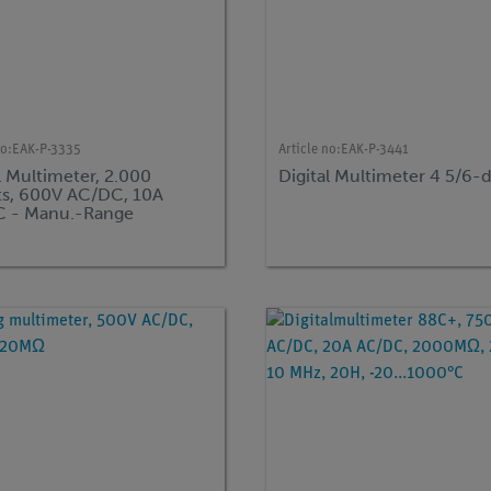
no:
EAK-P-3335
Article no:
EAK-P-3441
l Multimeter, 2.000
Digital Multimeter 4 5/6-d
s, 600V AC/DC, 10A
 - Manu.-Range