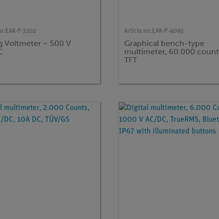
no:
EAK-P-3202
Article no:
EAK-P-4095
g Voltmeter ~ 500 V
Graphical bench-type
C
multimeter, 60.000 count
TFT