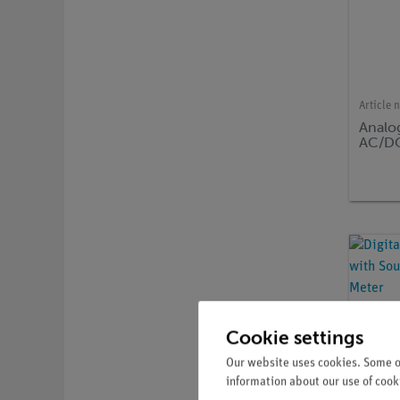
Article 
Analo
AC/DC
Cookie settings
Our website uses cookies. Some of
information about our use of cooki