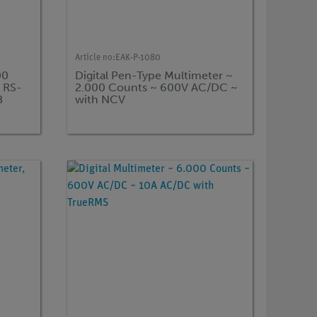
Article no:
EAK-P-1080
00
Digital Pen-Type Multimeter ~
, RS-
2.000 Counts ~ 600V AC/DC ~
B
with NCV