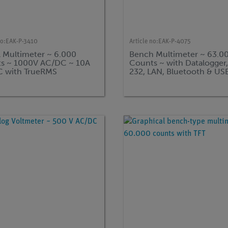
no:
EAK-P-3410
Article no:
EAK-P-4075
l Multimeter ~ 6.000
Bench Multimeter ~ 63.0
s ~ 1000V AC/DC ~ 10A
Counts ~ with Datalogger
 with TrueRMS
232, LAN, Bluetooth & US