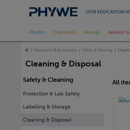
OUR EDUCATION VI
Physics
Chemistry
Biology
Applied S
Equipment & Accessories
Safety & Cleaning
Cleani
Cleaning & Disposal
Safety & Cleaning
All it
Protection & Lab Safety
Labelling & Storage
Cleaning & Disposal