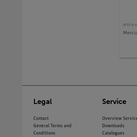
Article 
Mercu
Legal
Service
Contact
Overview Servic
General Terms and
Downloads
Conditions
Catalogues