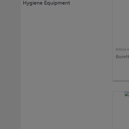
Hygiene Equipment
Article 
Buret