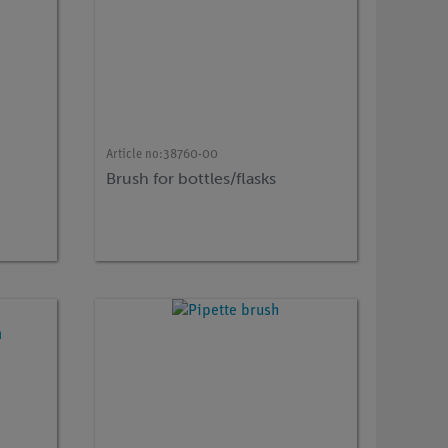
Article no:
38760-00
Brush for bottles/flasks