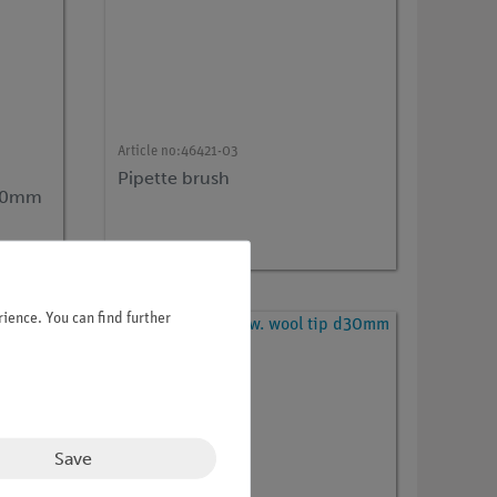
Article no:
46421-03
Pipette brush
350mm
ience. You can find further
Save