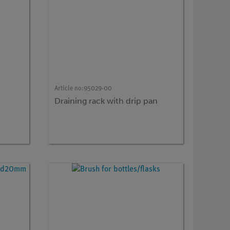
Article no:
95029-00
Draining rack with drip pan