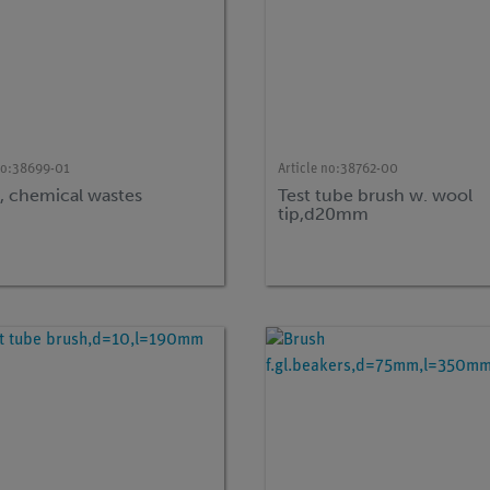
no:
38699-01
Article no:
38762-00
s, chemical wastes
Test tube brush w. wool
tip,d20mm