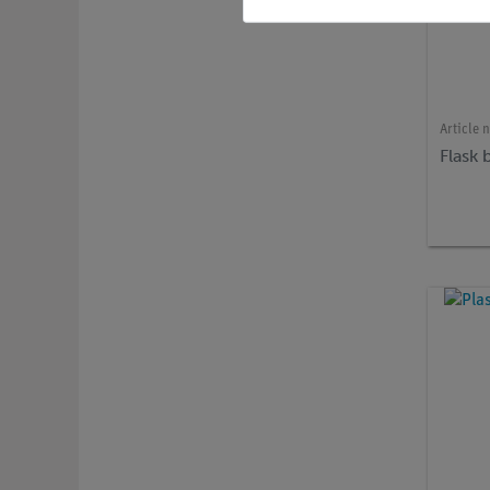
Article 
Flask 