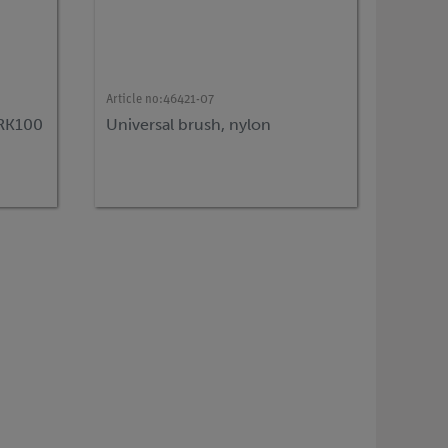
Article no:
46421-07
 RK100
Universal brush, nylon