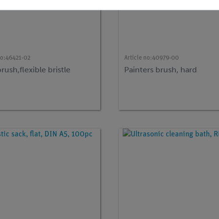
no:
46421-02
Article no:
40979-00
brush,flexible bristle
Painters brush, hard