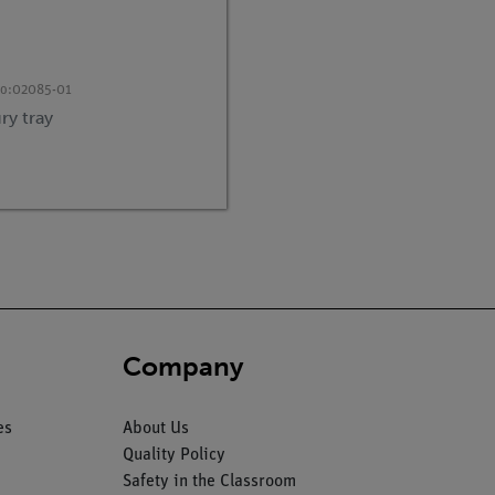
no:
02085-01
ry tray
Company
es
About Us
Quality Policy
Safety in the Classroom