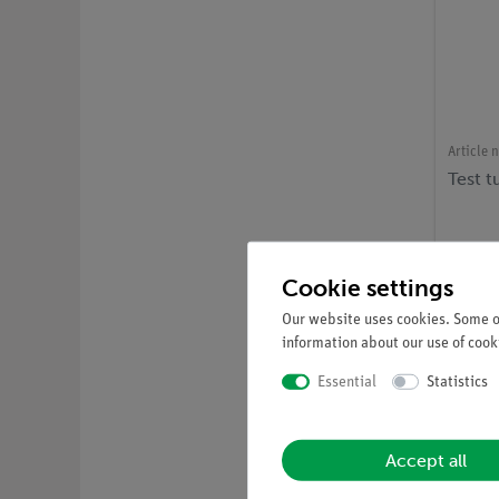
Article 
Test 
Cookie settings
Our website uses cookies. Some of
information about our use of cooki
Essential
Statistics
Accept all