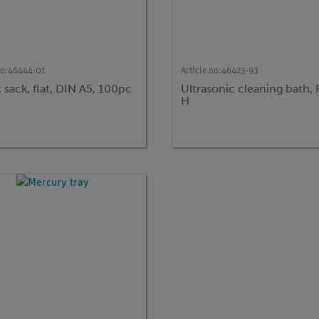
no:
46444-01
Article no:
46423-93
c sack, flat, DIN A5, 100pc
Ultrasonic cleaning bath,
H