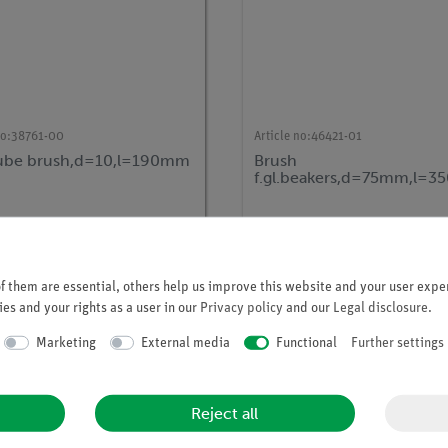
no:
38761-00
Article no:
46421-01
tube brush,d=10,l=190mm
Brush
f.gl.beakers,d=75mm,l=
 them are essential, others help us improve this website and your user exper
es and your rights as a user in our
Privacy policy
and our
Legal disclosure
.
Marketing
External media
Functional
Further settings
Reject all