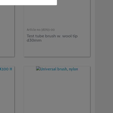
Article no:
38763-00
Test tube brush w. wool tip
d30mm