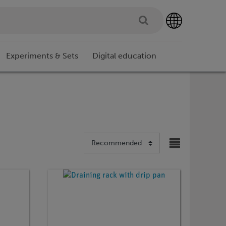
Experiments & Sets
Digital education