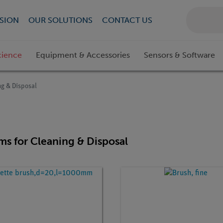
SION
OUR SOLUTIONS
CONTACT US
cience
Equipment & Accessories
Sensors & Software
ng & Disposal
ems for Cleaning & Disposal