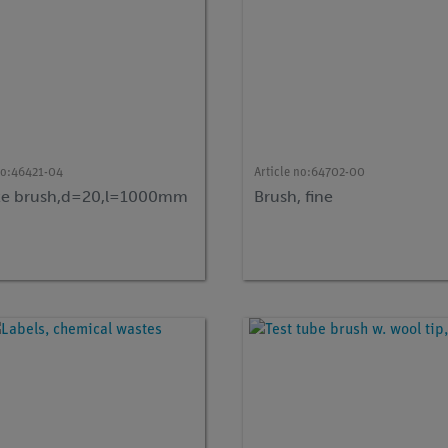
no:
46421-04
Article no:
64702-00
te brush,d=20,l=1000mm
Brush, fine