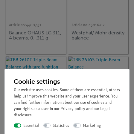
Article no:
44007-31
Article no:
45016-02
Balance OHAUS LG 311,
Westphal/ Mohr density
4 beams, 0...311 g
balance
Cookie settings
Our website uses cookies. Some of them are essential, others
help us improve this website and your user experience. You
can find further information about our use of cookies and
your rights as a user in our
Privacy policy
and our
Legal
disclosure
.
Article no:
ADA-TBB-2610T
Article no:
ADA-TBB-2610S
Essential
Statistics
Marketing
TBB 2610T Triple-Beam
TBB 2610S Triple-Beam
Balance with tare
Balance