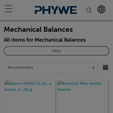
☰
Mechanical Balances
All items for Mechanical Balances
Filter