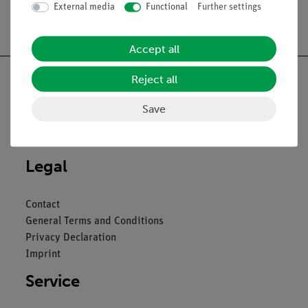
funktion
External media
Functional
Further settings
Accept all
Reject all
Save
Nach oben
Legal
Contact
General Terms and Conditions
Privacy Declaration
Imprint
Service