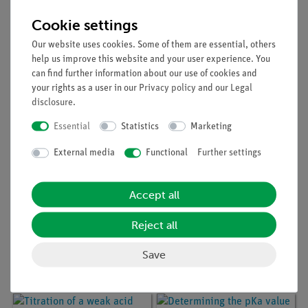
Article no:
P7510900
Article no:
P7510600
Titration of a weak acid
Titration of a strong
Cookie settings
with a weak base with
acid with a strong base
the aid of a suitable
with the aid of several
Our website uses cookies. Some of them are essential, others
indicator
indicators
help us improve this website and your user experience. You
can find further information about our use of cookies and
your rights as a user in our
Privacy policy
and our
Legal
disclosure
.
Essential
Statistics
Marketing
External media
Functional
Further settings
Accept all
Article no:
P7511000
Article no:
P7510800
Reject all
Titration of a polyprotic
Titration of a weak base
acid with a strong base
with a strong acid with
Save
with the aid a suitable
the aid of a suitable
indicator
indicator