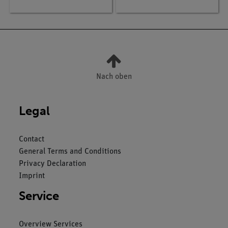
SMARTsense
Nach oben
Legal
Contact
General Terms and Conditions
Privacy Declaration
Imprint
Service
Overview Services