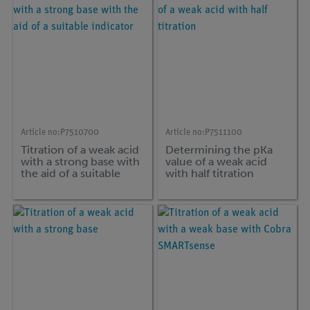
Article no:
P7510700
Article no:
P7511100
Titration of a weak acid
Determining the pKa
with a strong base with
value of a weak acid
the aid of a suitable
with half titration
indicator