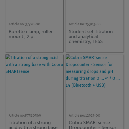
Article no:
37720-00
Article no:
25303-88
Burette clamp, roller
Student set Titration
mount., 2 pl.
and analytical
chemistry, TESS
advanced Chemistry
Article no:
P7510569
Article no:
12923-00
Titration of a strong
Cobra SMARTsense
acid with a strong base
Dropcounter - Sensor