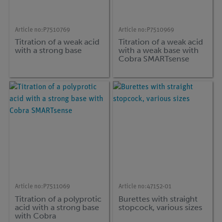
Article no:
P7510769
Article no:
P7510969
Titration of a weak acid
Titration of a weak acid
with a strong base
with a weak base with
Cobra SMARTsense
Article no:
P7511069
Article no:
47152-01
Titration of a polyprotic
Burettes with straight
acid with a strong base
stopcock, various sizes
with Cobra