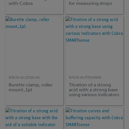
with Cobra
for measuring drops
SMARTsense
and pH during titration
0 ... ∞ / 0 ... 14
(Bluetooth + USB)
Article no:
37720-01
Article no:
P7510669
Burette clamp, roller
Titration of a strong
mount.,1pl.
acid with a strong base
using various indicators
with Cobra
SMARTsense