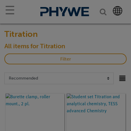
☰
Titration
All items for Titration
Filter