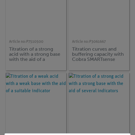
Article no:
P7510500
Article no:
P3061667
Titration of a strong
Titration curves and
acid with a strong base
buffering capacity with
with the aid of a
Cobra SMARTsense
suitable indicator