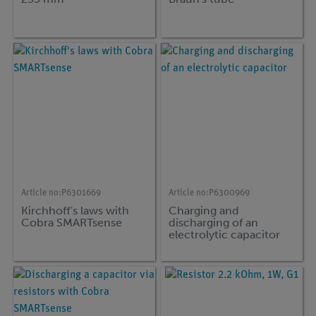
Article no:
P6301669
Article no:
P6300969
Kirchhoff's laws with
Charging and
Cobra SMARTsense
discharging of an
electrolytic capacitor