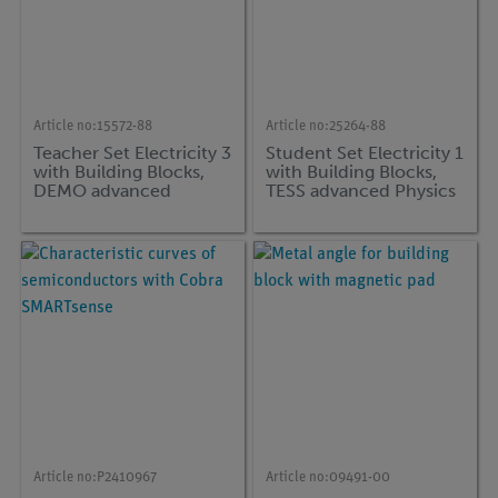
Article no:
15572-88
Article no:
25264-88
Teacher Set Electricity 3
Student Set Electricity 1
with Building Blocks,
with Building Blocks,
DEMO advanced
TESS advanced Physics
Physics
Article no:
P2410967
Article no:
09491-00