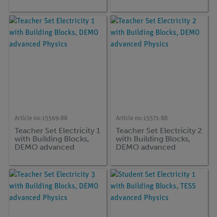
Article no:
15569-88
Article no:
15571-88
Teacher Set Electricity 1
Teacher Set Electricity 2
with Building Blocks,
with Building Blocks,
DEMO advanced
DEMO advanced
Physics
Physics