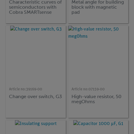
Characteristic curves of
Metal angle for building
semiconductors with
block with magnetic
Cobra SMARTsense
pad
Article no:
39169-00
Article no:
07159-00
Change over switch, G3
High-value resistor, 50
megOhms