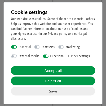
Cookie settings
Our website uses cookies. Some of them are essential, others
help us improve this website and your user experience. You
can find further information about our use of cookies and
your rights as a user in our
Privacy policy
and our
Legal
disclosure
.
Article no:
06020-00
Article no:
39105-53
Insulating support
Capacitor 1000 µF, G1
Essential
Statistics
Marketing
External media
Functional
Further settings
Accept all
Reject all
Save