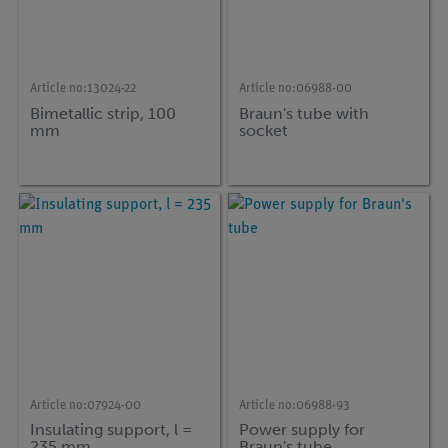
Article no:
13024-22
Article no:
06988-00
Bimetallic strip, 100
Braun's tube with
mm
socket
Article no:
07924-00
Article no:
06988-93
Insulating support, l =
Power supply for
235 mm
Braun's tube