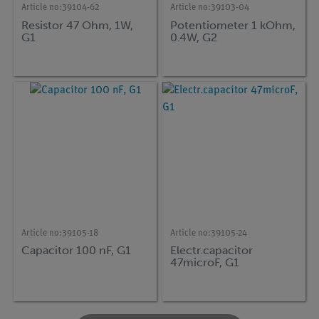
Article no:
39104-62
Article no:
39103-04
Resistor 47 Ohm, 1W,
Potentiometer 1 kOhm,
G1
0.4W, G2
Article no:
39105-18
Article no:
39105-24
Capacitor 100 nF, G1
Electr.capacitor
47microF, G1