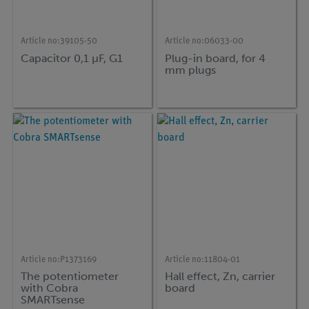
Article no:
39105-50
Article no:
06033-00
Capacitor 0,1 µF, G1
Plug-in board, for 4
mm plugs
Article no:
P1373169
Article no:
11804-01
The potentiometer
Hall effect, Zn, carrier
with Cobra
board
SMARTsense