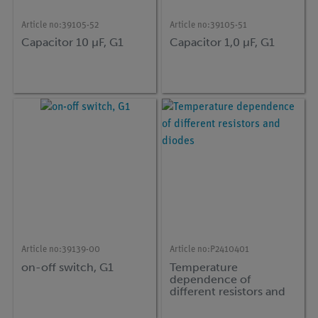
Article no:
39105-52
Article no:
39105-51
Capacitor 10 µF, G1
Capacitor 1,0 µF, G1
Article no:
39139-00
Article no:
P2410401
on-off switch, G1
Temperature
dependence of
different resistors and
diodes