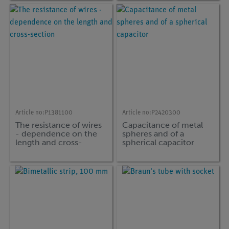
Article no:
P1381100
Article no:
P2420300
The resistance of wires
Capacitance of metal
- dependence on the
spheres and of a
length and cross-
spherical capacitor
section