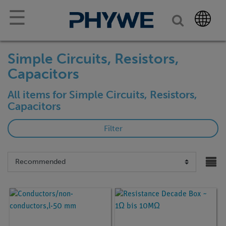
☰
Simple Circuits, Resistors,
Capacitors
All items for Simple Circuits, Resistors,
Capacitors
Filter