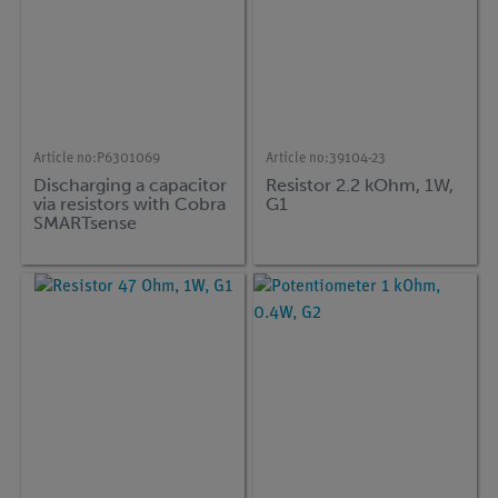
Article no:
P6301069
Article no:
39104-23
Discharging a capacitor
Resistor 2.2 kOhm, 1W,
via resistors with Cobra
G1
SMARTsense