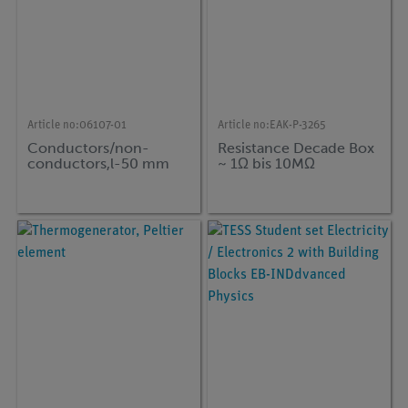
Article no:
06107-01
Article no:
EAK-P-3265
Conductors/non-
Resistance Decade Box
conductors,l-50 mm
~ 1Ω bis 10MΩ