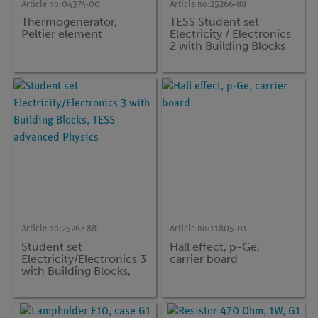
Article no:
04374-00
Article no:
25266-88
Thermogenerator,
TESS Student set
Peltier element
Electricity / Electronics
2 with Building Blocks
EB-INDdvanced
Physics
Article no:
25267-88
Article no:
11805-01
Student set
Hall effect, p-Ge,
Electricity/Electronics 3
carrier board
with Building Blocks,
TESS advanced Physics