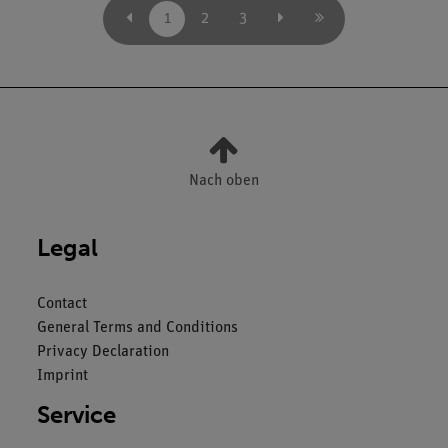
1
2
3
Nach oben
Legal
Contact
General Terms and Conditions
Privacy Declaration
Imprint
Service