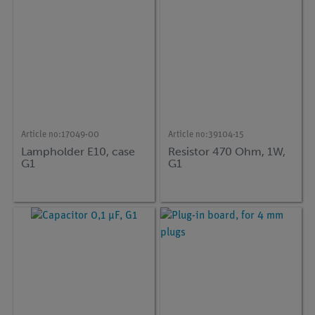
Article no:
17049-00
Article no:
39104-15
Lampholder E10, case
Resistor 470 Ohm, 1W,
G1
G1