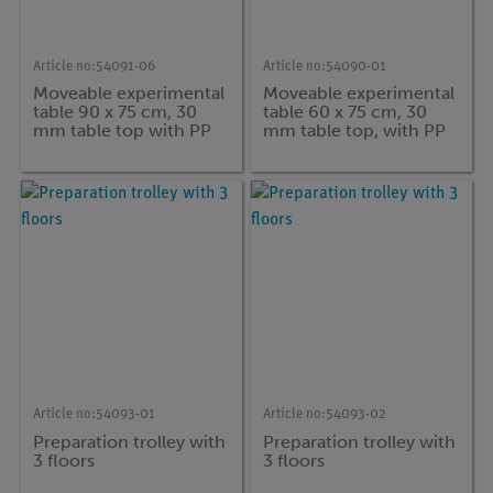
Article no:
54091-06
Article no:
54090-01
Moveable experimental
Moveable experimental
table 90 x 75 cm, 30
table 60 x 75 cm, 30
mm table top with PP
mm table top, with PP
edge and connection
edge and with
for vacuum pumps
intermediate bottom
Article no:
54093-01
Article no:
54093-02
Preparation trolley with
Preparation trolley with
3 floors
3 floors