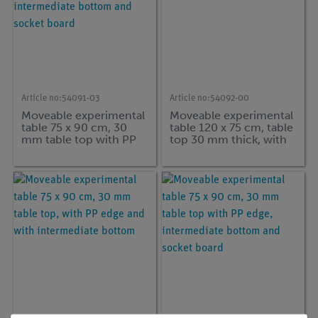
Article no:
54091-03
Article no:
54092-00
Moveable experimental
Moveable experimental
table 75 x 90 cm, 30
table 120 x 75 cm, table
mm table top with PP
top 30 mm thick, with
edge, intermediate
PP-edge
bottom and socket
board