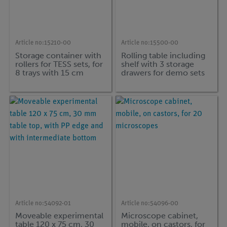
Article no:
15210-00
Article no:
15500-00
Storage container with
Rolling table including
rollers for TESS sets, for
shelf with 3 storage
8 trays with 15 cm
drawers for demo sets
height
Article no:
54092-01
Article no:
54096-00
Moveable experimental
Microscope cabinet,
table 120 x 75 cm, 30
mobile, on castors, for