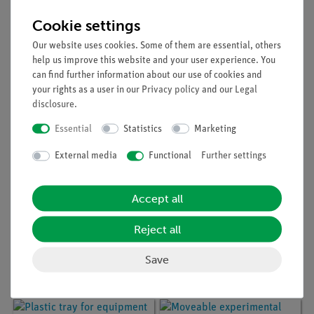
Article no:
54091-01
Article no:
54092-03
Moveable experimental
Moveable experimental
Cookie settings
table 75 x 90 cm, 30
table 75 x 90 cm, 30
mm table top, with PP
mm table top with PP
Our website uses cookies. Some of them are essential, others
edge and with
edge, intermediate
help us improve this website and your user experience. You
intermediate bottom
bottom and socket
can find further information about our use of cookies and
board
your rights as a user in our
Privacy policy
and our
Legal
disclosure
.
Essential
Statistics
Marketing
External media
Functional
Further settings
Accept all
Article no:
54091-02
Article no:
54090-03
Reject all
Moveable experimental
Moveable experimental
table 75 x 90 cm, 30
table 60 x 75 cm, 30
Save
mm table top with PP
mm table top with PP
edge and socket board
edge, intermediate
bottom and socket
board