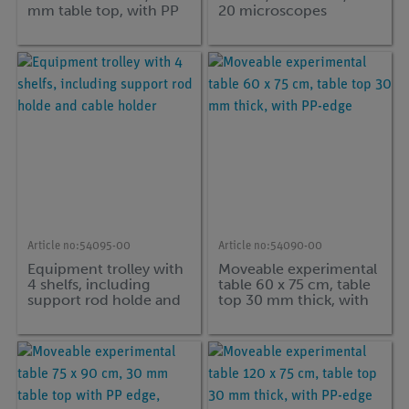
mm table top, with PP
20 microscopes
edge and with
intermediate bottom
Article no:
54095-00
Article no:
54090-00
Equipment trolley with
Moveable experimental
4 shelfs, including
table 60 x 75 cm, table
support rod holde and
top 30 mm thick, with
cable holder
PP-edge