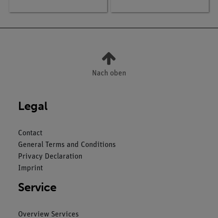
Nach oben
Legal
Contact
General Terms and Conditions
Privacy Declaration
Imprint
Service
Overview Services