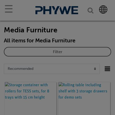
☰
Media Furniture
All items for Media Furniture
Filter