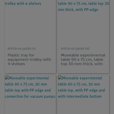
Article no:
54095-01
Article no:
54091-00
Plastic tray for
Moveable experimental
equipment trolley with
table 90 x 75 cm, table
4 shelves
top 30 mm thick, with
PP-edge