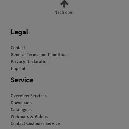
Nach oben
Legal
Contact
General Terms and Conditions
Privacy Declaration
Imprint
Service
Overview Services
Downloads
Catalogues
Webinars & Videos
Contact Customer Service