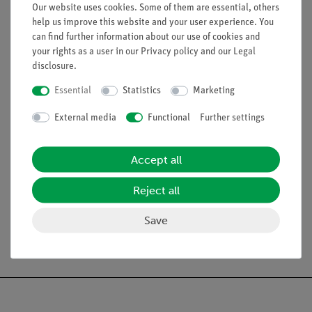
effect
Our website uses cookies. Some of them are essential, others
help us improve this website and your user experience. You
can find further information about our use of cookies and
your rights as a user in our
Privacy policy
and our
Legal
disclosure
.
Essential
Statistics
Marketing
External media
Functional
Further settings
Accept all
Article no:
P5950100
Article no:
P2120100
Reject all
Doppler sonography
Moments
Save