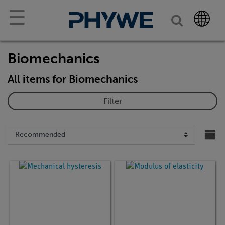
☰
Biomechanics
All items for Biomechanics
Filter