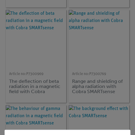
Article no:
P7300969
Article no:
P7300769
The deflection of beta
Range and shielding of
radiation in a magnetic
alpha radiation with
field with Cobra
Cobra SMARTsense
SMARTsense