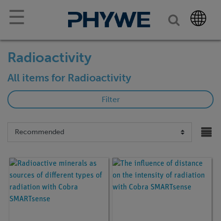
☰
Radioactivity
All items for Radioactivity
Filter