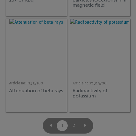
magnetic field
Article no:
P1315100
Article no:
P1314700
Attenuation of beta rays
Radioactivity of
potassium
1
2