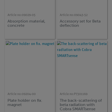
Article no:
09029-05
Article no:
09043-52
Absorption material,
Accessory set for Beta
concrete
deflection
Article no:
09204-00
Article no:
P7301169
Plate holder on fix.
The back-scattering of
magnet
beta radiation with
Cobra SMARTsense