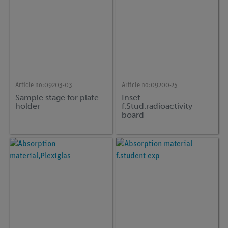
Article no:
09203-03
Article no:
09200-25
Sample stage for plate
Inset
holder
f.Stud.radioactivity
board