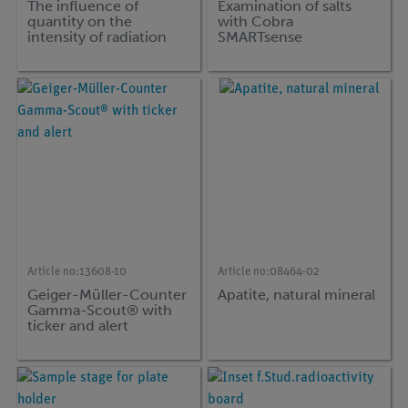
The influence of
Examination of salts
quantity on the
with Cobra
intensity of radiation
SMARTsense
with Cobra
SMARTsense
Article no:
13608-10
Article no:
08464-02
Geiger-Müller-Counter
Apatite, natural mineral
Gamma-Scout® with
ticker and alert