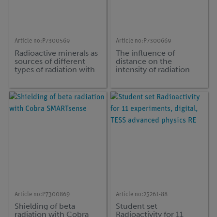
Article no:
P7300569
Article no:
P7300669
Radioactive minerals as
The influence of
sources of different
distance on the
types of radiation with
intensity of radiation
Cobra SMARTsense
with Cobra
SMARTsense
Article no:
P7300869
Article no:
25261-88
Shielding of beta
Student set
radiation with Cobra
Radioactivity for 11