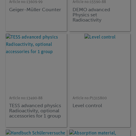
Article no:
13609-99
Article no:
15590-88
Geiger-Müller Counter
DEMO advanced
Physics set
Radioactivity
Article no:
13490-88
Article no:
P1315800
TESS advanced physics
Level control
Radioactivity, optional
accessories for 1 group