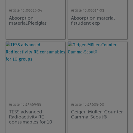
Article no:
09029-04
Article no:
09014-03
Absorption
Absorption material
material,Plexiglas
f.student exp
Article no:
13469-88
Article no:
13608-00
TESS advanced
Geiger-Müller-Counter
Radioactivity RE
Gamma-Scout®
consumables for 10
groups