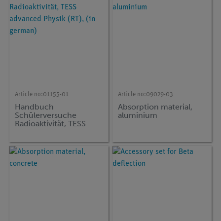
Article no:
01155-01
Article no:
09029-03
Handbuch
Absorption material,
Schülerversuche
aluminium
Radioaktivität, TESS
advanced Physik (RT),
(in german)