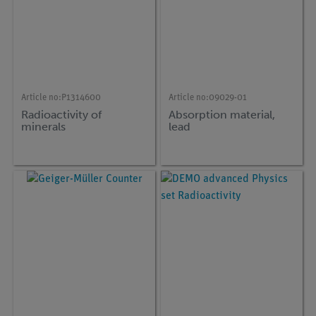
Article no:
P1314600
Article no:
09029-01
Radioactivity of
Absorption material,
minerals
lead