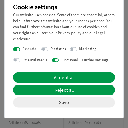
Cookie settings
Our website uses cookies. Some of them are essential, others
help us improve this website and your user experience. You
can find further information about our use of cookies and
Article no:
P7301069
Article no:
P7300169
your rights as a user in our
Privacy policy
and our
Legal
The behaviour of
The background effect
disclosure
.
gamma radiation in a
with Cobra
magnetic field with
SMARTsense
Essential
Statistics
Marketing
Cobra SMARTsense
External media
Functional
Further settings
Accept all
Reject all
Save
Article no:
P7300469
Article no:
P7300369