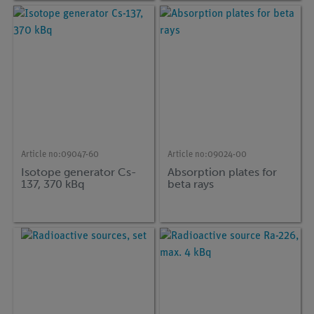
Article no:
09047-60
Article no:
09024-00
Isotope generator Cs-
Absorption plates for
137, 370 kBq
beta rays