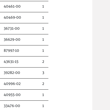
40461-00
1
40469-00
1
36731-00
1
36629-00
1
87997-10
1
43631-15
2
39282-00
3
40996-02
2
40955-00
1
33476-00
1