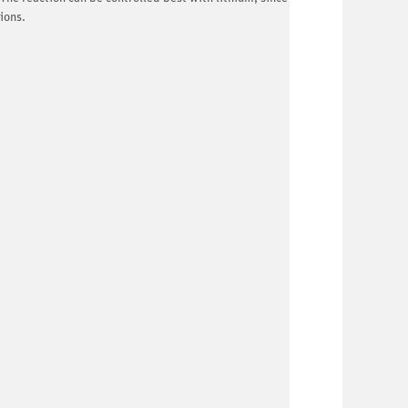
ions.