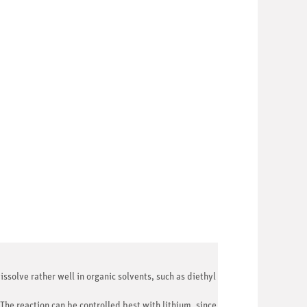
issolve rather well in organic solvents, such as diethyl
The reaction can be controlled best with lithium, since