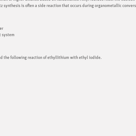
z synthesis is often a side reaction that occurs during organometallic convers
er
nt system
d the following reaction of ethyllithium with ethyl iodide.