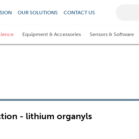
SION
OUR SOLUTIONS
CONTACT US
cience
Equipment & Accessories
Sensors & Software
tion - lithium organyls