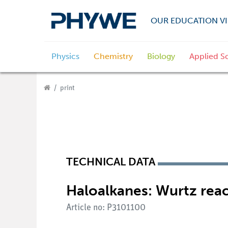
OUR EDUCATION VI
Physics
Chemistry
Biology
Applied S
print
TECHNICAL DATA
Haloalkanes: Wurtz reac
Article no: P3101100