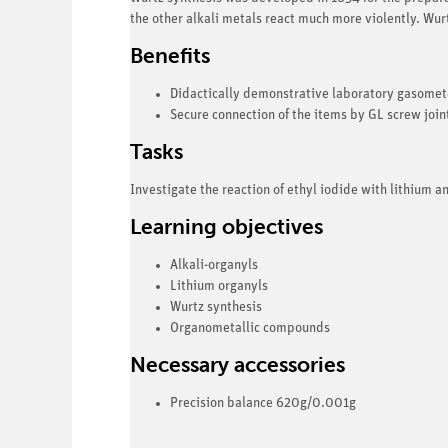
the other alkali metals react much more violently. Wurt
Benefits
Didactically demonstrative laboratory gasomet
Secure connection of the items by GL screw joi
Tasks
Investigate the reaction of ethyl iodide with lithium an
Learning objectives
Alkali-organyls
Lithium organyls
Wurtz synthesis
Organometallic compounds
Necessary accessories
Precision balance 620g/0.001g