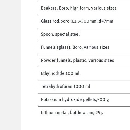
Beakers, Boro, high form, various sizes
Glass rod,boro 3.3,l=300mm, d=7mm
Spoon, special steel
Funnels (glass), Boro, various sizes
Powder funnels, plastic, various sizes
Ethyl iodide 100 ml
Tetrahydrofuran 1000 ml
Potassium hydroxide pellets,500 g
Lithium metal, bottle w.can, 25 g