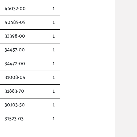
46032-00
1
40485-05
1
33398-00
1
34457-00
1
34472-00
1
31008-04
1
31883-70
1
30103-50
1
31523-03
1