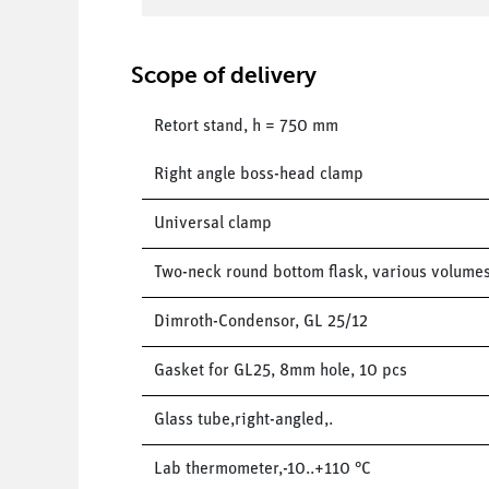
Scope of delivery
Retort stand, h = 750 mm
Right angle boss-head clamp
Universal clamp
Two-neck round bottom flask, various volume
Dimroth-Condensor, GL 25/12
Gasket for GL25, 8mm hole, 10 pcs
Glass tube,right-angled,.
Lab thermometer,-10..+110 °C