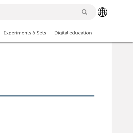
Experiments & Sets
Digital education