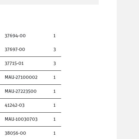
37694-00
1
37697-00
3
37715-01
3
MAU-27100002
1
MAU-27223500
1
41242-03
1
MAU-10030703
1
38056-00
1