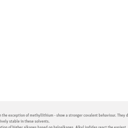
th the exception of methyllithium - show a stronger covalent behaviour. They d
ively stable in these solvents.
ion of higher alkanes based on haloalkanes. Alkyl iodides react the easiest. 