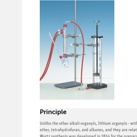
Principle
Unlike the other alkali-organyls, lithium organyls - wi
ether, tetrahydrofuran, and alkanes, and they are relat
Wurtz synthesis was developed in 1854 for the preparat