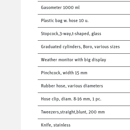
Gasometer 1000 ml
Plastic bag w. hose 10 u.
Stopcock,3-way,t-shaped, glass
Graduated cylinders, Boro, various sizes
Weather monitor with big display
Pinchcock, width 15 mm
Rubber hose, various diameters
Hose clip, diam. 8-16 mm, 1 pc.
Tweezers,straight,blunt, 200 mm
Knife, stainless