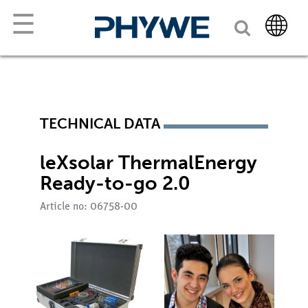
☰
TECHNICAL DATA
leXsolar ThermalEnergy
Ready-to-go 2.0
Article no: 06758-00