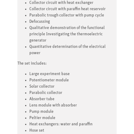
Collector circuit with heat exchanger
Collector circuit with paraffin heat reservoir
Parabolic trough collector with pump cycle
Defocussing
Qualitative demonstration of the functional
principle Investigating the thermoelectric
generator
Quantitative determination of the electrical
power
The set includes:
Large experiment base
Potentiometer module
Solar collector
Parabolic collector
Absorber tube
Lens module with absorber
Pump module
Peltier module
Heat exchangers: water and paraffin
Hose set