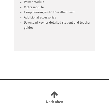
Power module
Motor module
Lamp housing with 120W illuminant
Additional accessories
Download key for detailed student and teacher
guides
Nach oben