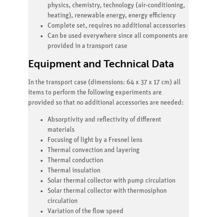
physics, chemistry, technology (air-conditioning,
heating), renewable energy, energy efficiency
Complete set, requires no additional accessories
Can be used everywhere since all components are
provided in a transport case
Equipment and Technical Data
In the transport case (dimensions: 64 x 37 x 17 cm) all
items to perform the following experiments are
provided so that no additional accessories are needed:
Absorptivity and reflectivity of different
materials
Focusing of light by a Fresnel lens
Thermal convection and layering
Thermal conduction
Thermal insulation
Solar thermal collector with pump circulation
Solar thermal collector with thermosiphon
circulation
Variation of the flow speed