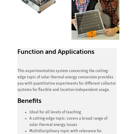
Function and Applications
This experimentation system concerning the cutting-
edge topic of solar thermal energy conversion provides
you with quantitative experiments for different collector
systems for flexible and location-independent usage.
Benefits
Ideal for all levels of teaching
A cutting-edge topic: covers a broad range of
solar thermal energy issues
Multidisciplinary topic with relevance for