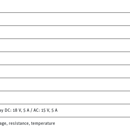
 DC: 18 V, 5 A / AC: 15 V, 5 A
ge, resistance, temperature