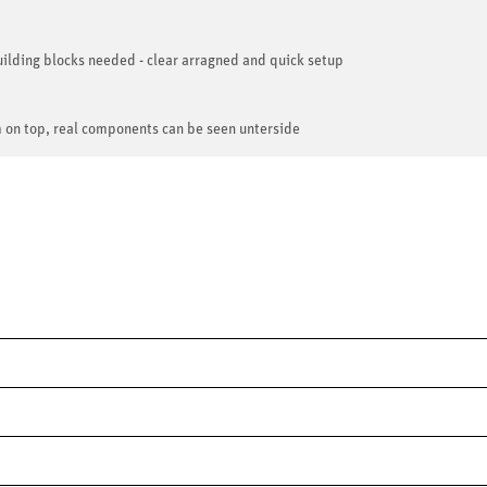
ilding blocks needed - clear arragned and quick setup
m on top, real components can be seen unterside