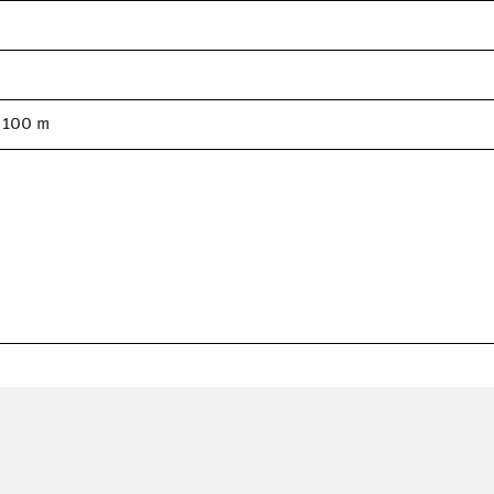
= 100 m