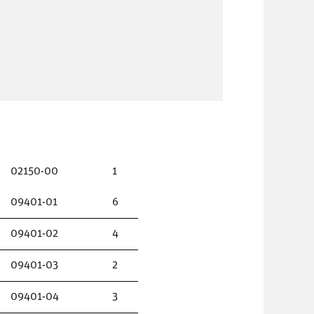
02150-00
1
09401-01
6
09401-02
4
09401-03
2
09401-04
3