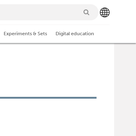
Experiments & Sets
Digital education