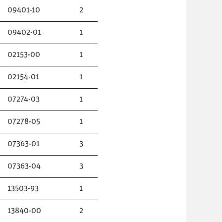
09401-10
2
09402-01
1
02153-00
1
02154-01
1
07274-03
1
07278-05
1
07363-01
3
07363-04
3
13503-93
1
13840-00
2