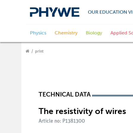
OUR EDUCATION VI
Physics
Chemistry
Biology
Applied S
print
TECHNICAL DATA
The resistivity of wires
Article no: P1381300