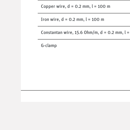
Copper wire, d = 0.2 mm, l = 100 m
Iron wire, d = 0.2 mm, l = 100 m
Constantan wire, 15.6 Ohm/m, d = 0.2 mm, l 
G-clamp