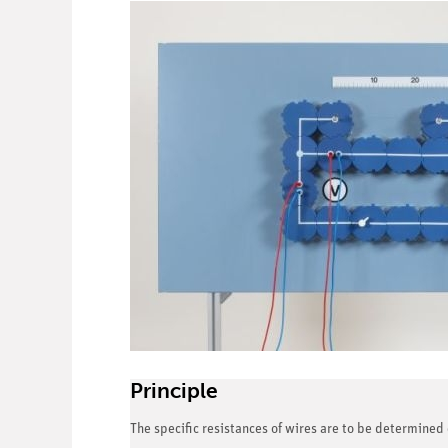
Principle
The specific resistances of wires are to be determined