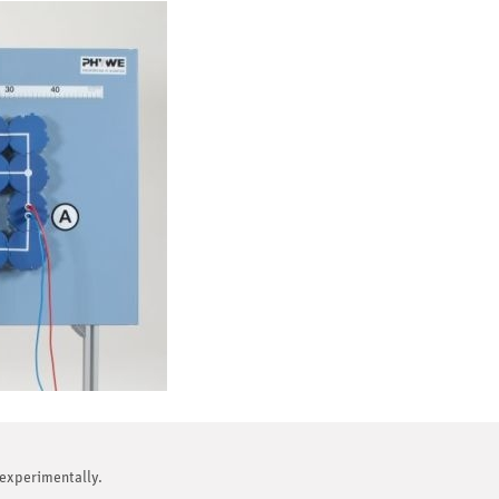
 experimentally.