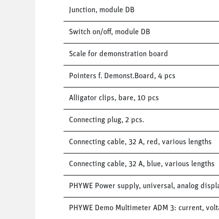
Junction, module DB
Switch on/off, module DB
Scale for demonstration board
Pointers f. Demonst.Board, 4 pcs
Alligator clips, bare, 10 pcs
Connecting plug, 2 pcs.
Connecting cable, 32 A, red, various lengths
Connecting cable, 32 A, blue, various lengths
PHYWE Power supply, universal, analog display
PHYWE Demo Multimeter ADM 3: current, volta