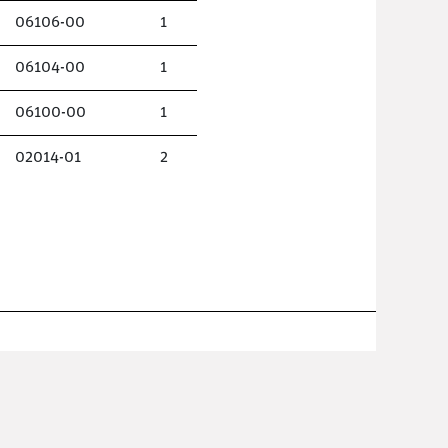
06106-00
1
06104-00
1
06100-00
1
02014-01
2