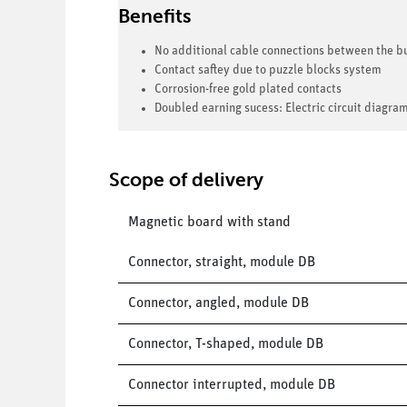
Benefits
No additional cable connections between the bu
Contact saftey due to puzzle blocks system
Corrosion-free gold plated contacts
Doubled earning sucess: Electric circuit diagra
Scope of delivery
Magnetic board with stand
Connector, straight, module DB
Connector, angled, module DB
Connector, T-shaped, module DB
Connector interrupted, module DB