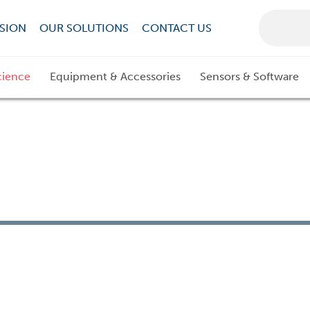
SION
OUR SOLUTIONS
CONTACT US
cience
Equipment & Accessories
Sensors & Software