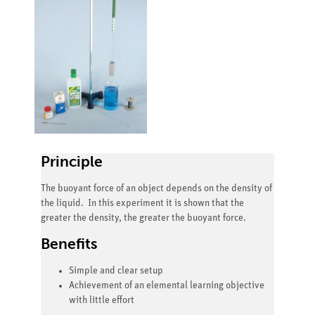
Principle
The buoyant force of an object depends on the density of
the liquid. In this experiment it is shown that the
greater the density, the greater the buoyant force.
Benefits
Simple and clear setup
Achievement of an elemental learning objective
with little effort