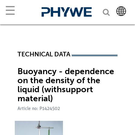
☰
TECHNICAL DATA
Buoyancy - dependence
on the density of the
liquid (withsupport
material)
Article no: P1424502