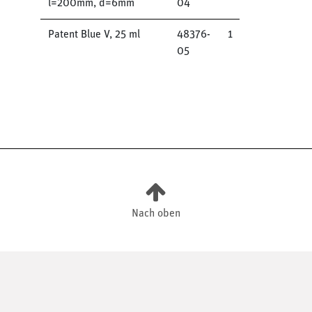
l=200mm, d=6mm
04
Patent Blue V, 25 ml
48376-
1
05
Nach oben