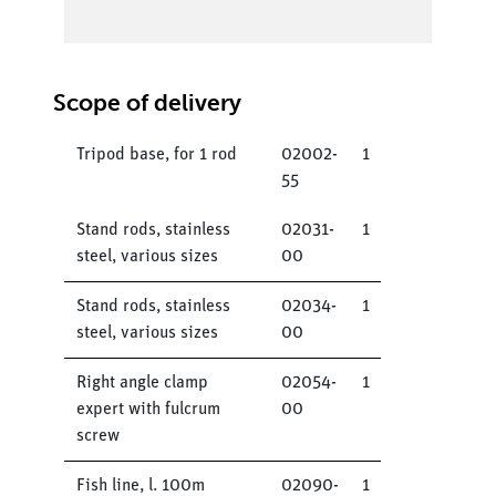
Scope of delivery
Tripod base, for 1 rod
02002-
1
55
Stand rods, stainless
02031-
1
steel, various sizes
00
Stand rods, stainless
02034-
1
steel, various sizes
00
Right angle clamp
02054-
1
expert with fulcrum
00
screw
Fish line, l. 100m
02090-
1