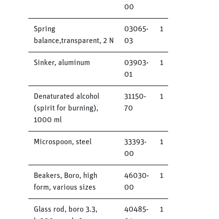
00
Spring
03065-
1
balance,transparent, 2 N
03
Sinker, aluminum
03903-
1
01
Denaturated alcohol
31150-
1
(spirit for burning),
70
1000 ml
Microspoon, steel
33393-
1
00
Beakers, Boro, high
46030-
1
form, various sizes
00
Glass rod, boro 3.3,
40485-
1