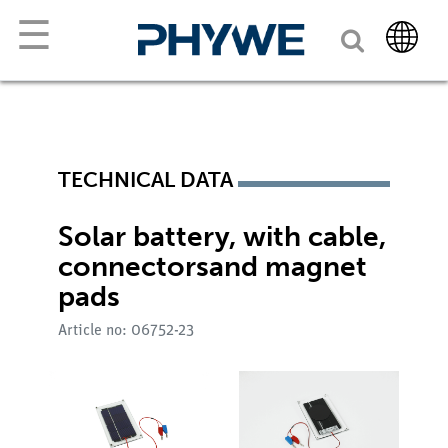
☰
TECHNICAL DATA
Solar battery, with cable,
connectorsand magnet
pads
Article no: 06752-23