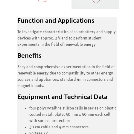
Function and Applications
To investigate characteristics of solarbattery and supply
devices with approx. 2 V and to perform student
experiments in the field of renewable energy.
Benefits
Easy and comprehensive experimentation in the field of
renewable energy due to compatibility to other energy
sources and appliances, standard 4mm connectors and
magnetic pads.
Equipment and Technical Data
four polycrytalline silicon cells in series on plastic
couted metall plate, 50 mm x 50 mm each cell,
with surface protection
30 cm cable and 4 mm connectors
voltage 2V