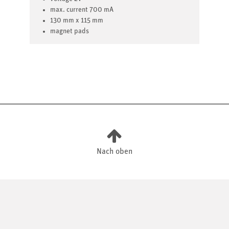
max. current 700 mA
130 mm x 115 mm
magnet pads
Nach oben