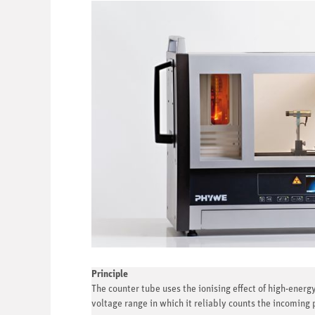
Principle
The counter tube uses the ionising effect of high-energy
voltage range in which it reliably counts the incoming 