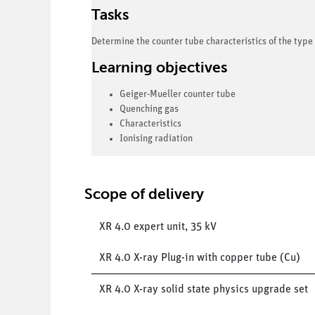
Tasks
Determine the counter tube characteristics of the type 
Learning objectives
Geiger-Mueller counter tube
Quenching gas
Characteristics
Ionising radiation
Scope of delivery
XR 4.0 expert unit, 35 kV
XR 4.0 X-ray Plug-in with copper tube (Cu)
XR 4.0 X-ray solid state physics upgrade set