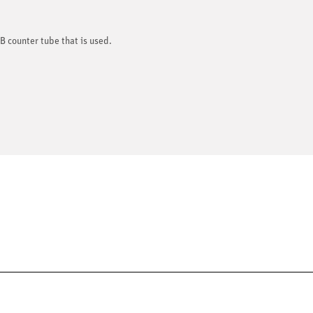
B counter tube that is used.