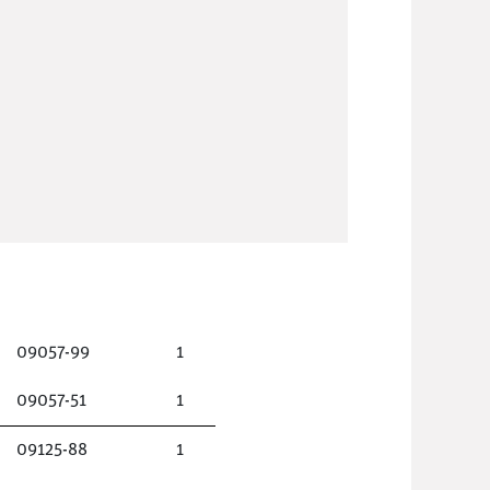
09057-99
1
09057-51
1
09125-88
1