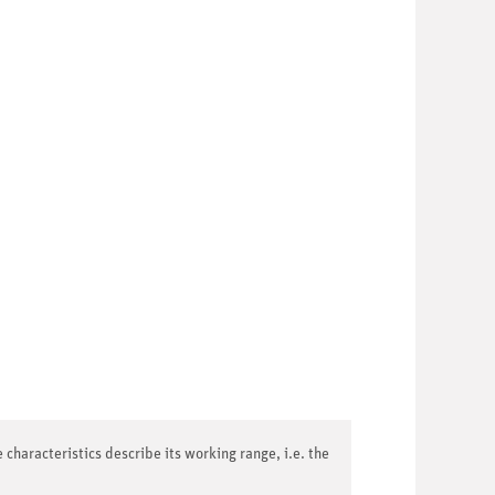
 characteristics describe its working range, i.e. the