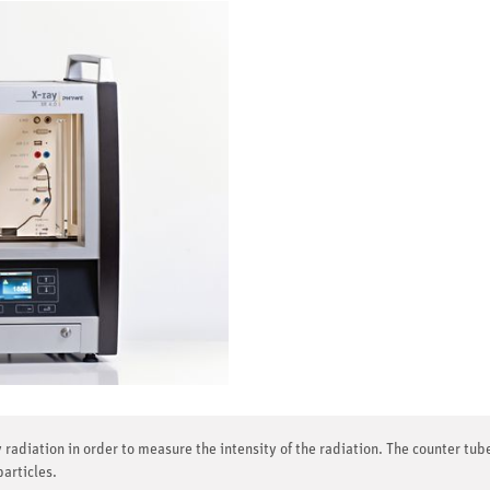
 radiation in order to measure the intensity of the radiation. The counter tube
particles.