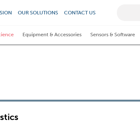
SION
OUR SOLUTIONS
CONTACT US
cience
Equipment & Accessories
Sensors & Software
stics