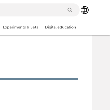
Experiments & Sets
Digital education