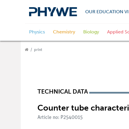
OUR EDUCATION VI
Physics
Chemistry
Biology
Applied S
print
TECHNICAL DATA
Counter tube characteri
Article no: P2540015