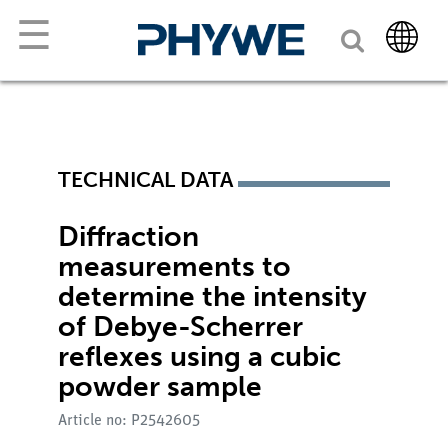
☰
TECHNICAL DATA
Diffraction
measurements to
determine the intensity
of Debye-Scherrer
reflexes using a cubic
powder sample
Article no: P2542605