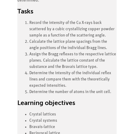
determined.
Tasks
Record the intensity of the Cu X-rays back
scattered by a cubic crystallizing copper powder
sample as a function of the scattering angle.
Calculate the lattice plane spacings from the
angle positions of the individual Bragg lines.
Assign the Bragg reflexes to the respective lattice
planes. Calculate the lattice constant of the
substance and the Bravais lattice type.
Determine the intensity of the individual reflex
lines and compare them with the theoretically
expected intensities.
Determine the number of atoms in the unit cell.
Learning objectives
Crystal lattices
Crystal systems
Bravais-lattice
Reciprocal lattice