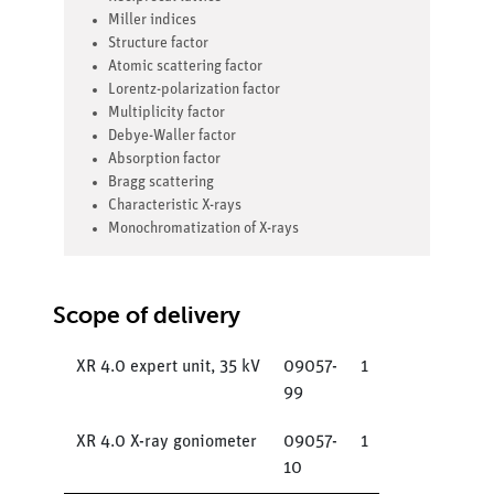
Miller indices
Structure factor
Atomic scattering factor
Lorentz-polarization factor
Multiplicity factor
Debye-Waller factor
Absorption factor
Bragg scattering
Characteristic X-rays
Monochromatization of X-rays
Scope of delivery
XR 4.0 expert unit, 35 kV
09057-
1
99
XR 4.0 X-ray goniometer
09057-
1
10