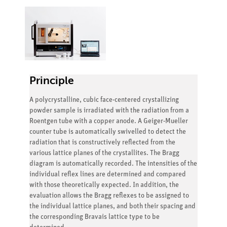
Principle
A polycrystalline, cubic face-centered crystallizing
powder sample is irradiated with the radiation from a
Roentgen tube with a copper anode. A Geiger-Mueller
counter tube is automatically swivelled to detect the
radiation that is constructively reflected from the
various lattice planes of the crystallites. The Bragg
diagram is automatically recorded. The intensities of the
individual reflex lines are determined and compared
with those theoretically expected. In addition, the
evaluation allows the Bragg reflexes to be assigned to
the individual lattice planes, and both their spacing and
the corresponding Bravais lattice type to be