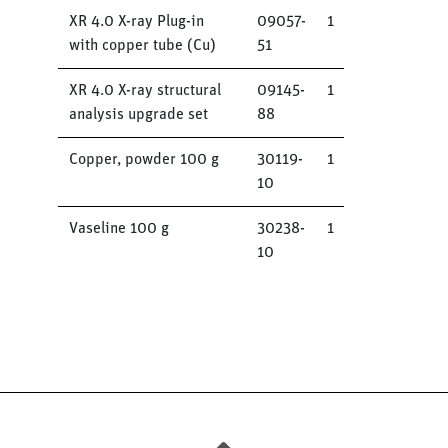
XR 4.0 X-ray Plug-in
09057-
1
with copper tube (Cu)
51
XR 4.0 X-ray structural
09145-
1
analysis upgrade set
88
Copper, powder 100 g
30119-
1
10
Vaseline 100 g
30238-
1
10