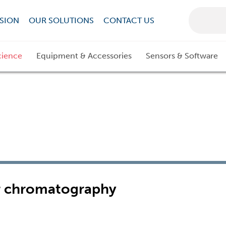
SION
OUR SOLUTIONS
CONTACT US
cience
Equipment & Accessories
Sensors & Software
er chromatography