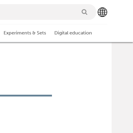
Experiments & Sets
Digital education