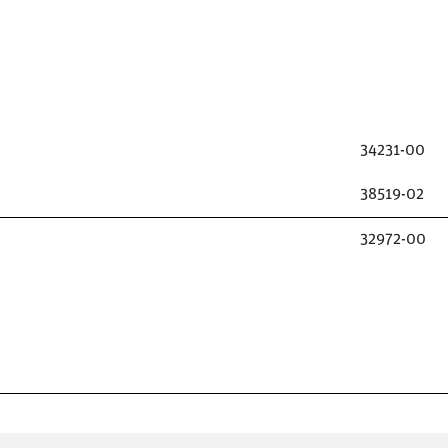
34231-00
38519-02
32972-00