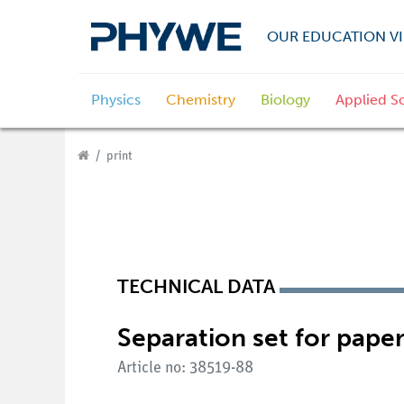
OUR EDUCATION VI
Physics
Chemistry
Biology
Applied S
print
TECHNICAL DATA
Separation set for pap
Article no: 38519-88