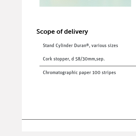
Scope of delivery
Stand Cylinder Duran®, various sizes
Cork stopper, d 58/30mm,sep.
Chromatographic paper 100 stripes