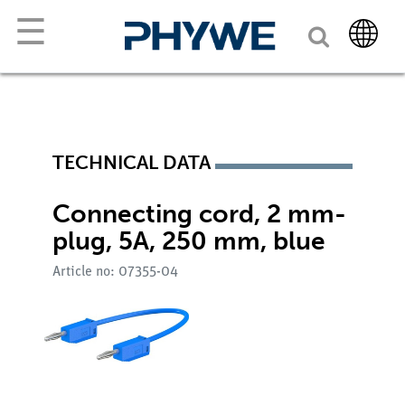
☰
TECHNICAL DATA
Connecting cord, 2 mm-
plug, 5A, 250 mm, blue
Article no: 07355-04