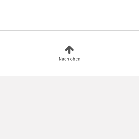
Nach oben