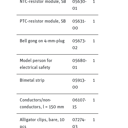
NTC-resistor module, SB
05630-
1
01
PTC-resistor module, SB
05631-
1
00
Bell gong on 4-mm-plug
05673-
1
02
Model person for
05680-
1
electrical safety
01
Bimetal strip
05913-
1
00
Conductors/non-
06107-
1
conductors, l = 150 mm
15
Alligator clips, bare, 10
07274-
1
pcs
03