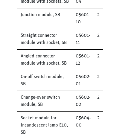
module with sockets, SB
04
Junction module, SB
05601-
2
10
Straight connector
05601-
2
module with socket, SB
11
Angled connector
05601-
2
module with socket, SB
12
On-off switch module,
05602-
2
SB
01
Change-over switch
05602-
2
module, SB
02
Socket module for
05604-
2
incandescent lamp E10,
00
SB