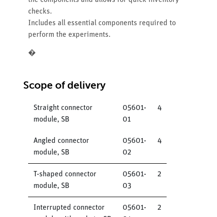
the components and allows for quick inventory
checks.
Includes all essential components required to
perform the experiments.
�
Scope of delivery
Straight connector
05601-
4
module, SB
01
Angled connector
05601-
4
module, SB
02
T-shaped connector
05601-
2
module, SB
03
Interrupted connector
05601-
2