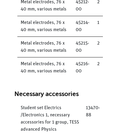
Metal electrodes, 76 x
45212-
2
40 mm, various metals
00
Metal electrodes, 76 x
45214-
1
40 mm, various metals
00
Metal electrodes, 76 x
45215-
2
40 mm, various metals
00
Metal electrodes, 76 x
45216-
2
40 mm, various metals
00
Necessary accessories
Student set Electrics
13470-
/Electronics 1, necessary
88
accessories for 1 group, TESS
advanced Physics