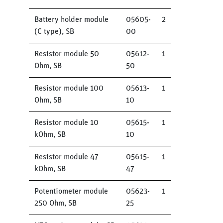
Battery holder module
05605-
2
(C type), SB
00
Resistor module 50
05612-
1
Ohm, SB
50
Resistor module 100
05613-
1
Ohm, SB
10
Resistor module 10
05615-
1
kOhm, SB
10
Resistor module 47
05615-
1
kOhm, SB
47
Potentiometer module
05623-
1
250 Ohm, SB
25