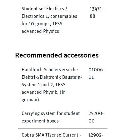
Student set Electrics /
13471-
Electronics 1, consumables
88
for 10 groups, TESS
advanced Physics
Recommended accessories
Handbuch Schülerversuche
01006-
Elektrik/Elektronik Baustein-
01
System 1 und 2, TESS
advanced Physik, (in
german)
Carrying system for student
25200-
experiment boxes
00
Cobra SMARTsense Current -
12902-