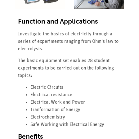
Function and Applications
Investigate the basics of electricity through a
series of experiments ranging from Ohm's law to
electrolysis.
The basic equipment set enables 28 student
experiments to be carried out on the following
topics:
Electric Circuits
Electrical resistance
Electrical Work and Power
Tranformation of Energy
Electrochemistry
Safe Working with Electrical Energy
Benefits