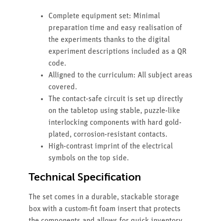
Complete equipment set: Minimal
preparation time and easy realisation of
the experiments thanks to the digital
experiment descriptions included as a QR
code.
Alligned to the curriculum: All subject areas
covered.
The contact-safe circuit is set up directly
on the tabletop using stable, puzzle-like
interlocking components with hard gold-
plated, corrosion-resistant contacts.
High-contrast imprint of the electrical
symbols on the top side.
Technical Specification
The set comes in a durable, stackable storage
box with a custom-fit foam insert that protects