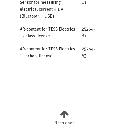
Sensor for measuring
01
electrical current ± 1 A
(Bluetooth + USB)
AR-content for TESS Electrics
25264-
1 - class license
61
AR-content for TESS Electrics
25264-
1 - school license
63
Nach oben