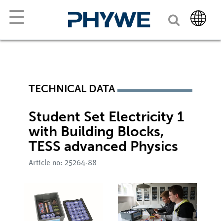
☰
TECHNICAL DATA
Student Set Electricity 1
with Building Blocks,
TESS advanced Physics
Article no: 25264-88