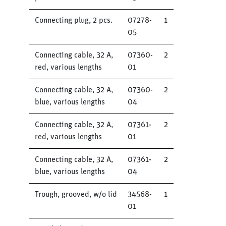
Connecting plug, 2 pcs.
07278-
1
05
Connecting cable, 32 A,
07360-
2
red, various lengths
01
Connecting cable, 32 A,
07360-
2
blue, various lengths
04
Connecting cable, 32 A,
07361-
2
red, various lengths
01
Connecting cable, 32 A,
07361-
2
blue, various lengths
04
Trough, grooved, w/o lid
34568-
1
01