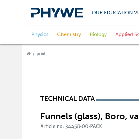
OUR EDUCATION VI
Physics
Chemistry
Biology
Applied S
print
TECHNICAL DATA
Funnels (glass), Boro, va
Article no: 34458-00-PACK