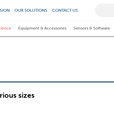
SION
OUR SOLUTIONS
CONTACT US
cience
Equipment & Accessories
Sensors & Software
rious sizes