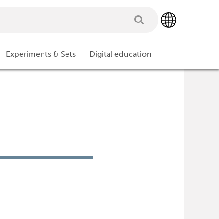
Experiments & Sets
Digital education