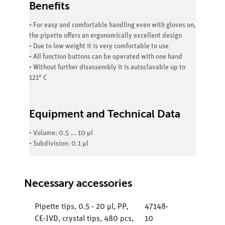
Benefits
• For easy and comfortable handling even with gloves on,
the pipette offers an ergonomically excellent design
• Due to low weight it is very comfortable to use
• All function buttons can be operated with one hand
• Without further disassembly it is autoclavable up to
121° C
Equipment and Technical Data
• Volume: 0.5 ... 10 µl
• Subdivision: 0.1 µl
Necessary accessories
Pipette tips, 0.5 - 20 µl, PP,
47148-
CE-IVD, crystal tips, 480 pcs,
10