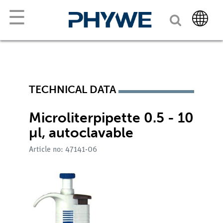
☰
TECHNICAL DATA
Microliterpipette 0.5 - 10
µl, autoclavable
Article no: 47141-06