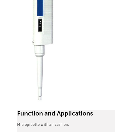
Function and Applications
Micropipette with air cushion.