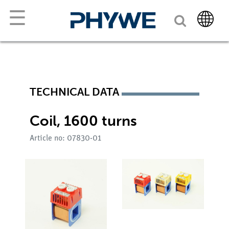
☰
TECHNICAL DATA
Coil, 1600 turns
Article no: 07830-01