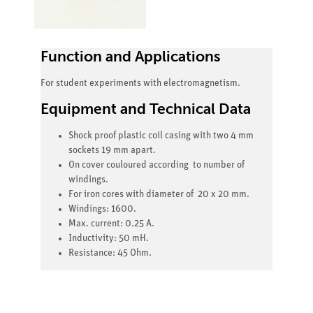
Function and Applications
For student experiments with electromagnetism.
Equipment and Technical Data
Shock proof plastic coil casing with two 4 mm
sockets 19 mm apart.
On cover couloured according to number of
windings.
For iron cores with diameter of 20 x 20 mm.
Windings: 1600.
Max. current: 0.25 A.
Inductivity: 50 mH.
Resistance: 45 Ohm.