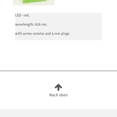
LED - red,
wavelength: 626 nm,
with series resistor and 4 mm plugs
Nach oben