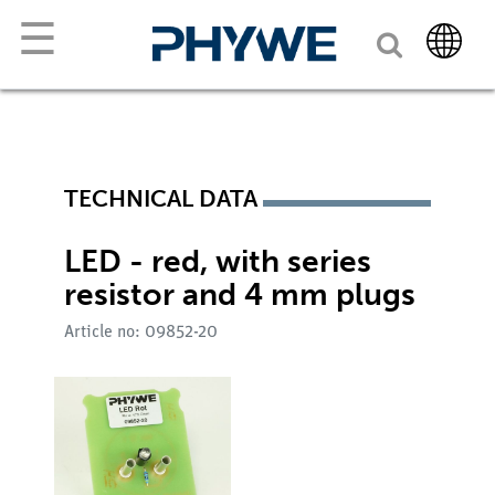
☰
TECHNICAL DATA
LED - red, with series
resistor and 4 mm plugs
Article no: 09852-20