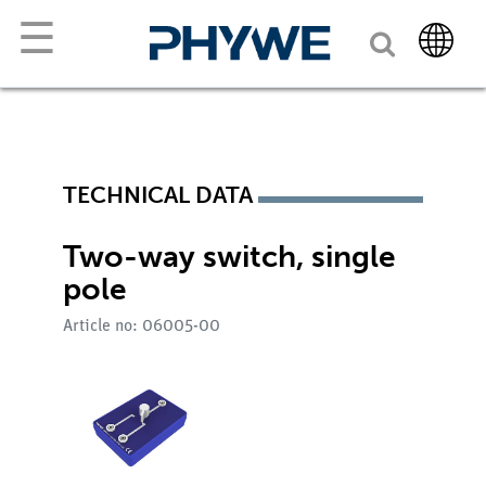
☰
TECHNICAL DATA
Two-way switch, single
pole
Article no: 06005-00