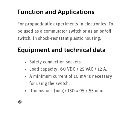
Function and Applications
For propaedeutic experiments in electronics. To
be used as a commutator switch or as an on/off
switch. In shock-resistant plastic housing.
Equipment and technical data
Safety connection sockets
Load capacity: 60 VDC / 25 VAC / 12 A.
A minimum current of 10 mA is necessary
for using the switch.
Dimensions (mm): 130 x 95 x 55 mm.
�