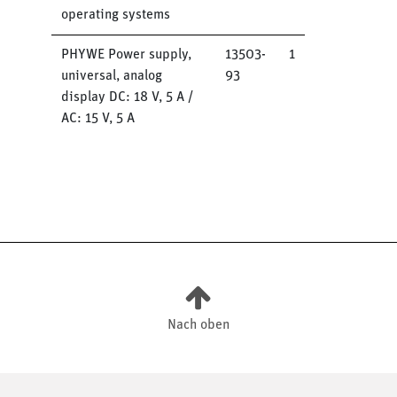
operating systems
PHYWE Power supply,
13503-
1
universal, analog
93
display DC: 18 V, 5 A /
AC: 15 V, 5 A
Nach oben