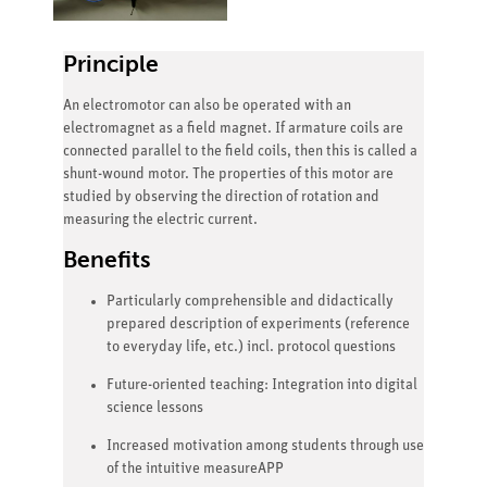
Principle
An electromotor can also be operated with an
electromagnet as a field magnet. If armature coils are
connected parallel to the field coils, then this is called a
shunt-wound motor. The properties of this motor are
studied by observing the direction of rotation and
measuring the electric current.
Benefits
Particularly comprehensible and didactically
prepared description of experiments (reference
to everyday life, etc.) incl. protocol questions
Future-oriented teaching: Integration into digital
science lessons
Increased motivation among students through use
of the intuitive measureAPP