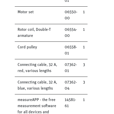
01
Motor set
06550-
1
00
Rotor coil, Double-T
06554-
1
armature
00
Cord pulley
06558-
1
01
Connecting cable, 32 A,
07362-
3
red, various lengths
01
Connecting cable, 32 A,
07362-
3
blue, various lengths
04
measureAPP - the free
14581-
1
measurement software
61
for all devices and