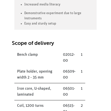
Increased media literacy
Demonstrative experiment due to large
instruments
Easy and sturdy setup
Scope of delivery
Bench clamp
02012-
1
00
Plate holder, opening
06509-
1
width 2 - 35 mm
00
Iron core, U-shaped,
06501-
1
laminated
00
Coil, 1200 turns
06515-
2