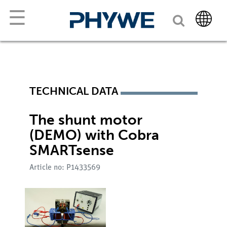
☰
TECHNICAL DATA
The shunt motor
(DEMO) with Cobra
SMARTsense
Article no: P1433569