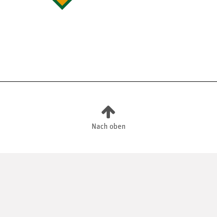
Nach oben