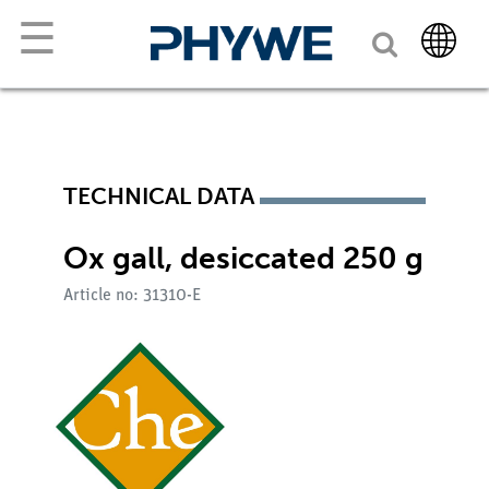
☰
TECHNICAL DATA
Ox gall, desiccated 250 g
Article no: 31310-E