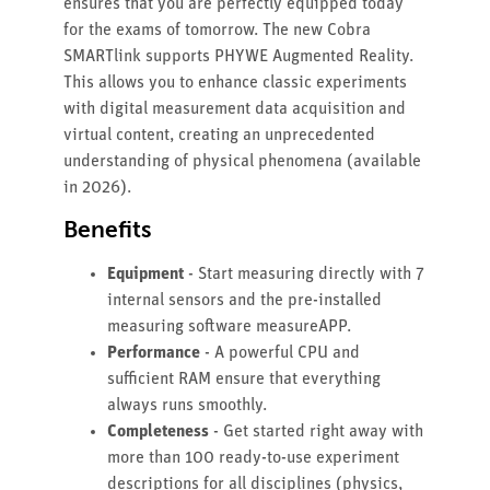
ensures that you are perfectly equipped today
for the exams of tomorrow. The new Cobra
SMARTlink supports PHYWE Augmented Reality.
This allows you to enhance classic experiments
with digital measurement data acquisition and
virtual content, creating an unprecedented
understanding of physical phenomena (available
in 2026).
Benefits
Equipment
- Start measuring directly with 7
internal sensors and the pre-installed
measuring software measureAPP.
Performance
- A powerful CPU and
sufficient RAM ensure that everything
always runs smoothly.
Completeness
- Get started right away with
more than 100 ready-to-use experiment
descriptions for all disciplines (physics,