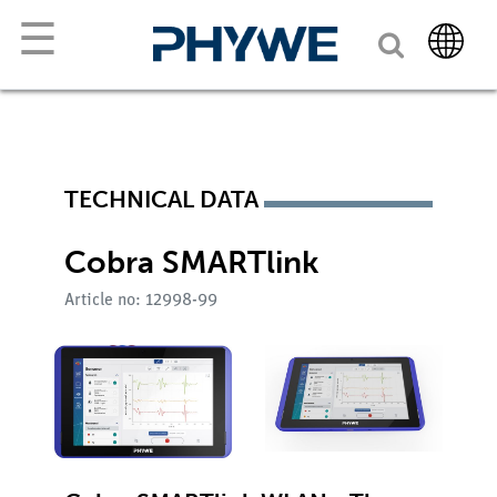
☰
TECHNICAL DATA
Cobra SMARTlink
Article no: 12998-99