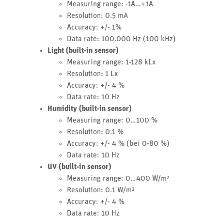
Measuring range: -1A…+1A
Resolution: 0.5 mA
Accuracy: +/- 1%
Data rate: 100.000 Hz (100 kHz)
Light (built-in sensor)
Measuring range: 1-128 kLx
Resolution: 1 Lx
Accuracy: +/- 4 %
Data rate: 10 Hz
Humidity (built-in sensor)
Measuring range: 0…100 %
Resolution: 0.1 %
Accuracy: +/- 4 % (bei 0-80 %)
Data rate: 10 Hz
UV (built-in sensor)
Measuring range: 0…400 W/m²
Resolution: 0.1 W/m²
Accuracy: +/- 4 %
Data rate: 10 Hz