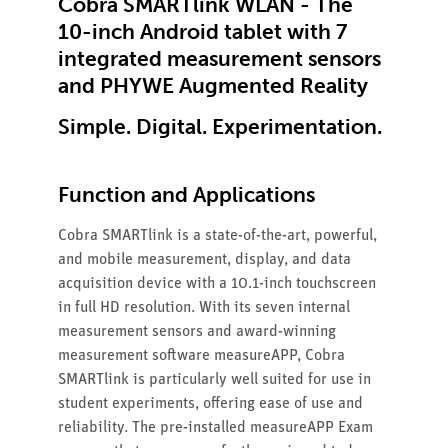
Cobra SMARTlink WLAN - The
10-inch Android tablet with 7
integrated measurement sensors
and PHYWE Augmented Reality
Simple. Digital. Experimentation.
Function and Applications
Cobra SMARTlink is a state-of-the-art, powerful,
and mobile measurement, display, and data
acquisition device with a 10.1-inch touchscreen
in full HD resolution. With its seven internal
measurement sensors and award-winning
measurement software measureAPP, Cobra
SMARTlink is particularly well suited for use in
student experiments, offering ease of use and
reliability. The pre-installed measureAPP Exam