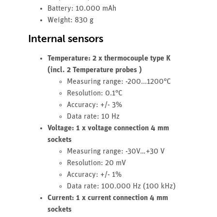
Battery: 10.000 mAh
Weight: 830 g
Internal sensors
Temperature: 2 x thermocouple type K
(incl. 2 Temperature probes )
Measuring range: -200...1200°C
Resolution: 0.1°C
Accuracy: +/- 3%
Data rate: 10 Hz
Voltage: 1 x voltage connection 4 mm
sockets
Measuring range: -30V…+30 V
Resolution: 20 mV
Accuracy: +/- 1%
Data rate: 100.000 Hz (100 kHz)
Current: 1 x current connection 4 mm
sockets