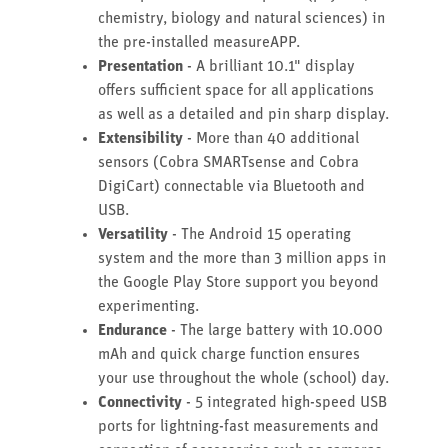
chemistry, biology and natural sciences) in
the pre-installed measureAPP.
Presentation
- A brilliant 10.1" display
offers sufficient space for all applications
as well as a detailed and pin sharp display.
Extensibility
- More than 40 additional
sensors (Cobra SMARTsense and Cobra
DigiCart) connectable via Bluetooth and
USB.
Versatility
- The Android 15 operating
system and the more than 3 million apps in
the Google Play Store support you beyond
experimenting.
Endurance
- The large battery with 10.000
mAh and quick charge function ensures
your use throughout the whole (school) day.
Connectivity
- 5 integrated high-speed USB
ports for lightning-fast measurements and