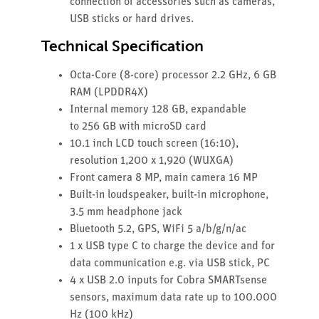
connection of accessories such as cameras,
USB sticks or hard drives.
Technical Specification
Octa-Core (8-core) processor 2.2 GHz, 6 GB
RAM (LPDDR4X)
Internal memory 128 GB, expandable
to 256 GB with microSD card
10.1 inch LCD touch screen (16:10),
resolution 1,200 x 1,920 (WUXGA)
Front camera 8 MP, main camera 16 MP
Built-in loudspeaker, built-in microphone,
3.5 mm headphone jack
Bluetooth 5.2, GPS, WiFi 5 a/b/g/n/ac
1 x USB type C to charge the device and for
data communication e.g. via USB stick, PC
4 x USB 2.0 inputs for Cobra SMARTsense
sensors, maximum data rate up to 100.000
Hz (100 kHz)