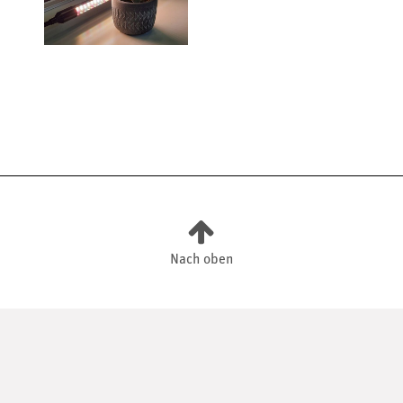
Nach oben