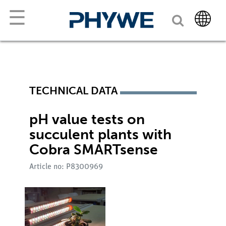
☰
TECHNICAL DATA
pH value tests on
succulent plants with
Cobra SMARTsense
Article no: P8300969