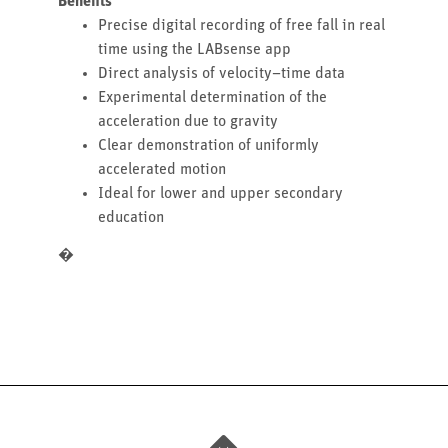
Benefits
Precise digital recording of free fall in real
time using the LABsense app
Direct analysis of velocity–time data
Experimental determination of the
acceleration due to gravity
Clear demonstration of uniformly
accelerated motion
Ideal for lower and upper secondary
education
�