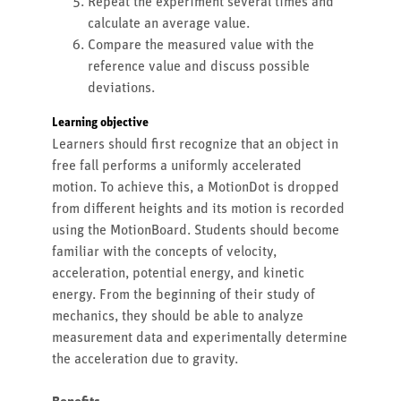
Repeat the experiment several times and
calculate an average value.
Compare the measured value with the
reference value and discuss possible
deviations.
Learning objective
Learners should first recognize that an object in
free fall performs a uniformly accelerated
motion. To achieve this, a MotionDot is dropped
from different heights and its motion is recorded
using the MotionBoard. Students should become
familiar with the concepts of velocity,
acceleration, potential energy, and kinetic
energy. From the beginning of their study of
mechanics, they should be able to analyze
measurement data and experimentally determine
the acceleration due to gravity.