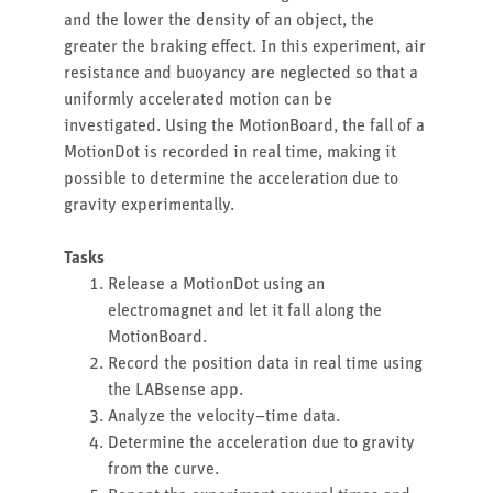
and the lower the density of an object, the
greater the braking effect. In this experiment, air
resistance and buoyancy are neglected so that a
uniformly accelerated motion can be
investigated. Using the MotionBoard, the fall of a
MotionDot is recorded in real time, making it
possible to determine the acceleration due to
gravity experimentally.
Tasks
Release a MotionDot using an
electromagnet and let it fall along the
MotionBoard.
Record the position data in real time using
the LABsense app.
Analyze the velocity–time data.
Determine the acceleration due to gravity
from the curve.