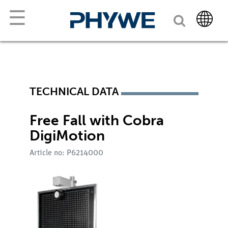
☰
TECHNICAL DATA
Free Fall with Cobra
DigiMotion
Article no: P6214000