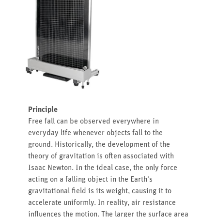
Principle
Free fall can be observed everywhere in
everyday life whenever objects fall to the
ground. Historically, the development of the
theory of gravitation is often associated with
Isaac Newton. In the ideal case, the only force
acting on a falling object in the Earth's
gravitational field is its weight, causing it to
accelerate uniformly. In reality, air resistance
influences the motion. The larger the surface area