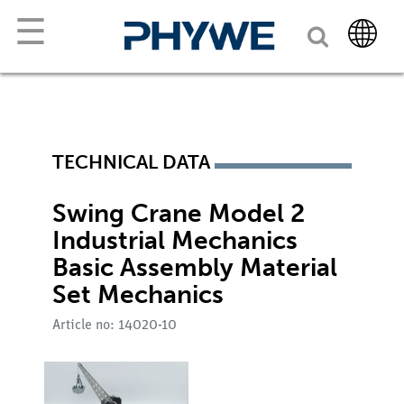
☰
TECHNICAL DATA
Swing Crane Model 2
Industrial Mechanics
Basic Assembly Material
Set Mechanics
Article no: 14020-10