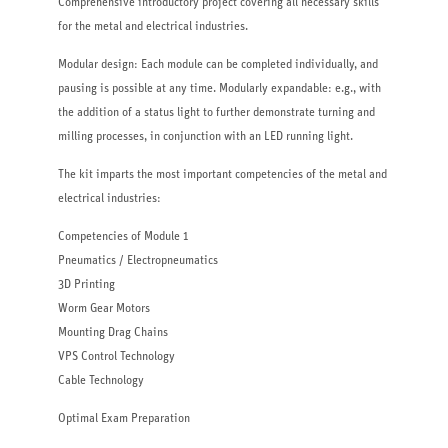
Comprehensive introductory project covering all necessary skills
for the metal and electrical industries.
Modular design: Each module can be completed individually, and
pausing is possible at any time. Modularly expandable: e.g., with
the addition of a status light to further demonstrate turning and
milling processes, in conjunction with an LED running light.
The kit imparts the most important competencies of the metal and
electrical industries:
Competencies of Module 1
Pneumatics / Electropneumatics
3D Printing
Worm Gear Motors
Mounting Drag Chains
VPS Control Technology
Cable Technology
Optimal Exam Preparation