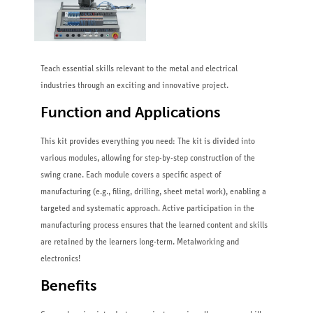
Teach essential skills relevant to the metal and electrical
industries through an exciting and innovative project.
Function and Applications
This kit provides everything you need: The kit is divided into
various modules, allowing for step-by-step construction of the
swing crane. Each module covers a specific aspect of
manufacturing (e.g., filing, drilling, sheet metal work), enabling a
targeted and systematic approach. Active participation in the
manufacturing process ensures that the learned content and skills
are retained by the learners long-term. Metalworking and
electronics!
Benefits