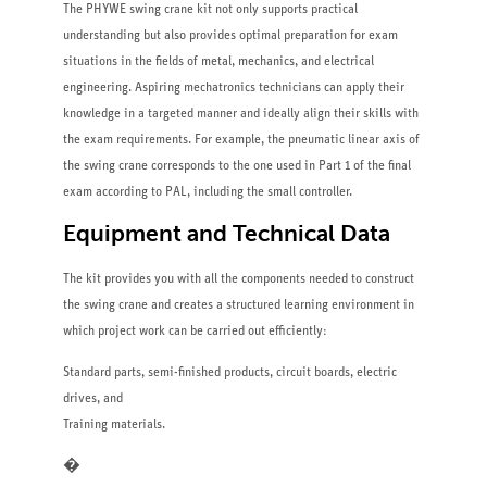
The PHYWE swing crane kit not only supports practical
understanding but also provides optimal preparation for exam
situations in the fields of metal, mechanics, and electrical
engineering. Aspiring mechatronics technicians can apply their
knowledge in a targeted manner and ideally align their skills with
the exam requirements. For example, the pneumatic linear axis of
the swing crane corresponds to the one used in Part 1 of the final
exam according to PAL, including the small controller.
Equipment and Technical Data
The kit provides you with all the components needed to construct
the swing crane and creates a structured learning environment in
which project work can be carried out efficiently:
Standard parts, semi-finished products, circuit boards, electric
drives, and
Training materials.
�