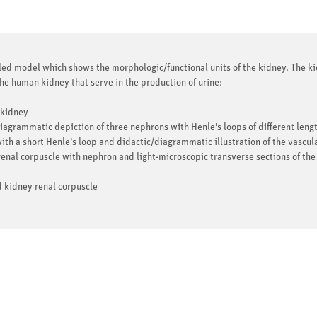
 model which shows the morphologic/functional units of the kidney. The kid
 the human kidney that serve in the production of urine:
 kidney
iagrammatic depiction of three nephrons with Henle’s loops of different leng
ith a short Henle’s loop and didactic/diagrammatic illustration of the vascul
enal corpuscle with nephron and light-microscopic transverse sections of the
d kidney renal corpuscle