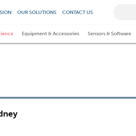
SION
OUR SOLUTIONS
CONTACT US
cience
Equipment & Accessories
Sensors & Software
dney