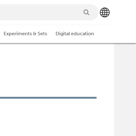
Experiments & Sets
Digital education