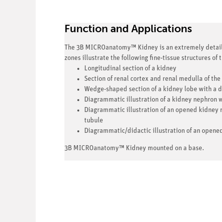
Function and Applications
The 3B MICROanatomy™ Kidney is an extremely detailed
zones illustrate the following fine-tissue structures of
Longitudinal section of a kidney
Section of renal cortex and renal medulla of the
Wedge-shaped section of a kidney lobe with a d
Diagrammatic illustration of a kidney nephron w
Diagrammatic illustration of an opened kidney r
tubule
Diagrammatic/didactic illustration of an opene
3B MICROanatomy™ Kidney mounted on a base.