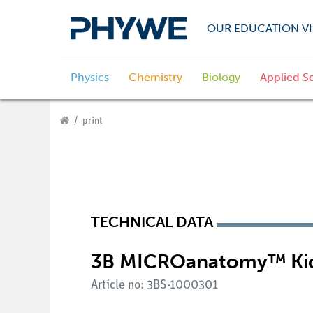
OUR EDUCATION VI
Physics
Chemistry
Biology
Applied S
print
TECHNICAL DATA
3B MICROanatomy™ Ki
Article no: 3BS-1000301