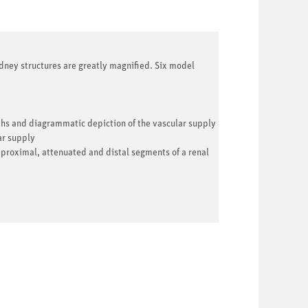
ney structures are greatly magnified. Six model
ths and diagrammatic depiction of the vascular supply
ar supply
 proximal, attenuated and distal segments of a renal