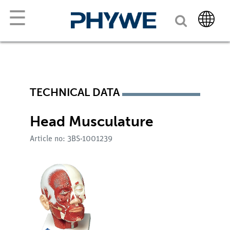
☰
TECHNICAL DATA
Head Musculature
Article no: 3BS-1001239