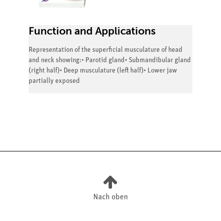
Function and Applications
Representation of the superficial musculature of head
and neck showing:• Parotid gland• Submandibular gland
(right half)• Deep musculature (left half)• Lower jaw
partially exposed
Nach oben