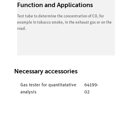
Function and Applications
Test tube to determine the concentration of CO, for
example in tobacco smoke, in the exhaust gas or on the
road.
Necessary accessories
Gas tester for quantitatative
64199-
analysis
02