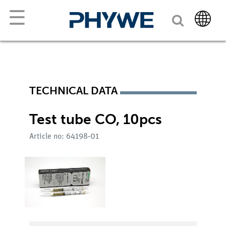
☰
TECHNICAL DATA
Test tube CO, 10pcs
Article no: 64198-01