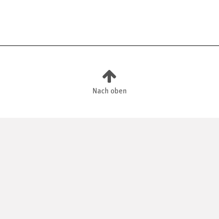
Nach oben