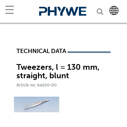
☰
TECHNICAL DATA
Tweezers, l = 130 mm,
straight, blunt
Article no: 64610-00