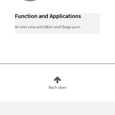
Function and Applications
Air inlet valve with DN10 small flange parts.
Nach oben