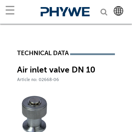
☰
TECHNICAL DATA
Air inlet valve DN 10
Article no: 02668-06